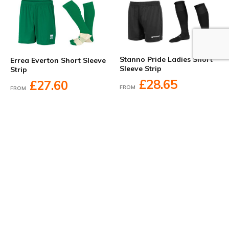
Stanno Pride Ladies Short
Errea Everton Short Sleeve
Sleeve Strip
Strip
£28.65
£27.60
FROM
FROM