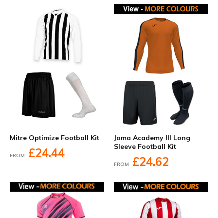
Mitre Optimize Football Kit
Joma Academy III Long
Sleeve Football Kit
£24.44
FROM
£24.62
FROM