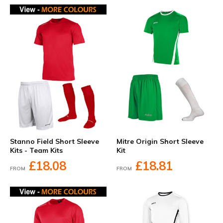
Stanno Field Short Sleeve
Mitre Origin Short Sleeve
Kits - Team Kits
Kit
£18.08
£18.81
FROM
FROM