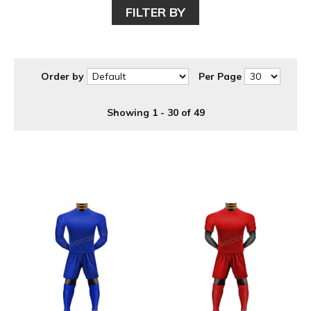
FILTER BY
Order by
Per Page
Showing 1 - 30 of 49