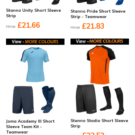
Stanno Unity Short Sleeve
Stanno Pride Short Sleeve
Strip
Strip - Teamwear
£21.66
£21.83
FROM
FROM
Stanno Stadio Short Sleeve
Joma Academy III Short
Strip
Sleeve Team Kit -
Teamwear