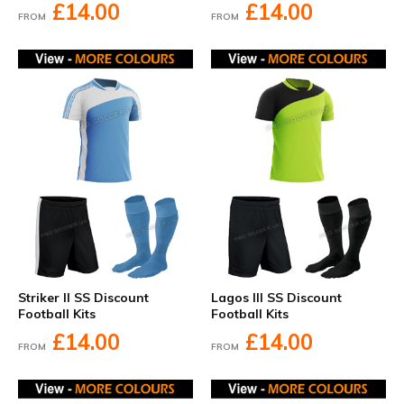
£14.00
£14.00
FROM
FROM
Striker II SS Discount
Lagos III SS Discount
Football Kits
Football Kits
£14.00
£14.00
FROM
FROM