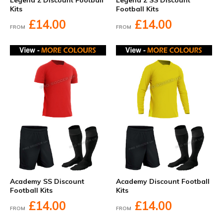
Legend 2 Discount Football
Legend 2 SS Discount
Kits
Football Kits
£14.00
£14.00
FROM
FROM
Academy SS Discount
Academy Discount Football
Football Kits
Kits
£14.00
£14.00
FROM
FROM