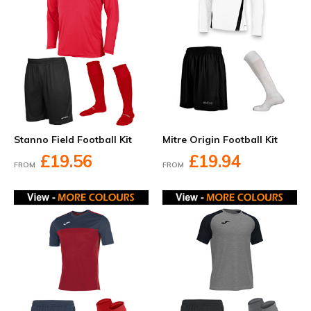
Stanno Field Football Kit
Mitre Origin Football Kit
£19.56
£19.94
FROM
FROM