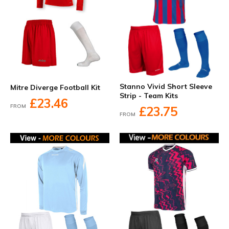
Stanno Vivid Short Sleeve
Mitre Diverge Football Kit
Strip - Team Kits
£23.46
FROM
£23.75
FROM