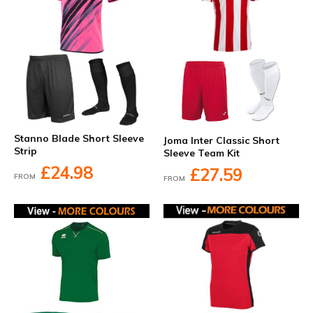
Stanno Blade Short Sleeve
Joma Inter Classic Short
Strip
Sleeve Team Kit
£24.98
£27.59
FROM
FROM