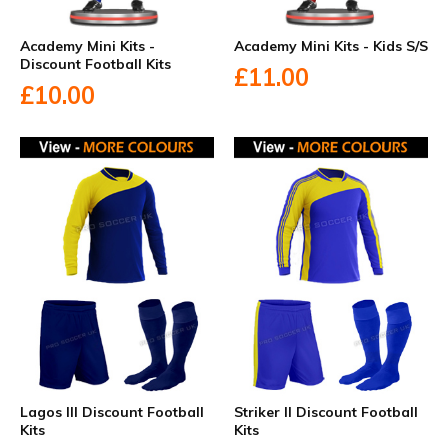
Academy Mini Kits -
Academy Mini Kits - Kids S/S
Discount Football Kits
£11.00
£10.00
Lagos III Discount Football
Striker II Discount Football
Kits
Kits