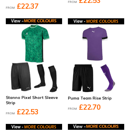
£22.53
FROM
£22.37
FROM
Stanno Pixel Short Sleeve
Puma Team Rise Strip
Strip
£22.70
FROM
£22.53
FROM