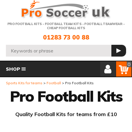
Telephone:
PRO FOOTBALL KITS - FOOTBALL TEAM KITS - FOOTBALL TEAMWEAR -
CHEAP FOOTBALL KITS
01283 73 00 88
Search:
GO
Member Login
Basket
0
SHOP
Sports Kits for teams
Football
Pro Football Kits
Pro Football Kits
Quality Football Kits for teams from £10