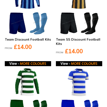
Team Discount Football Kits
Team SS Discount Football
Kits
£14.00
FROM
£14.00
FROM