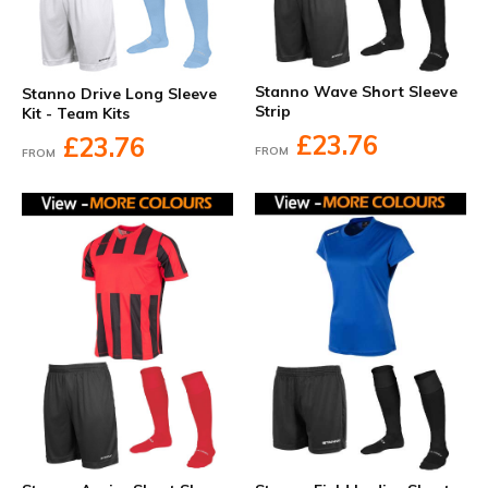
Stanno Wave Short Sleeve
Stanno Drive Long Sleeve
Strip
Kit - Team Kits
£23.76
£23.76
FROM
FROM