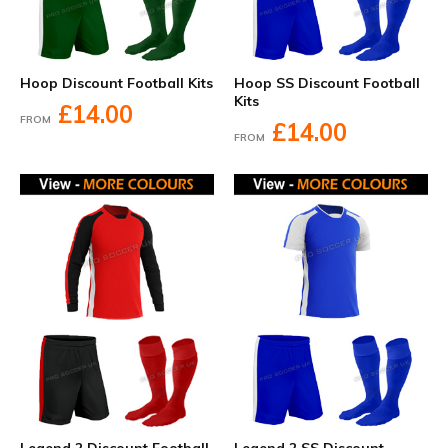
Hoop Discount Football Kits
Hoop SS Discount Football
Kits
£14.00
FROM
£14.00
FROM