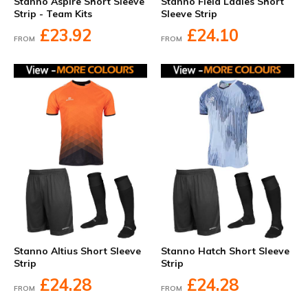
Stanno Aspire Short Sleeve
Stanno Field Ladies Short
Strip - Team Kits
Sleeve Strip
£23.92
£24.10
FROM
FROM
Stanno Altius Short Sleeve
Stanno Hatch Short Sleeve
Strip
Strip
£24.28
£24.28
FROM
FROM