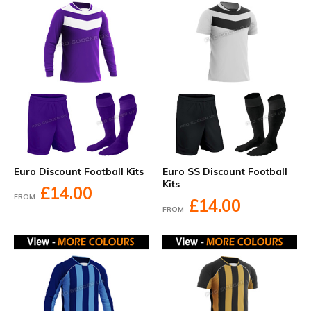
Euro Discount Football Kits
Euro SS Discount Football
Kits
£14.00
FROM
£14.00
FROM