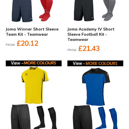
Joma Winner Short Sleeve
Joma Academy IV Short
Team Kit - Teamwear
Sleeve Football Kit -
Teamwear
£20.12
FROM
£21.43
FROM