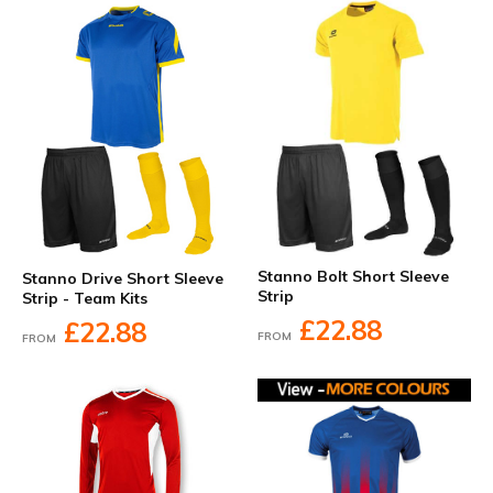
Stanno Bolt Short Sleeve
Stanno Drive Short Sleeve
Strip
Strip - Team Kits
£22.88
£22.88
FROM
FROM