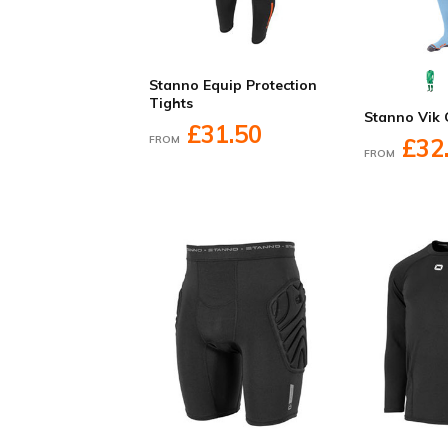
Stanno Equip Protection
Tights
Stanno Vik 
£31.50
FROM
£32
FROM