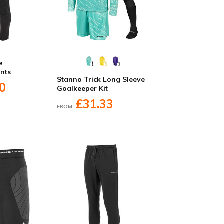
e
nts
Stanno Trick Long Sleeve
0
Goalkeeper Kit
£31.33
FROM