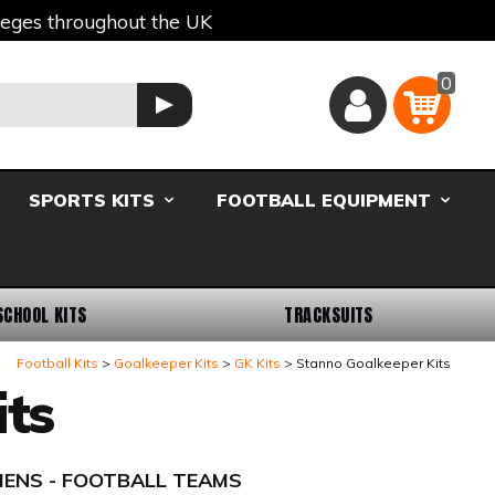
lleges throughout the UK
0
Basket
GO
SPORTS KITS
FOOTBALL EQUIPMENT
SCHOOL KITS
TRACKSUITS
Football Kits
Goalkeeper Kits
GK Kits
Stanno Goalkeeper Kits
ts
- MENS - FOOTBALL TEAMS