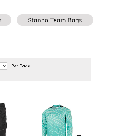
r Stanno Goalkeeper pants and shorts can be personalised with
rnaround.
Per Page
at discounted prices to suit every football teams budget.