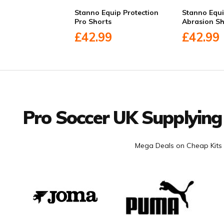
Stanno Equip Protection
Stanno Equi
Pro Shorts
Abrasion Sh
£42.99
£42.99
Facebook
Twitter
YouTube
LinkedIn
Connect with us
Pro Soccer UK Supplying
Mega Deals on Cheap Kits 