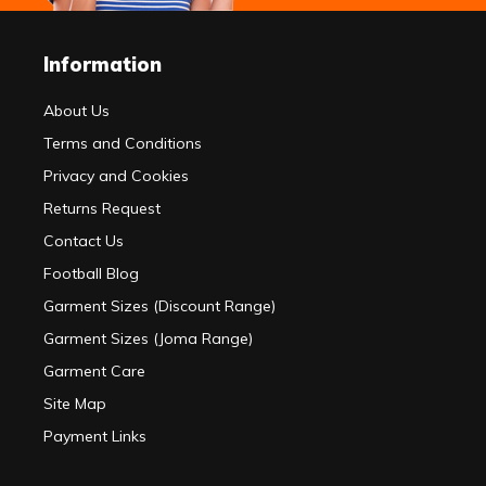
Information
About Us
Terms and Conditions
Privacy and Cookies
Returns Request
Contact Us
Football Blog
Garment Sizes (Discount Range)
Garment Sizes (Joma Range)
Garment Care
Site Map
Payment Links