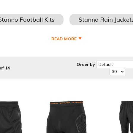
READ MORE
STANNO GOALKEEPER KITS - JERSEYS
- Jerseys - shorts and socks at the cheapest prices possible. All ou
sponsors, numbers and embroidery all done in house for a quick tu
Order by
of 14
we have a vast range of Kids, Youths, Mens and Ladies Football Kits 