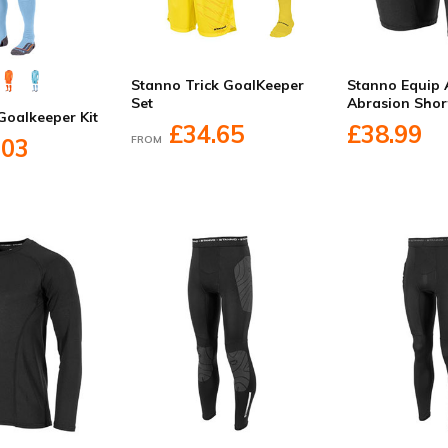
Stanno Trick GoalKeeper
Stanno Equip 
Set
Abrasion Shor
Goalkeeper Kit
£34.65
£38.99
FROM
.03