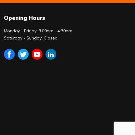
Opening Hours
Monday - Friday: 9:00am - 4:30pm
Saturday - Sunday: Closed