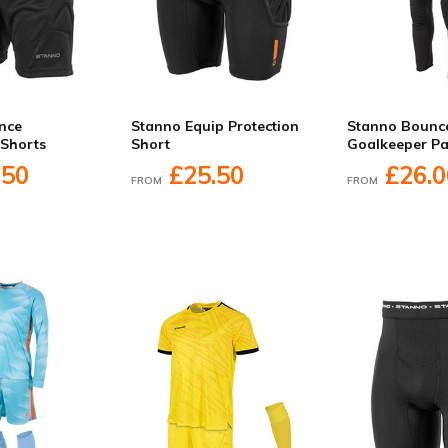
nce
Stanno Equip Protection
Stanno Bounc
 Shorts
Short
Goalkeeper Pa
.50
£25.50
£26.0
FROM
FROM