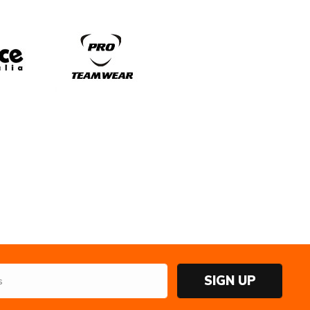
SIGN UP