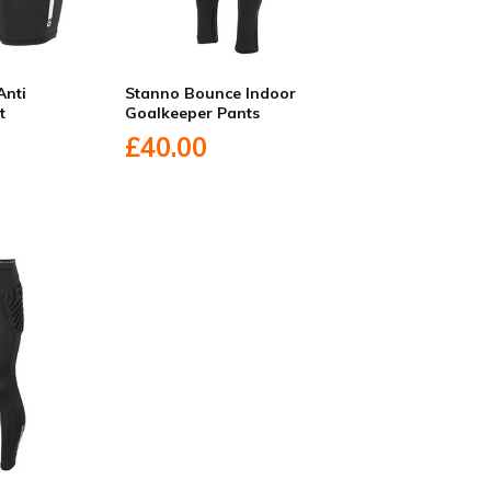
Anti
Stanno Bounce Indoor
t
Goalkeeper Pants
£40.00