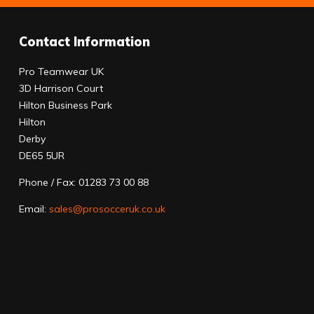
Contact Information
Pro Teamwear UK
3D Harrison Court
Hilton Business Park
Hilton
Derby
DE65 5UR
Phone / Fax: 01283 73 00 88
Email:
sales@prosocceruk.co.uk