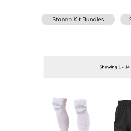
One of the UK's leading suppliers of Stanno Goalkeeper Kits 
badges, 
Showing 1 - 14 
Stanno Goalkeeper Kits are available to all age groups, 