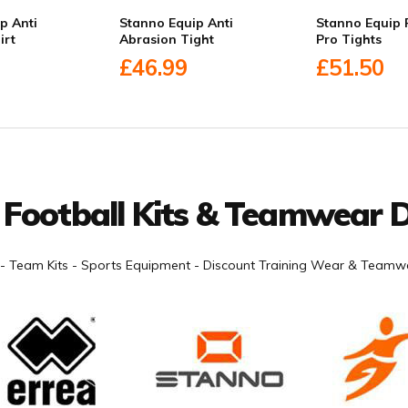
p Anti
Stanno Equip Anti
Stanno Equip 
irt
Abrasion Tight
Pro Tights
£46.99
£51.50
 Football Kits & Teamwear D
- Team Kits - Sports Equipment - Discount Training Wear & Teamwe