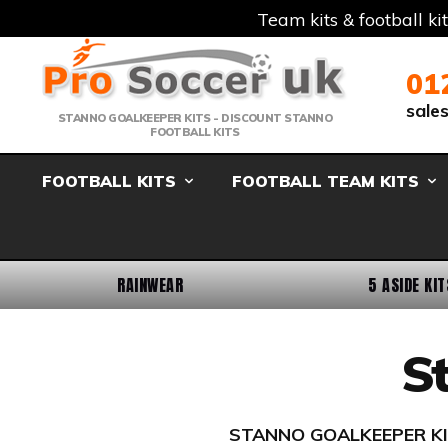
Team kits & football ki
Telephone:
Member Login
Email:
01
sale
STANNO GOALKEEPER KITS - DISCOUNT STANNO
FOOTBALL KITS
FOOTBALL KITS
FOOTBALL TEAM KITS
RAINWEAR
5 ASIDE KIT
S
STANNO GOALKEEPER KITS