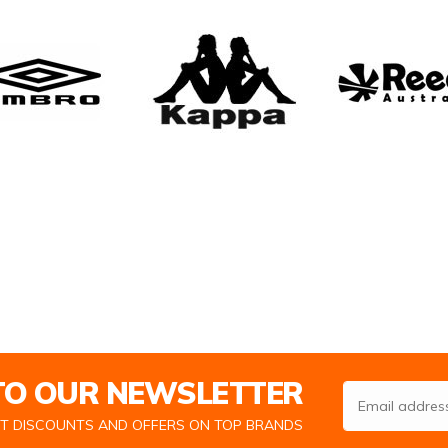
 TO OUR NEWSLETTER
Email Address
ST DISCOUNTS AND OFFERS ON TOP BRANDS