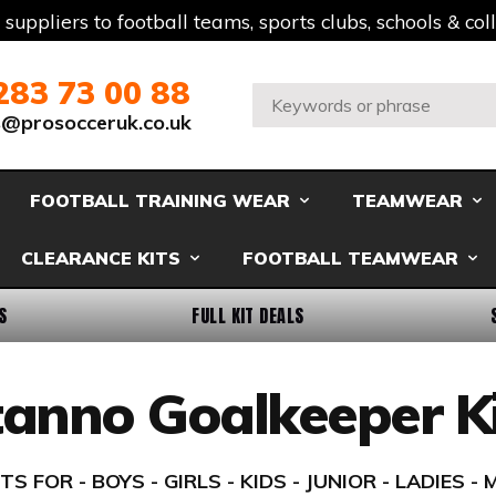
t suppliers to football teams, sports clubs, schools & co
283 73 00 88
Search:
s@prosocceruk.co.uk
FOOTBALL TRAINING WEAR
TEAMWEAR
CLEARANCE KITS
FOOTBALL TEAMWEAR
S
FULL KIT DEALS
tanno Goalkeeper Ki
 FOR - BOYS - GIRLS - KIDS - JUNIOR - LADIES 