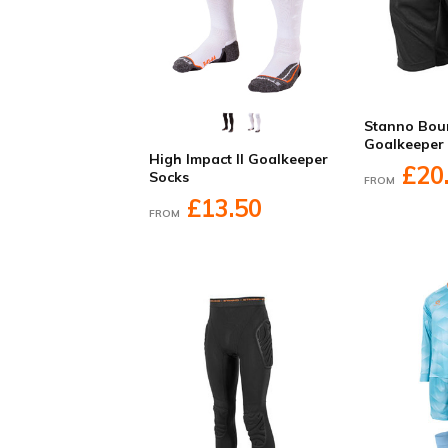
Stanno Bou
Goalkeeper
High Impact II Goalkeeper
£20
Socks
FROM
£13.50
FROM