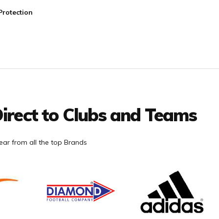
Protection
irect to Clubs and Teams
ar from all the top Brands