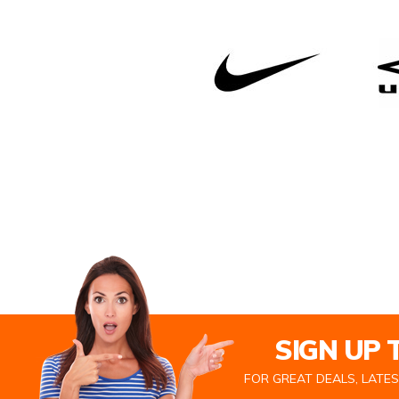
SIGN UP
FOR GREAT DEALS, LATE