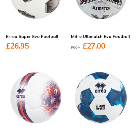
Errea Super Evo Football
Mitre Ultimatch Evo Football
£26.95
£27.00
FROM