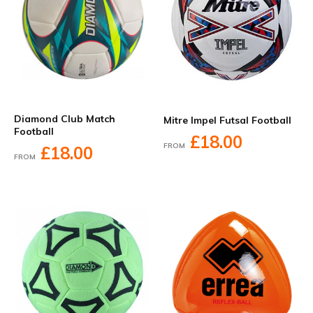
Diamond Club Match
Mitre Impel Futsal Football
Football
£18.00
FROM
£18.00
FROM