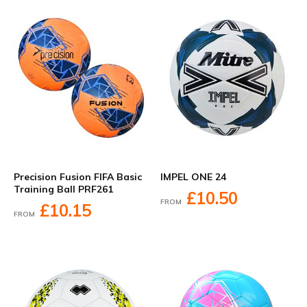
Precision Fusion FIFA Basic
IMPEL ONE 24
Training Ball PRF261
£10.50
FROM
£10.15
FROM