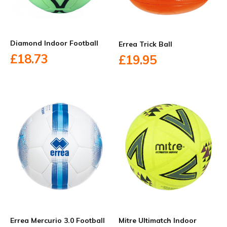
Diamond Indoor Football
Errea Trick Ball
£18.73
£19.95
Errea Mercurio 3.0 Football
Mitre Ultimatch Indoor