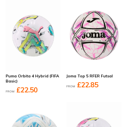
Joma Top 5 RFER Futsal
Puma Orbita 4 Hybrid (FIFA
Basic)
£22.85
FROM
£22.50
FROM