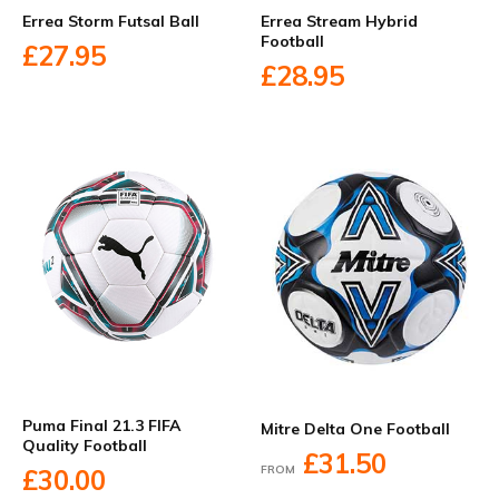
Errea Storm Futsal Ball
Errea Stream Hybrid
Football
£27.95
£28.95
Puma Final 21.3 FIFA
Mitre Delta One Football
Quality Football
£31.50
FROM
£30.00