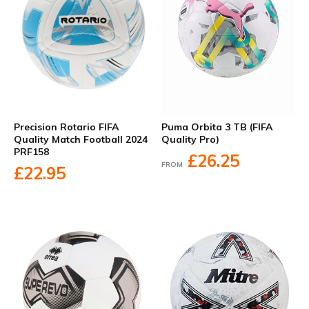
Precision Rotario FIFA
Puma Orbita 3 TB (FIFA
Quality Match Football 2024
Quality Pro)
PRF158
£26.25
FROM
£22.95