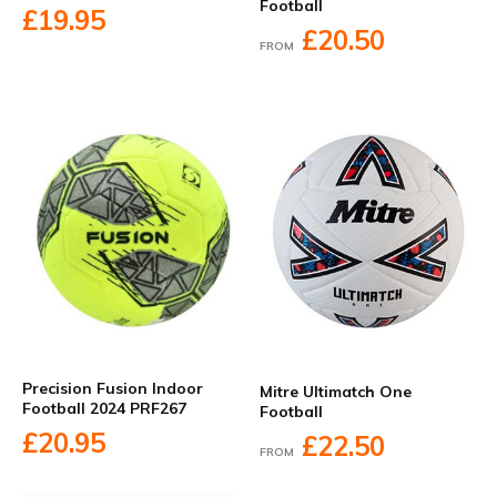
Football
£19.95
£20.50
FROM
Precision Fusion Indoor
Mitre Ultimatch One
Football 2024 PRF267
Football
£20.95
£22.50
FROM