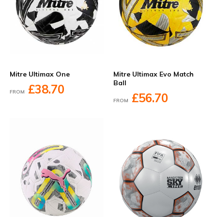
Mitre Ultimax One
Mitre Ultimax Evo Match
Ball
£38.70
FROM
£56.70
FROM