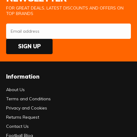
FOR GREAT DEALS, LATEST DISCOUNTS AND OFFERS ON
TOP BRANDS
SIGN UP
Information
About Us
Terms and Conditions
Privacy and Cookies
Returns Request
Contact Us
Football Blog