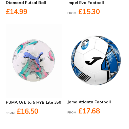
Diamond Futsal Ball
Impel Evo Football
£14.99
£15.30
FROM
Joma Atlanta Football
PUMA Orbita 5 HYB Lite 350
£17.68
£16.50
FROM
FROM