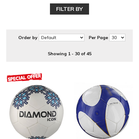
FILTER BY
Order by
Per Page
Showing 1 - 30 of 45