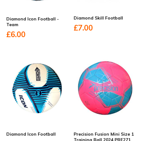
Diamond Skill Football
Diamond Icon Football -
Team
£7.00
£6.00
Diamond Icon Football
Precision Fusion Mini Size 1
Training Ball 2024 PRF271