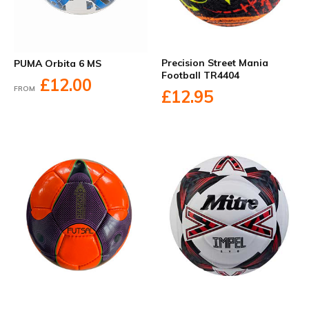
Precision Street Mania
PUMA Orbita 6 MS
Football TR4404
£12.00
FROM
£12.95