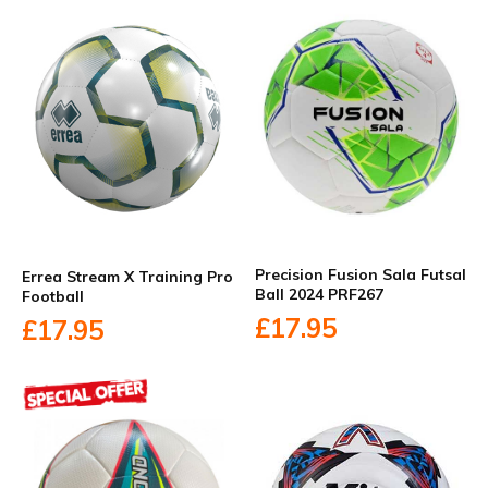
Precision Fusion Sala Futsal
Errea Stream X Training Pro
Ball 2024 PRF267
Football
£17.95
£17.95