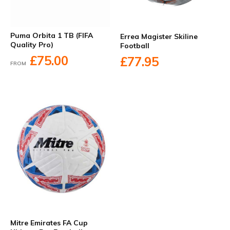
Puma Orbita 1 TB (FIFA
Errea Magister Skiline
Quality Pro)
Football
£75.00
£77.95
FROM
Mitre Emirates FA Cup