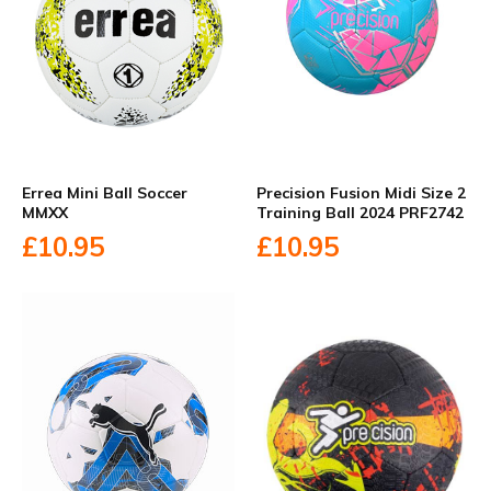
Errea Mini Ball Soccer
Precision Fusion Midi Size 2
MMXX
Training Ball 2024 PRF2742
£10.95
£10.95