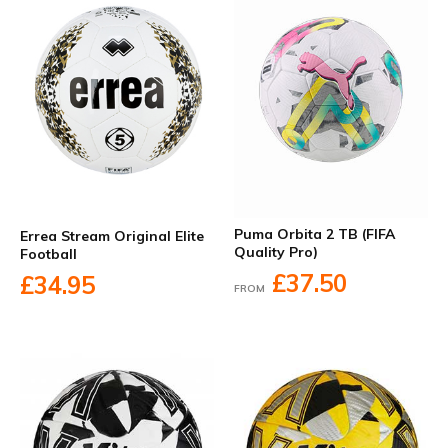
Puma Orbita 2 TB (FIFA
Errea Stream Original Elite
Quality Pro)
Football
£37.50
£34.95
FROM