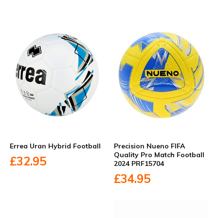
Errea Uran Hybrid Football
Precision Nueno FIFA
Quality Pro Match Football
£32.95
2024 PRF15704
£34.95