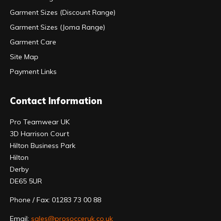
Garment Sizes (Discount Range)
Garment Sizes (Joma Range)
Garment Care
Site Map
Payment Links
Contact Information
Pro Teamwear UK
3D Harrison Court
Hilton Business Park
Hilton
Derby
DE65 5UR
Phone / Fax: 01283 73 00 88
Email:
sales@prosocceruk.co.uk