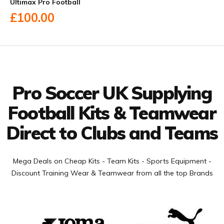
Ultimax Pro Football
£100.00
Facebook
Twitter
YouTube
LinkedIn
Connect with us
Pro Soccer UK Supplying
Football Kits & Teamwear
Direct to Clubs and Teams
Mega Deals on Cheap Kits - Team Kits - Sports Equipment -
Discount Training Wear & Teamwear from all the top Brands