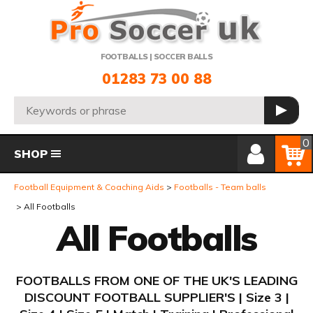
Telephone:
FOOTBALLS | SOCCER BALLS
01283 73 00 88
Search:
GO
Member Login
Basket
0
SHOP
Football Equipment & Coaching Aids
Footballs - Team balls
All Footballs
All Footballs
FOOTBALLS FROM ONE OF THE UK'S LEADING
DISCOUNT FOOTBALL SUPPLIER'S | Size 3 |