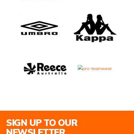
Email Address
SIGN UP TO OUR
NEWSLETTER