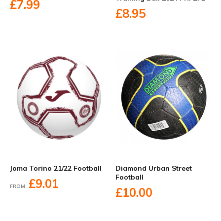
£7.99
£8.95
Diamond Urban Street
Joma Torino 21/22 Football
Football
£9.01
FROM
£10.00