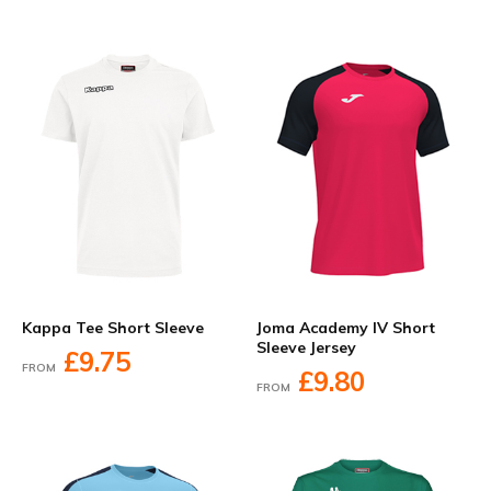
Kappa Tee Short Sleeve
Joma Academy IV Short
Sleeve Jersey
£9.75
FROM
£9.80
FROM