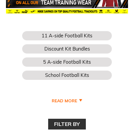
READ MORE
FILTER BY