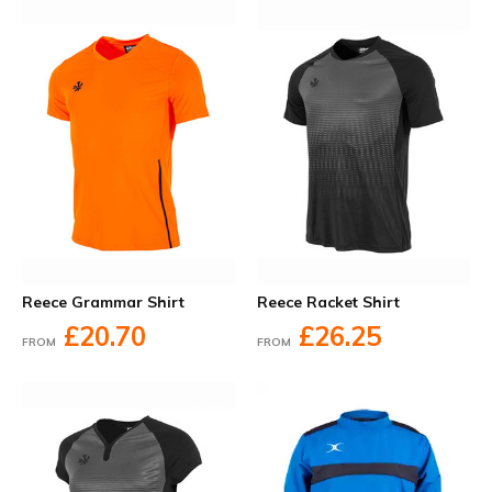
Reece Grammar Shirt
Reece Racket Shirt
£20.70
£26.25
FROM
FROM