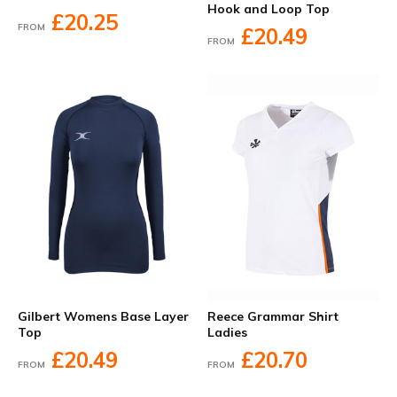
Hook and Loop Top
£20.25
FROM
£20.49
FROM
Gilbert Womens Base Layer
Reece Grammar Shirt
Top
Ladies
£20.49
£20.70
FROM
FROM