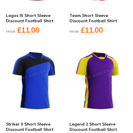
Lagos III Short Sleeve
Team Short Sleeve
Discount Football Shirt
Discount Football Shirt
£11.00
£11.00
FROM
FROM
Striker II Short Sleeve
Legend 2 Short Sleeve
Discount Football Shirt
Discount Football Shirt