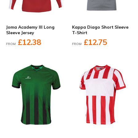
Joma Academy III Long
Kappa Diago Short Sleeve
Sleeve Jersey
T-Shirt
£12.38
£12.75
FROM
FROM