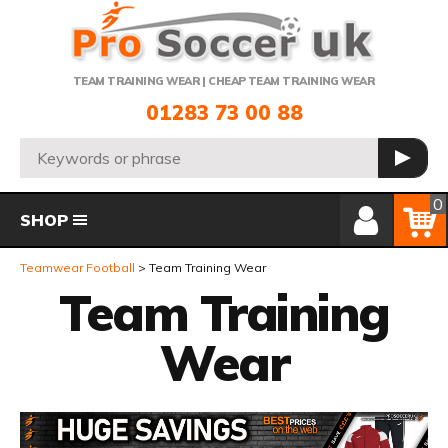
Telephone:
TEAM TRAINING WEAR | CHEAP TEAM TRAINING WEAR
01283 73 00 88
Search:
GO
Member Login
Basket
0
SHOP
Teamwear Football
Team Training Wear
Team Training
Wear