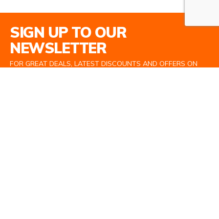
Email Address
SIGN UP TO OUR
NEWSLETTER
FOR GREAT DEALS, LATEST DISCOUNTS AND OFFERS ON
TOP BRANDS
SIGN UP
Information
About Us
Terms and Conditions