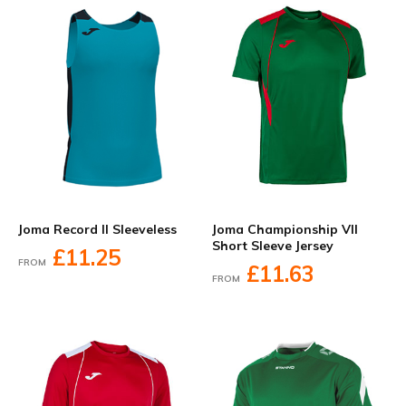
Joma Record II Sleeveless
Joma Championship VII
Short Sleeve Jersey
£11.25
FROM
£11.63
FROM