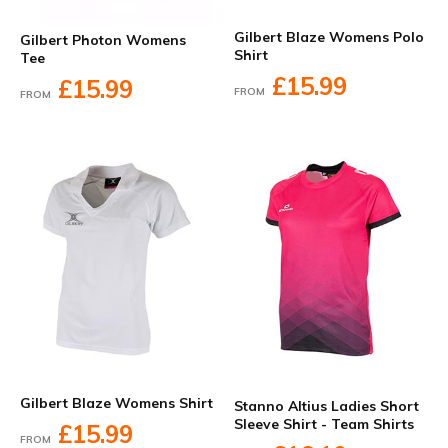
Gilbert Blaze Womens Polo
Gilbert Photon Womens
Shirt
Tee
£15.99
£15.99
FROM
FROM
Gilbert Blaze Womens Shirt
Stanno Altius Ladies Short
Sleeve Shirt - Team Shirts
£15.99
FROM