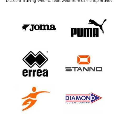
Discount Training Wear & Teamwear from all the top Brands