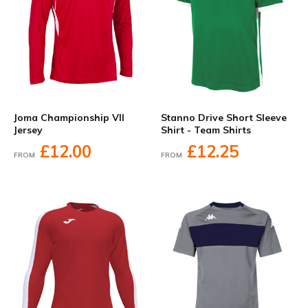
Joma Championship VII
Stanno Drive Short Sleeve
Jersey
Shirt - Team Shirts
£12.00
£12.25
FROM
FROM