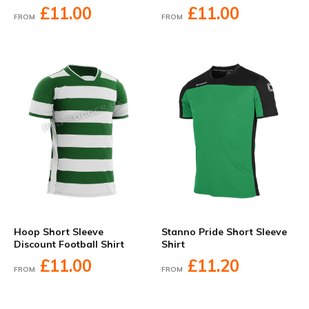
£11.00
£11.00
FROM
FROM
Hoop Short Sleeve
Stanno Pride Short Sleeve
Discount Football Shirt
Shirt
£11.00
£11.20
FROM
FROM