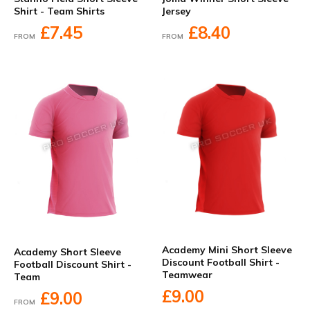
Shirt - Team Shirts
Jersey
£7.45
£8.40
FROM
FROM
Academy Mini Short Sleeve
Academy Short Sleeve
Discount Football Shirt -
Football Discount Shirt -
Teamwear
Team
£9.00
£9.00
FROM