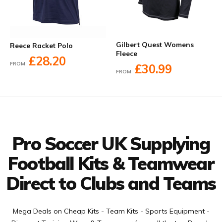
Gilbert Quest Womens
Reece Racket Polo
Fleece
£28.20
FROM
£30.99
FROM
Facebook
Twitter
YouTube
LinkedIn
Connect with us
Pro Soccer UK Supplying
Football Kits & Teamwear
Direct to Clubs and Teams
Mega Deals on Cheap Kits - Team Kits - Sports Equipment -