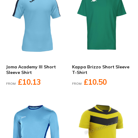
Joma Academy III Short
Kappa Brizzo Short Sleeve
Sleeve Shirt
T-Shirt
£10.13
£10.50
FROM
FROM