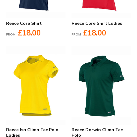
Reece Core Shirt
Reece Core Shirt Ladies
£18.00
£18.00
FROM
FROM
Reece Isa Clima Tec Polo
Reece Darwin Clima Tec
Ladies
Polo