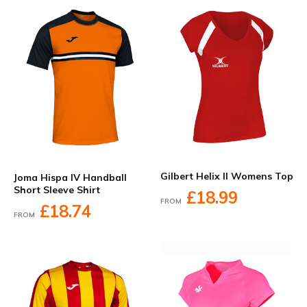
Gilbert Helix II Womens Top
Joma Hispa IV Handball
Short Sleeve Shirt
£18.99
FROM
£18.74
FROM