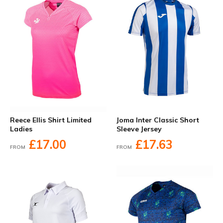
Reece Ellis Shirt Limited
Joma Inter Classic Short
Ladies
Sleeve Jersey
£17.00
£17.63
FROM
FROM