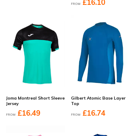
£16.10
FROM
Joma Montreal Short Sleeve
Gilbert Atomic Base Layer
Jersey
Top
£16.49
£16.74
FROM
FROM