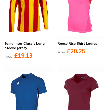
Joma Inter Classic Long
Reece Rise Shirt Ladies
Sleeve Jersey
£20.25
FROM
£19.13
FROM