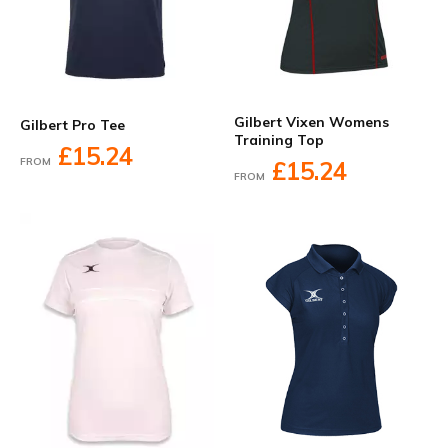
Gilbert Vixen Womens
Gilbert Pro Tee
Training Top
£15.24
FROM
£15.24
FROM