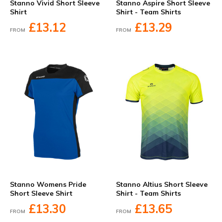
Stanno Vivid Short Sleeve
Stanno Aspire Short Sleeve
Shirt
Shirt - Team Shirts
£13.12
£13.29
FROM
FROM
Stanno Womens Pride
Stanno Altius Short Sleeve
Short Sleeve Shirt
Shirt - Team Shirts
£13.30
£13.65
FROM
FROM