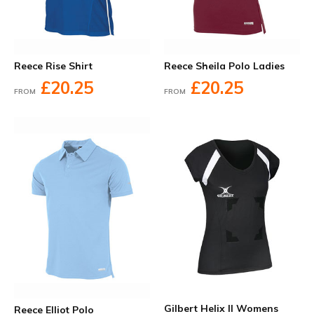
Reece Rise Shirt
Reece Sheila Polo Ladies
£20.25
£20.25
FROM
FROM
Gilbert Helix II Womens
Reece Elliot Polo