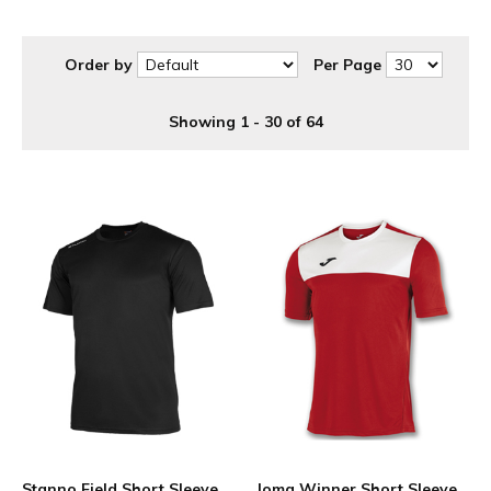
Order by
Per Page
Showing 1 - 30 of 64
Stanno Field Short Sleeve
Joma Winner Short Sleeve