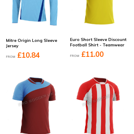
Euro Short Sleeve Discount
Mitre Origin Long Sleeve
Football Shirt - Teamwear
Jersey
£11.00
£10.84
FROM
FROM