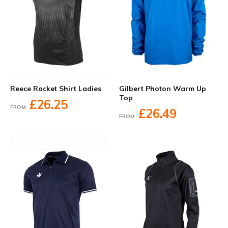
Reece Racket Shirt Ladies
Gilbert Photon Warm Up
Top
£26.25
FROM
£26.49
FROM