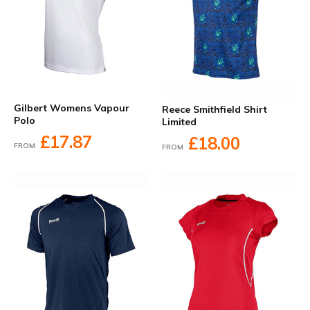
Gilbert Womens Vapour
Reece Smithfield Shirt
Polo
Limited
£17.87
£18.00
FROM
FROM