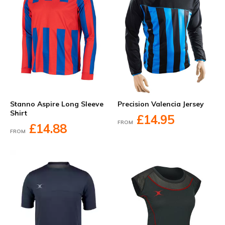
Stanno Aspire Long Sleeve
Precision Valencia Jersey
Shirt
£14.95
FROM
£14.88
FROM