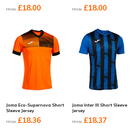
£18.00
£18.00
FROM
FROM
Joma Eco-Supernova Short
Joma Inter III Short Sleeve
Sleeve Jersey
Jersey
£18.36
£18.37
FROM
FROM