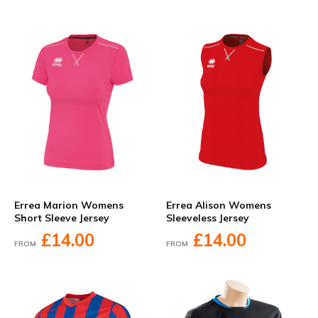
Errea Marion Womens
Errea Alison Womens
Short Sleeve Jersey
Sleeveless Jersey
£14.00
£14.00
FROM
FROM