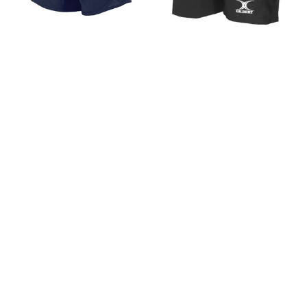
Reece Grafton Shorts
Gilbert Leisure Shorts
Ladies
£18.99
FROM
£16.20
FROM