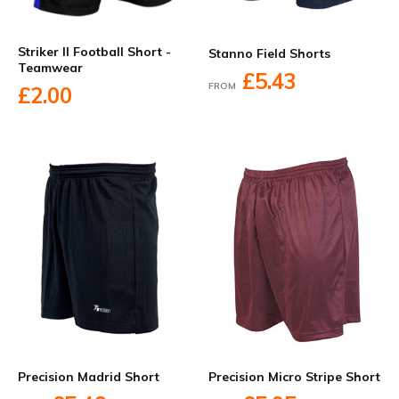
Striker II Football Short -
Stanno Field Shorts
Teamwear
£5.43
FROM
£2.00
Precision Madrid Short
Precision Micro Stripe Short