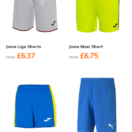
Joma Liga Shorts
Joma Maxi Short
£6.37
£6.75
FROM
FROM