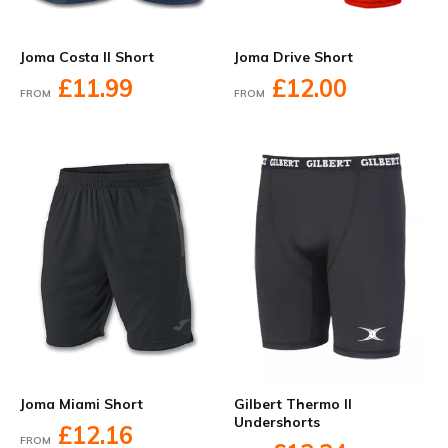
Joma Costa II Short
Joma Drive Short
£11.99
£12.00
FROM
FROM
Joma Miami Short
Gilbert Thermo II
Undershorts
£12.16
FROM