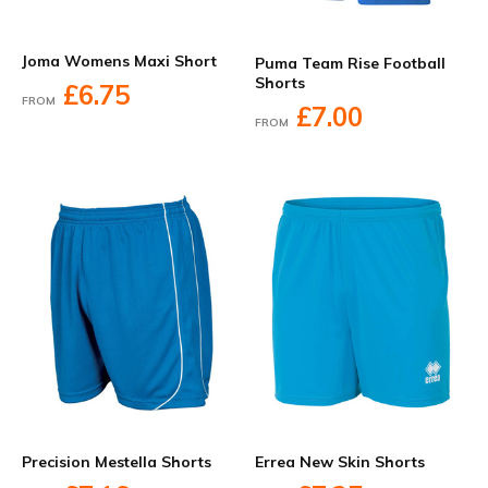
Joma Womens Maxi Short
Puma Team Rise Football
Shorts
£6.75
FROM
£7.00
FROM
Precision Mestella Shorts
Errea New Skin Shorts