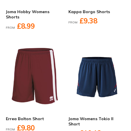
Joma Hobby Womens
Kappa Borgo Shorts
Shorts
£9.38
FROM
£8.99
FROM
Errea Bolton Short
Joma Womens Tokio II
Short
£9.80
FROM