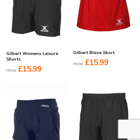
Gilbert Blaze Skort
Gilbert Womens Leisure
Shorts
£15.99
FROM
£15.99
FROM