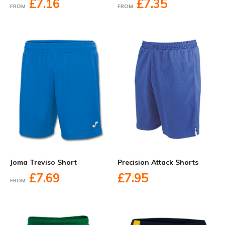
£7.16
£7.35
FROM
FROM
Joma Treviso Short
Precision Attack Shorts
£7.69
£7.95
FROM