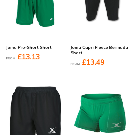
Joma Pro-Short Short
Joma Capri Fleece Bermuda
Short
£13.13
FROM
£13.49
FROM