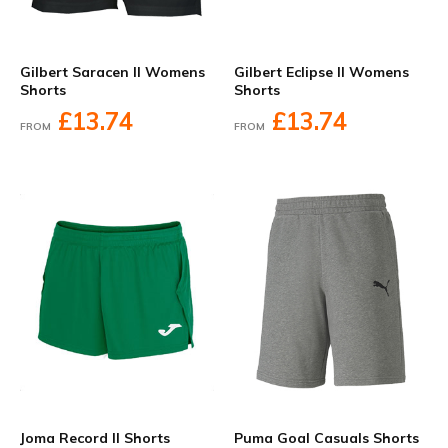
Gilbert Saracen II Womens
Gilbert Eclipse II Womens
Shorts
Shorts
£13.74
£13.74
FROM
FROM
Joma Record II Shorts
Puma Goal Casuals Shorts