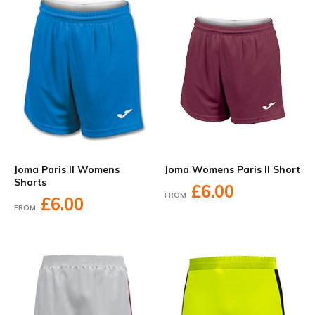
Joma Paris II Womens
Joma Womens Paris II Short
Shorts
£6.00
FROM
£6.00
FROM