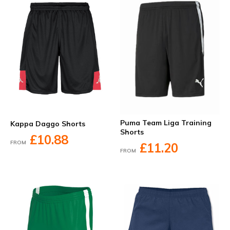
Puma Team Liga Training
Kappa Daggo Shorts
Shorts
£10.88
FROM
£11.20
FROM