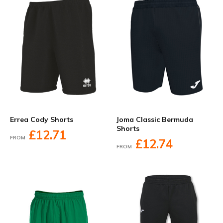
Errea Cody Shorts
Joma Classic Bermuda
Shorts
£12.71
FROM
£12.74
FROM