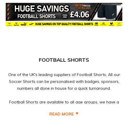
FOOTBALL SHORTS
One of the UK's leading suppliers of Football Shorts. All our
Soccer Shorts can be personalised with badges, sponsors,
numbers all done in house for a quick turnaround.
Football Shorts are available to all age groups, we have a
vast range of brands for Kids, Youths, Mens and Ladies
READ MORE
Football Shorts at discounted prices to suit every football
teams budget, Football Shorts can be purchased as single