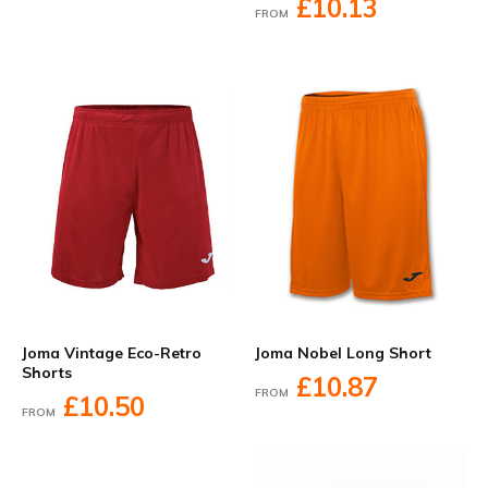
£10.13
FROM
Joma Vintage Eco-Retro
Joma Nobel Long Short
Shorts
£10.87
FROM
£10.50
FROM