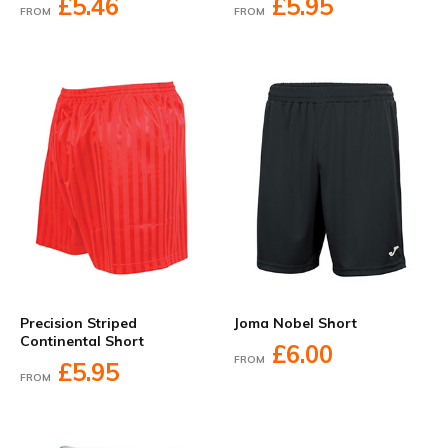
£5.46
£5.95
FROM
FROM
Precision Striped
Joma Nobel Short
Continental Short
£6.00
FROM
£5.95
FROM