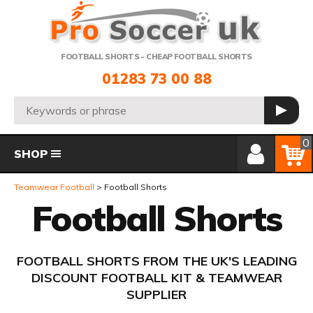
Telephone:
FOOTBALL SHORTS - CHEAP FOOTBALL SHORTS
01283 73 00 88
Search:
GO
Member Login
Basket
0
SHOP
Teamwear Football
Football Shorts
Football Shorts
FOOTBALL SHORTS FROM THE UK'S LEADING
DISCOUNT FOOTBALL KIT & TEAMWEAR
SUPPLIER