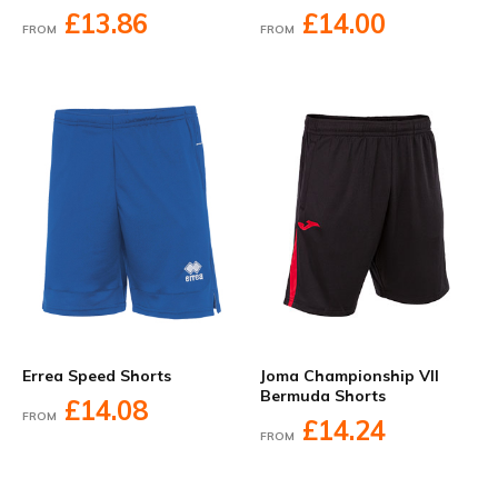
£13.86
£14.00
FROM
FROM
Errea Speed Shorts
Joma Championship VII
Bermuda Shorts
£14.08
FROM
£14.24
FROM