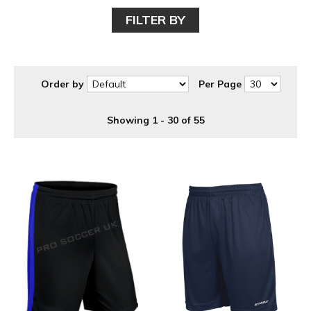
items or for 5 a side, 6 a side, 7 a side and 11 a side football
FILTER BY
teams.
Order by
Per Page
Showing 1 - 30 of 55