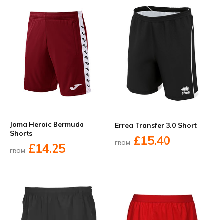
Joma Heroic Bermuda
Errea Transfer 3.0 Short
Shorts
£15.40
FROM
£14.25
FROM