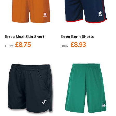
Errea Maxi Skin Short
Errea Bonn Shorts
£8.75
£8.93
FROM
FROM