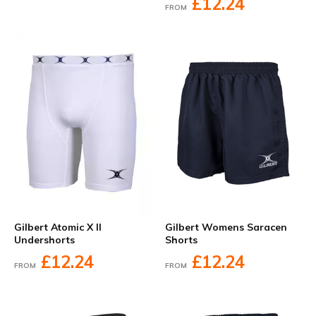
£12.24
FROM
Gilbert Atomic X II
Gilbert Womens Saracen
Undershorts
Shorts
£12.24
£12.24
FROM
FROM