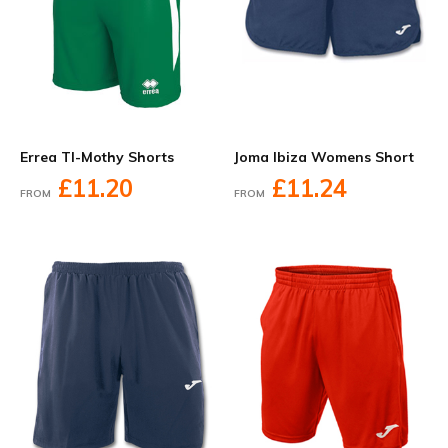
Errea TI-Mothy Shorts
Joma Ibiza Womens Short
£11.20
£11.24
FROM
FROM