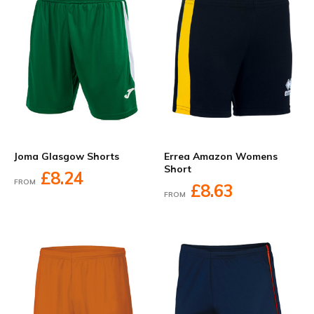
Joma Glasgow Shorts
Errea Amazon Womens
Short
£8.24
FROM
£8.63
FROM