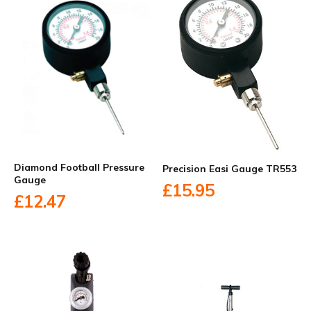
Diamond Football Pressure
Precision Easi Gauge TR553
Gauge
£15.95
£12.47