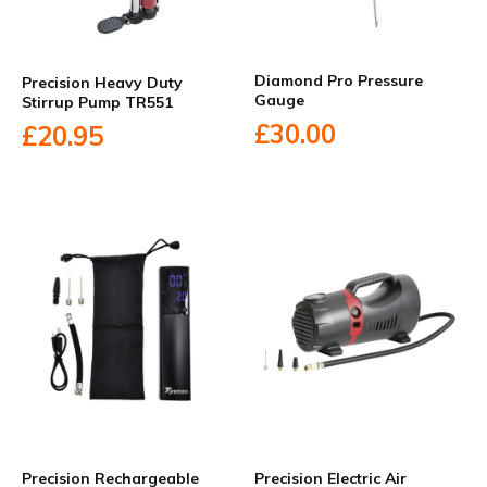
Diamond Pro Pressure
Precision Heavy Duty
Gauge
Stirrup Pump TR551
£30.00
£20.95
Precision Rechargeable
Precision Electric Air