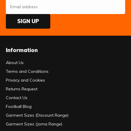
SIGN UP
Information
About Us
Terms and Conditions
Privacy and Cookies
Returns Request
Contact Us
Football Blog
Garment Sizes (Discount Range)
Garment Sizes (Joma Range)