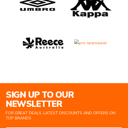
Email Address
SIGN UP TO OUR
NEWSLETTER
FOR GREAT DEALS, LATEST DISCOUNTS AND OFFERS ON
TOP BRANDS