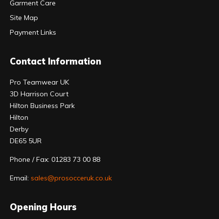
Garment Care
Site Map
Payment Links
Contact Information
Pro Teamwear UK
3D Harrison Court
Hilton Business Park
Hilton
Derby
DE65 5UR
Phone / Fax: 01283 73 00 88
Email:
sales@prosocceruk.co.uk
Opening Hours