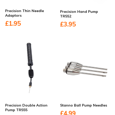
Precision Thin Needle
Precision Hand Pump
Adaptors
TR552
£1.95
£3.95
Precision Double Action
Stanno Ball Pump Needles
Pump TR555
£4.99