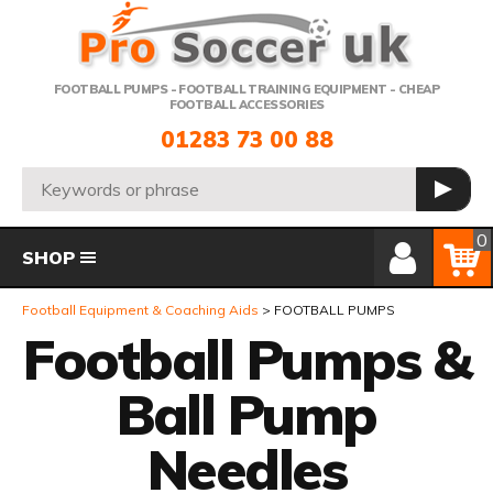
Telephone:
FOOTBALL PUMPS - FOOTBALL TRAINING EQUIPMENT - CHEAP
FOOTBALL ACCESSORIES
01283 73 00 88
Search:
GO
Member Login
Basket
0
SHOP
Football Equipment & Coaching Aids
FOOTBALL PUMPS
Football Pumps &
Ball Pump
Needles