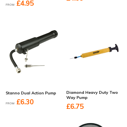
£4.95
FROM
Diamond Heavy Duty Two
Stanno Dual Action Pump
Way Pump
£6.30
FROM
£6.75