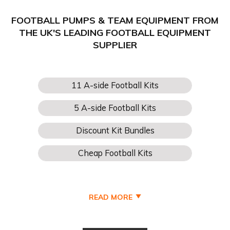
FOOTBALL PUMPS & TEAM EQUIPMENT FROM
THE UK'S LEADING FOOTBALL EQUIPMENT
SUPPLIER
READ MORE