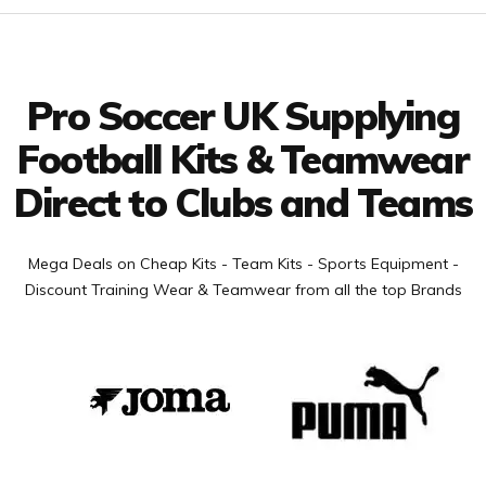
Facebook
Twitter
YouTube
LinkedIn
Connect with us
Pro Soccer UK Supplying
Football Kits & Teamwear
Direct to Clubs and Teams
Mega Deals on Cheap Kits - Team Kits - Sports Equipment -
Discount Training Wear & Teamwear from all the top Brands