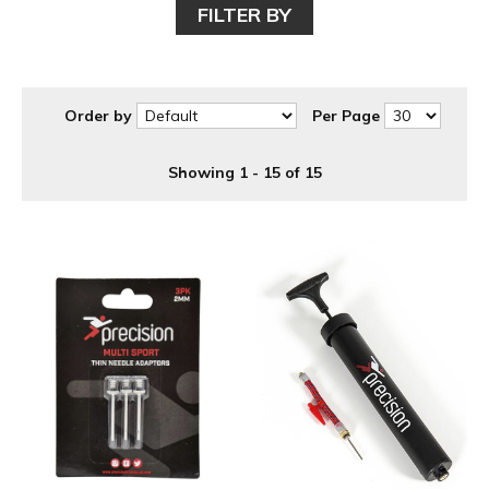
FILTER BY
Order by
Per Page
Showing 1 - 15 of 15