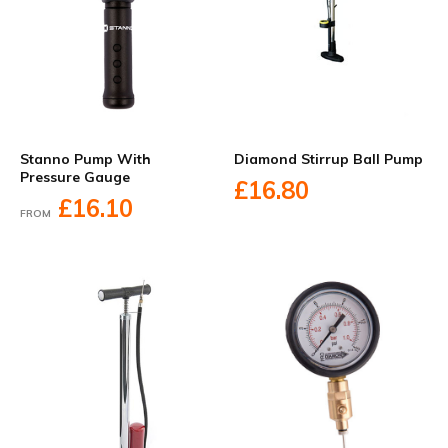
Stanno Pump With
Diamond Stirrup Ball Pump
Pressure Gauge
£16.80
£16.10
FROM