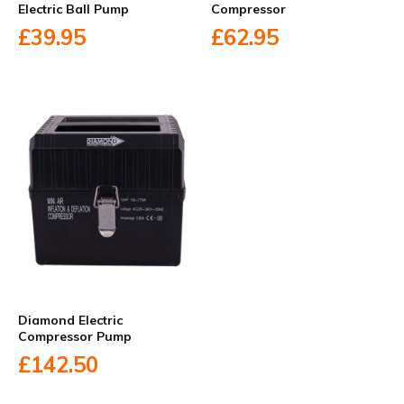
Electric Ball Pump
Compressor
£39.95
£62.95
Diamond Electric
Compressor Pump
£142.50