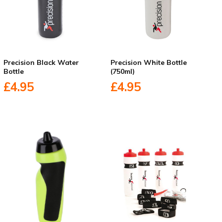
Precision Black Water
Precision White Bottle
Bottle
(750ml)
£4.95
£4.95