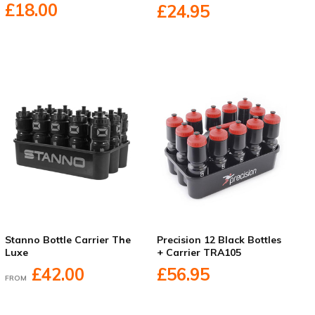
£18.00
£24.95
Stanno Bottle Carrier The
Precision 12 Black Bottles
Luxe
+ Carrier TRA105
£42.00
£56.95
FROM