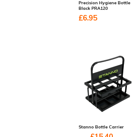
Precision Hygiene Bottle
Black PRA120
£6.95
Stanno Bottle Carrier
£15.40