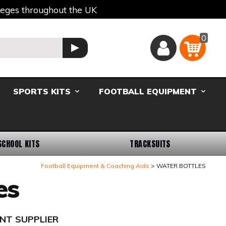
lleges throughout the UK
0
Basket
GO
SPORTS KITS
FOOTBALL EQUIPMENT
SCHOOL KITS
TRACKSUITS
Football Equipment & Coaching Aids
WATER BOTTLES
es
NT SUPPLIER