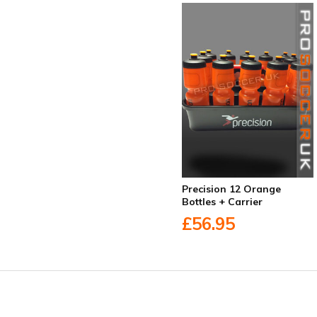
Precision 12 Orange
Bottles + Carrier
£56.95
Facebook
Twitter
YouTube
LinkedIn
Connect with us