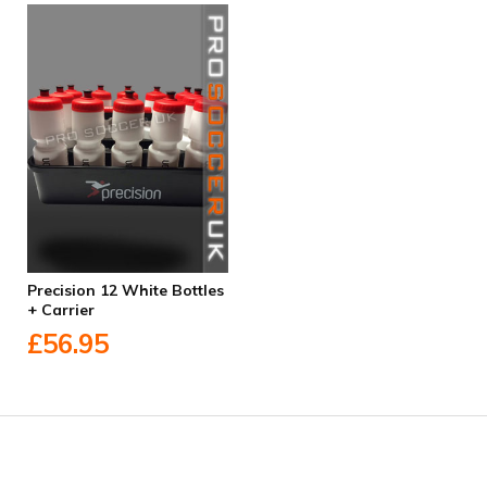
Precision 12 White Bottles
+ Carrier
£56.95