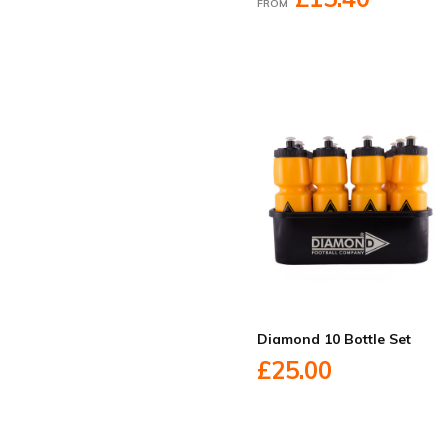
FROM
Diamond 10 Bottle Set
£25.00