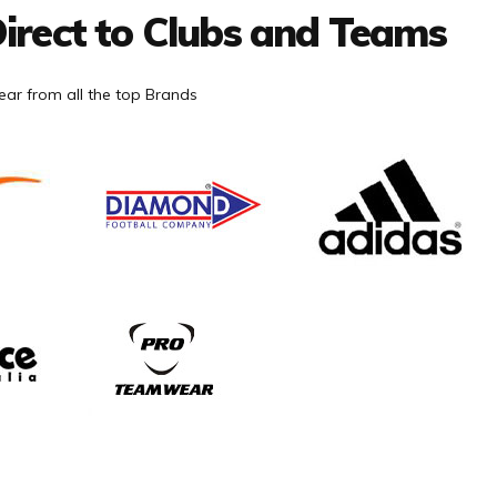
irect to Clubs and Teams
ar from all the top Brands