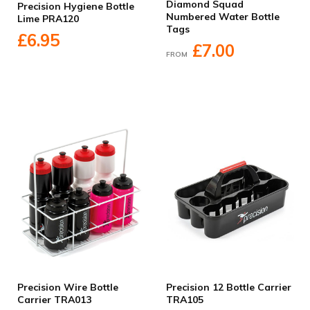
Diamond Squad
Precision Hygiene Bottle
Numbered Water Bottle
Lime PRA120
Tags
£6.95
£7.00
FROM
Precision Wire Bottle
Precision 12 Bottle Carrier
Carrier TRA013
TRA105