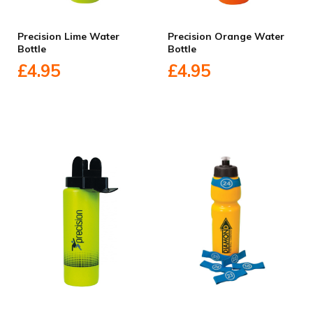
Precision Lime Water
Precision Orange Water
Bottle
Bottle
£4.95
£4.95