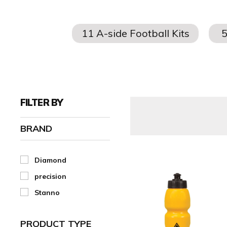
Explore our wide range of
football
water bottles
, plus aff
FILTER BY
BRAND
Diamond
precision
Stanno
PRODUCT TYPE