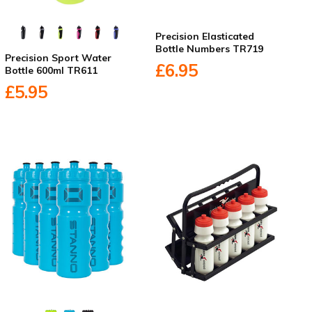
Precision Elasticated
Bottle Numbers TR719
Precision Sport Water
£6.95
Bottle 600ml TR611
£5.95