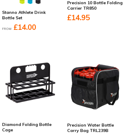
Precision 10 Bottle Folding
Carrier TR850
Stanno Athlete Drink
£14.95
Bottle Set
£14.00
FROM
Diamond Folding Bottle
Precision Water Bottle
Cage
Carry Bag TRL239B