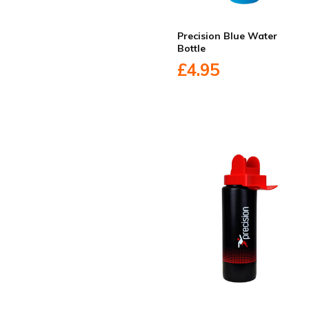
Precision Blue Water
Bottle
£4.95