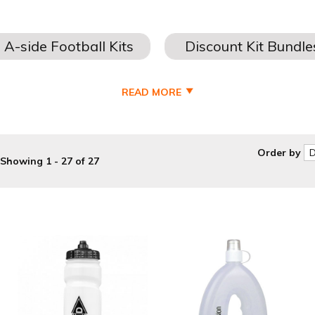
READ MORE
ordable
football training equipment and cheap football training a
discount football equipment suppliers
.
Order by
Showing 1 - 27 of 27