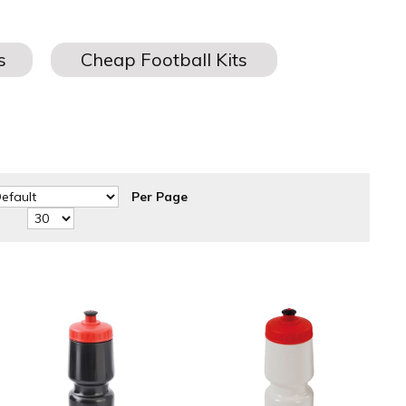
ids
for teams and schools, all from one of the
UK’s leading
Per Page