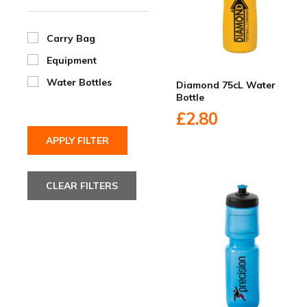
Carry Bag
Equipment
Water Bottles
Diamond 75cL Water
Bottle
£2.80