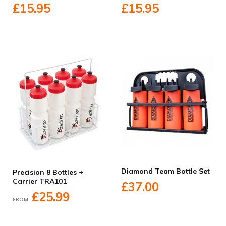
£15.95
£15.95
Diamond Team Bottle Set
Precision 8 Bottles +
Carrier TRA101
£37.00
£25.99
FROM