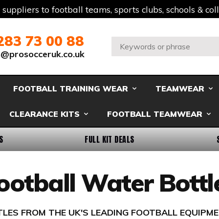
t suppliers to football teams, sports clubs, schools & co
283 73 00 88
Search:
s@prosocceruk.co.uk
FOOTBALL TRAINING WEAR
TEAMWEAR
CLEARANCE KITS
FOOTBALL TEAMWEAR
S
FULL KIT DEALS
ootball Water Bottl
LES FROM THE UK'S LEADING FOOTBALL EQUIPME