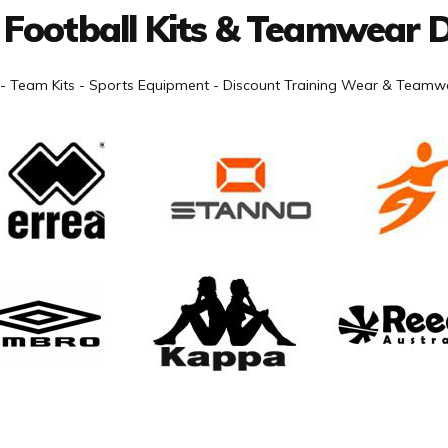
 Football Kits & Teamwear D
- Team Kits - Sports Equipment - Discount Training Wear & Teamwe