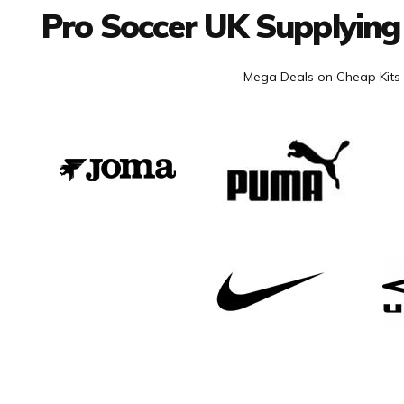
Pro Soccer UK Supplying
Mega Deals on Cheap Kits 