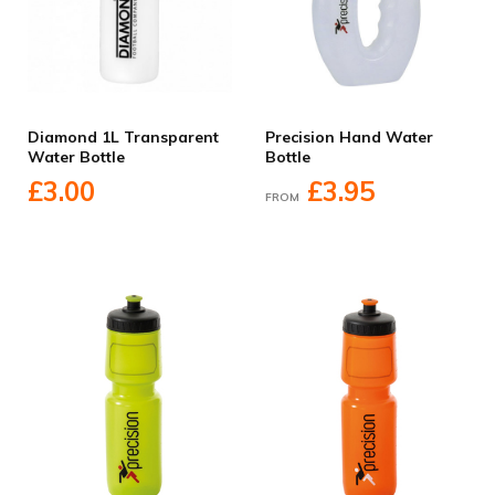
Diamond 1L Transparent
Precision Hand Water
Water Bottle
Bottle
£3.00
£3.95
FROM