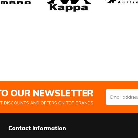
 TO OUR NEWSLETTER
Email Address
ST DISCOUNTS AND OFFERS ON TOP BRANDS
Contact Information