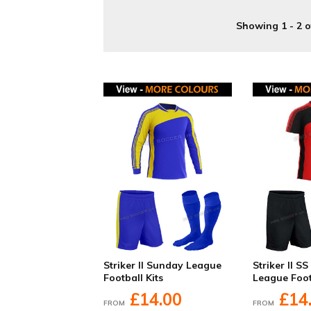
Showing 1 - 2 o
Striker II Sunday League
Striker II S
Football Kits
League Foot
£14.00
£14
FROM
FROM