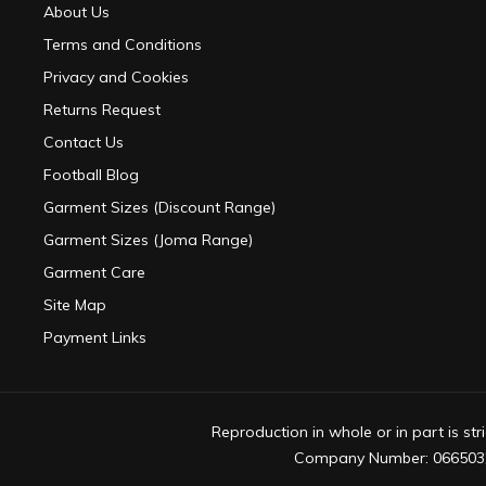
About Us
Terms and Conditions
Privacy and Cookies
Returns Request
Contact Us
Football Blog
Garment Sizes (Discount Range)
Garment Sizes (Joma Range)
Garment Care
Site Map
Payment Links
Reproduction in whole or in part is s
Company Number: 0665032