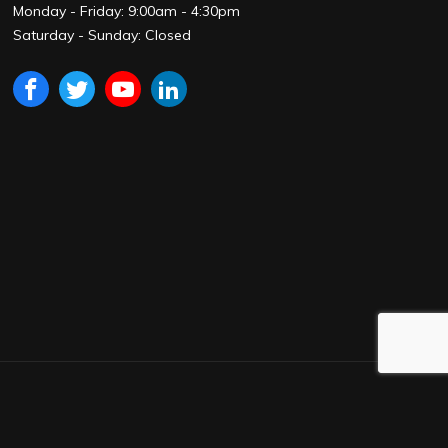
Monday - Friday: 9:00am - 4:30pm
Saturday - Sunday: Closed