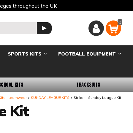
lleges throughout the UK
0
Basket
GO
SPORTS KITS
FOOTBALL EQUIPMENT
SCHOOL KITS
TRACKSUITS
Kits - teamwear
SUNDAY LEAGUE KITS
Striker II Sunday League Kit
e Kit