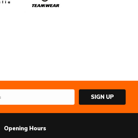
SIGN UP
Opening Hours