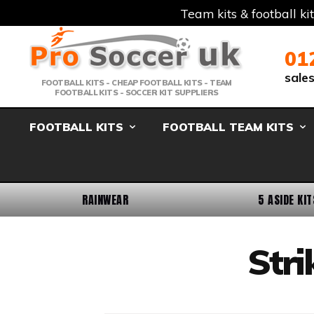
Team kits & football ki
Telephone:
Member Login
Email:
01
sale
FOOTBALL KITS - CHEAP FOOTBALL KITS - TEAM
FOOTBALL KITS - SOCCER KIT SUPPLIERS
FOOTBALL KITS
FOOTBALL TEAM KITS
RAINWEAR
5 ASIDE KIT
Stri