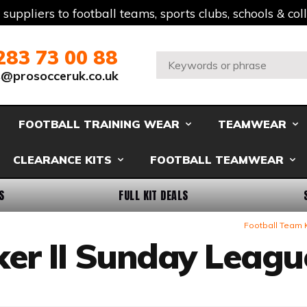
t suppliers to football teams, sports clubs, schools & co
283 73 00 88
Search:
s@prosocceruk.co.uk
FOOTBALL TRAINING WEAR
TEAMWEAR
CLEARANCE KITS
FOOTBALL TEAMWEAR
S
FULL KIT DEALS
Football Team 
ker II Sunday Leagu