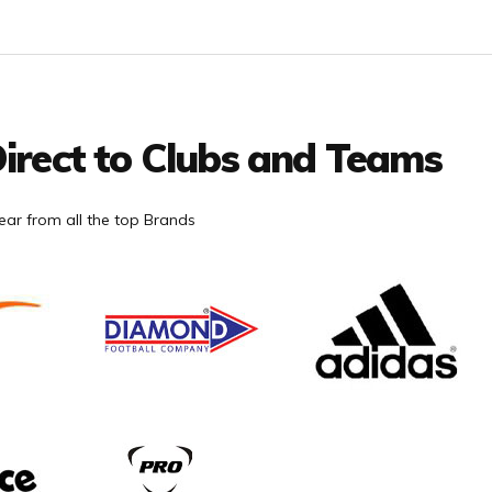
irect to Clubs and Teams
ar from all the top Brands