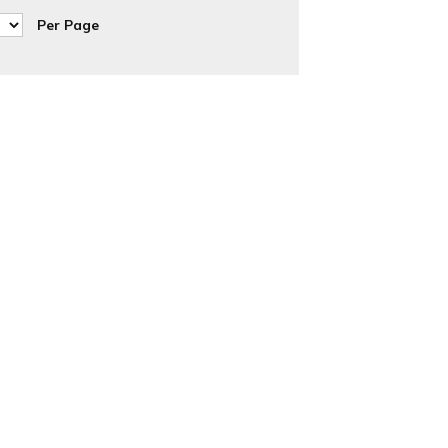
Per Page