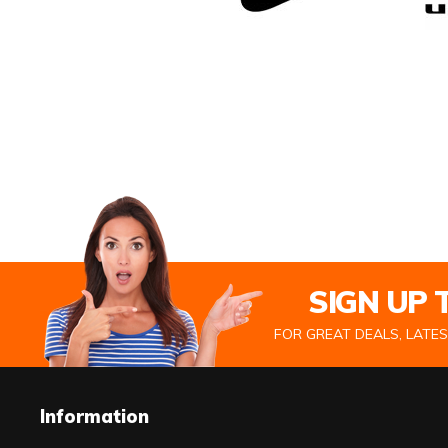
SIGN UP
FOR GREAT DEALS, LATE
Information