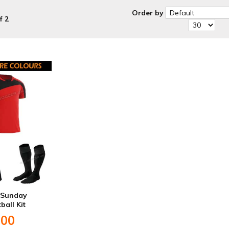
Order by
f 2
S Sunday
ball Kit
.00