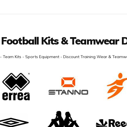
 Football Kits & Teamwear D
- Team Kits - Sports Equipment - Discount Training Wear & Teamwe