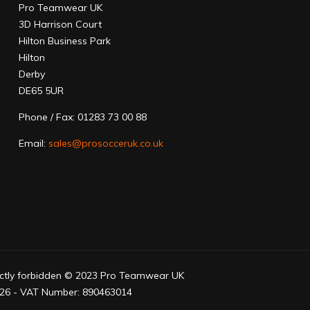
Pro Teamwear UK
3D Harrison Court
Hilton Business Park
Hilton
Derby
DE65 5UR
Phone / Fax: 01283 73 00 88
Email:
sales@prosocceruk.co.uk
trictly forbidden © 2023 Pro Teamwear UK
6 - VAT Number: 890463014