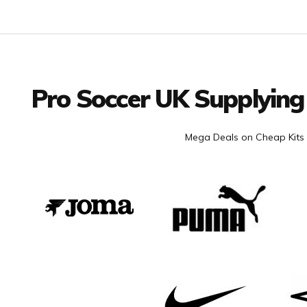
Facebook
Twitter
YouTube
LinkedIn
Connect with us
Pro Soccer UK Supplying
Mega Deals on Cheap Kits 