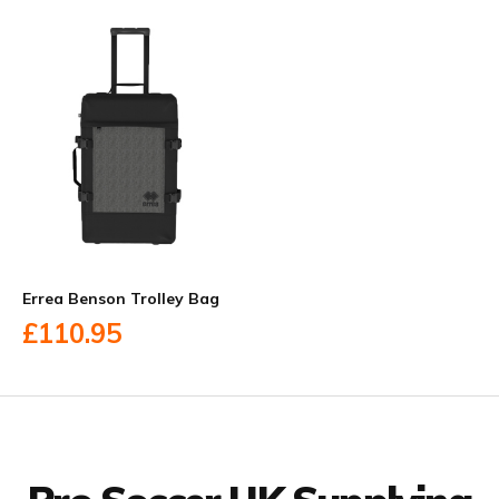
Errea Benson Trolley Bag
£110.95
Facebook
Twitter
YouTube
LinkedIn
Connect with us