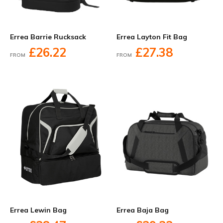
Errea Barrie Rucksack
Errea Layton Fit Bag
£26.22
£27.38
FROM
FROM
Errea Lewin Bag
Errea Baja Bag