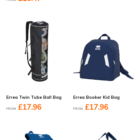
Errea Twin Tube Ball Bag
Errea Booker Kid Bag
£17.96
£17.96
FROM
FROM