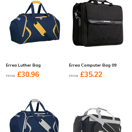
Errea Luther Bag
Errea Computer Bag 09
£30.96
£35.22
FROM
FROM