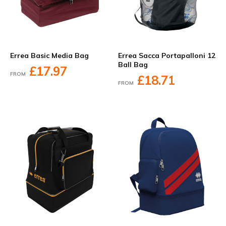
Errea Basic Media Bag
Errea Sacca Portapalloni 12
Ball Bag
£17.97
FROM
£18.71
FROM