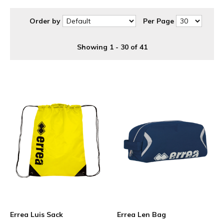
Order by
Per Page
Showing 1 - 30 of 41
Errea Luis Sack
Errea Len Bag