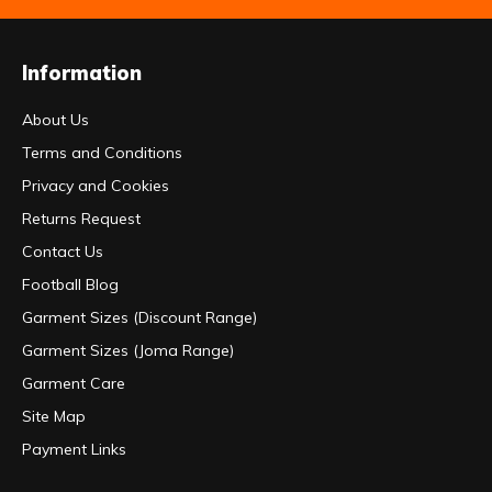
Information
About Us
Terms and Conditions
Privacy and Cookies
Returns Request
Contact Us
Football Blog
Garment Sizes (Discount Range)
Garment Sizes (Joma Range)
Garment Care
Site Map
Payment Links