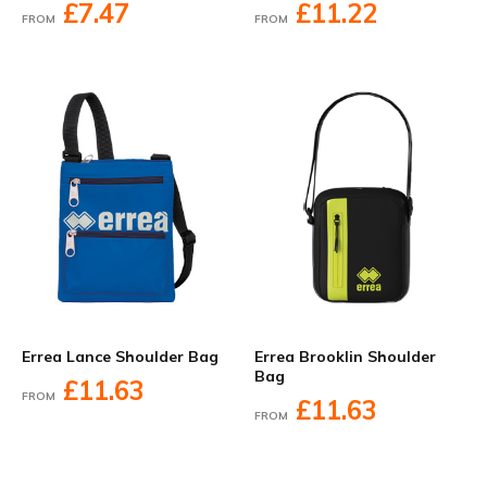
£7.47
£11.22
FROM
FROM
Errea Lance Shoulder Bag
Errea Brooklin Shoulder
Bag
£11.63
FROM
£11.63
FROM