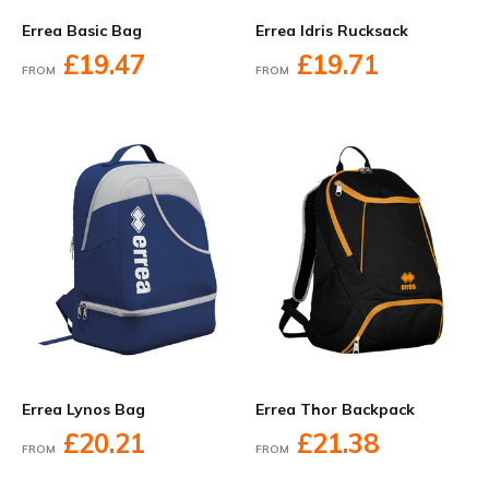
Errea Basic Bag
Errea Idris Rucksack
£19.47
£19.71
FROM
FROM
Errea Lynos Bag
Errea Thor Backpack
£20.21
£21.38
FROM
FROM