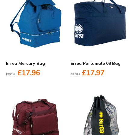
Errea Mercury Bag
Errea Portamute 08 Bag
£17.96
£17.97
FROM
FROM