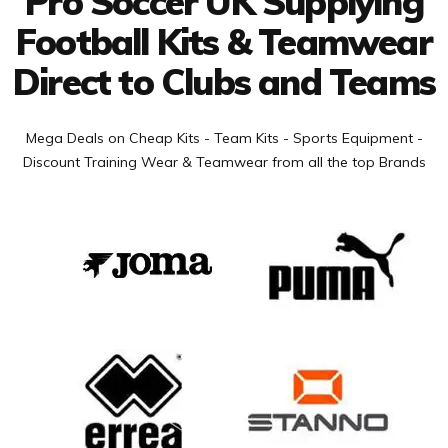
Pro Soccer UK Supplying
Football Kits & Teamwear
Direct to Clubs and Teams
Mega Deals on Cheap Kits - Team Kits - Sports Equipment -
Discount Training Wear & Teamwear from all the top Brands