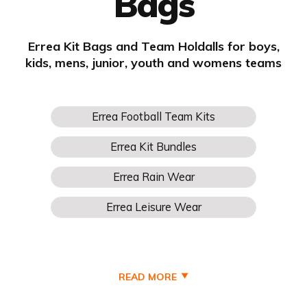
Bags
Errea Kit Bags and Team Holdalls for boys,
kids, mens, junior, youth and womens teams
READ MORE