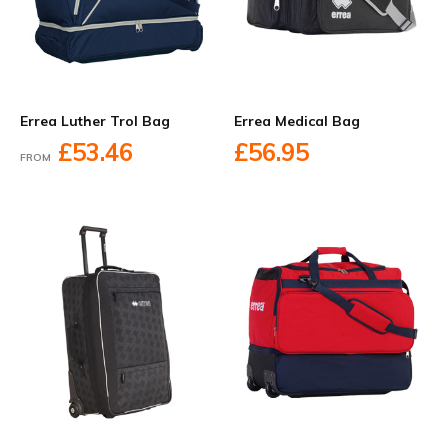
Errea Luther Trol Bag
Errea Medical Bag
£53.46
£56.95
FROM