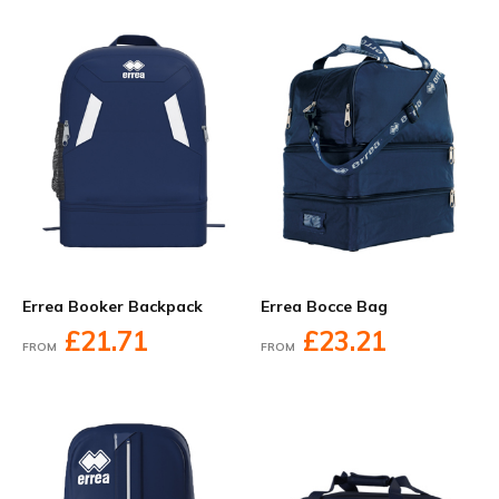
Errea Booker Backpack
Errea Bocce Bag
£21.71
£23.21
FROM
FROM