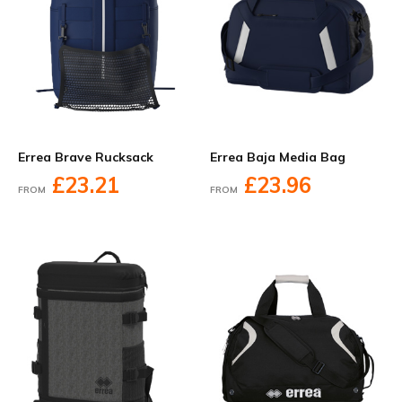
Errea Brave Rucksack
Errea Baja Media Bag
£23.21
£23.96
FROM
FROM