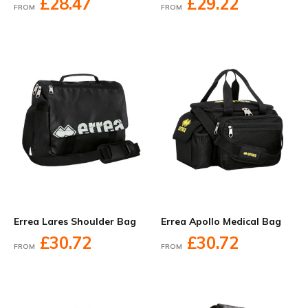
£28.47
£29.22
FROM
FROM
Errea Lares Shoulder Bag
Errea Apollo Medical Bag
£30.72
£30.72
FROM
FROM