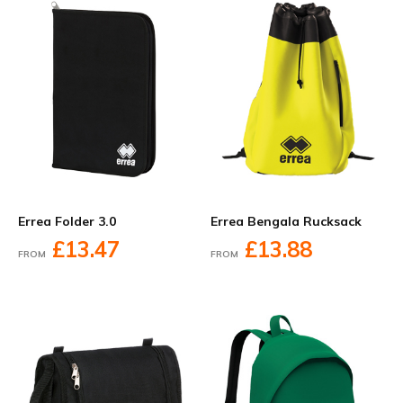
Errea Folder 3.0
Errea Bengala Rucksack
£13.47
£13.88
FROM
FROM