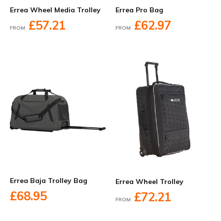
Errea Wheel Media Trolley
Errea Pro Bag
£57.21
£62.97
FROM
FROM
Errea Baja Trolley Bag
Errea Wheel Trolley
£68.95
£72.21
FROM