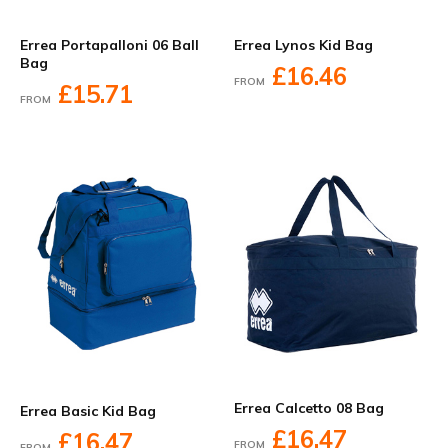
Errea Portapalloni 06 Ball
Errea Lynos Kid Bag
Bag
£16.46
FROM
£15.71
FROM
Errea Calcetto 08 Bag
Errea Basic Kid Bag
£16.47
£16.47
FROM
FROM