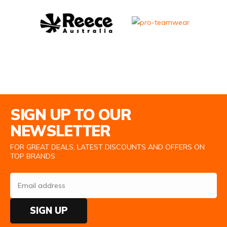
Email Address
SIGN UP TO OUR
NEWSLETTER
FOR GREAT DEALS, LATEST DISCOUNTS AND OFFERS ON
TOP BRANDS
SIGN UP