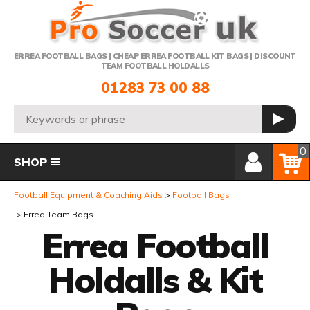
Telephone:
ERREA FOOTBALL BAGS | CHEAP ERREA FOOTBALL KIT BAGS | DISCOUNT
TEAM FOOTBALL HOLDALLS
01283 73 00 88
Search:
GO
Member Login
Basket
0
SHOP
Football Equipment & Coaching Aids
Football Bags
Errea Team Bags
Errea Football
Holdalls & Kit