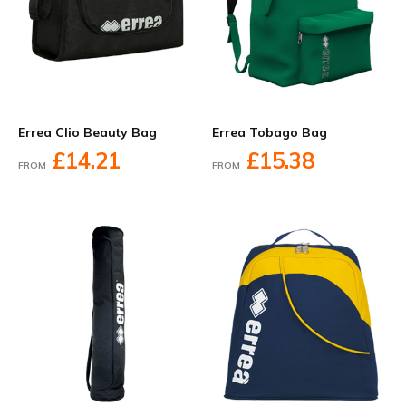
Errea Clio Beauty Bag
Errea Tobago Bag
£14.21
£15.38
FROM
FROM