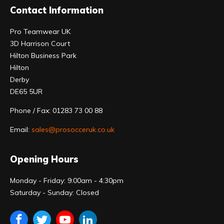
Contact Information
Pro Teamwear UK
3D Harrison Court
Hilton Business Park
Hilton
Derby
DE65 5UR
Phone / Fax: 01283 73 00 88
Email:
sales@prosocceruk.co.uk
Opening Hours
Monday - Friday: 9:00am - 4:30pm
Saturday - Sunday: Closed