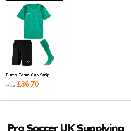
Puma Team Cup Strip
£36.70
FROM
Facebook
Twitter
YouTube
LinkedIn
Connect with us
Pro Soccer UK Supplying