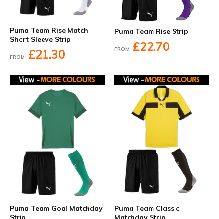
Puma Team Rise Match
Puma Team Rise Strip
Short Sleeve Strip
£22.70
FROM
£21.30
FROM
Puma Team Goal Matchday
Puma Team Classic
Strip
Matchday Strip