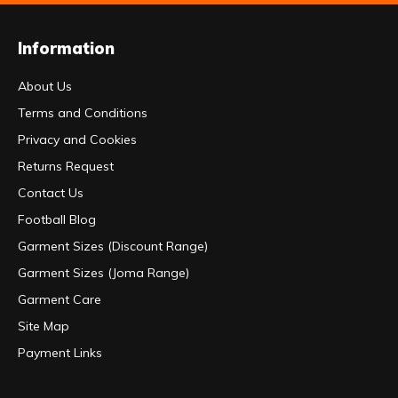
Information
About Us
Terms and Conditions
Privacy and Cookies
Returns Request
Contact Us
Football Blog
Garment Sizes (Discount Range)
Garment Sizes (Joma Range)
Garment Care
Site Map
Payment Links