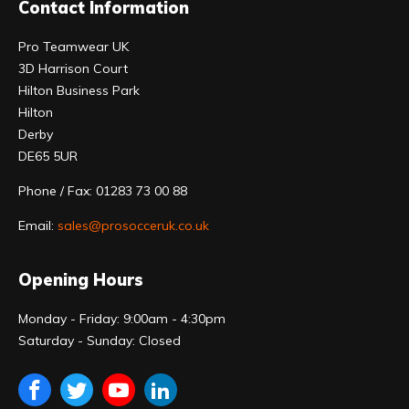
Contact Information
Pro Teamwear UK
3D Harrison Court
Hilton Business Park
Hilton
Derby
DE65 5UR
Phone / Fax: 01283 73 00 88
Email:
sales@prosocceruk.co.uk
Opening Hours
Monday - Friday: 9:00am - 4:30pm
Saturday - Sunday: Closed