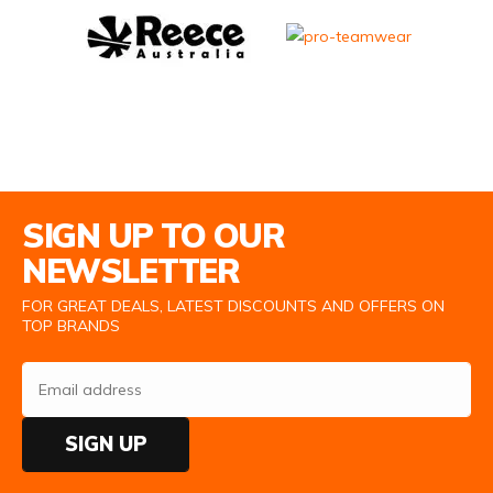
Email Address
SIGN UP TO OUR
NEWSLETTER
FOR GREAT DEALS, LATEST DISCOUNTS AND OFFERS ON
TOP BRANDS
SIGN UP