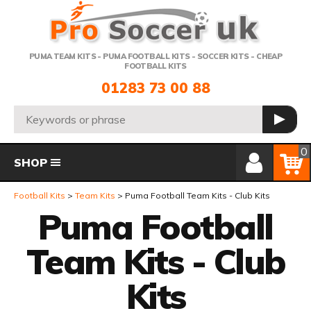
Telephone:
PUMA TEAM KITS - PUMA FOOTBALL KITS - SOCCER KITS - CHEAP
FOOTBALL KITS
01283 73 00 88
Search:
GO
Member Login
Basket
0
SHOP
Football Kits
Team Kits
Puma Football Team Kits - Club Kits
Puma Football
Team Kits - Club
Kits