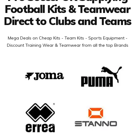
Football Kits & Teamwear
Direct to Clubs and Teams
Mega Deals on Cheap Kits - Team Kits - Sports Equipment -
Discount Training Wear & Teamwear from all the top Brands