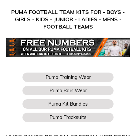
PUMA FOOTBALL TEAM KITS FOR - BOYS -
GIRLS - KIDS - JUNIOR - LADIES - MENS -
FOOTBALL TEAMS