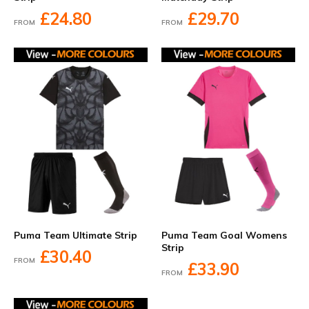
£24.80
£29.70
FROM
FROM
Puma Team Ultimate Strip
Puma Team Goal Womens
Strip
£30.40
FROM
£33.90
FROM