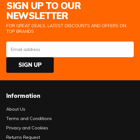
SIGN UP TO OUR
NEWSLETTER
FOR GREAT DEALS, LATEST DISCOUNTS AND OFFERS ON
TOP BRANDS
SIGN UP
Information
About Us
Terms and Conditions
Privacy and Cookies
Returns Request