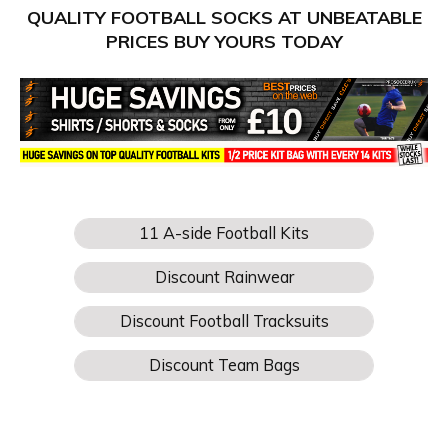
QUALITY FOOTBALL SOCKS AT UNBEATABLE
PRICES BUY YOURS TODAY