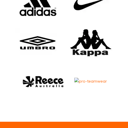
Email Address