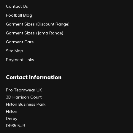
Contact Us
Football Blog
Garment Sizes (Discount Range)
Garment Sizes (Joma Range)
Garment Care
Site Map
Payment Links
Contact Information
Pro Teamwear UK
3D Harrison Court
Hilton Business Park
Hilton
Derby
DE65 5UR