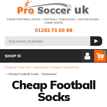
Telephone:
CHEAP FOOTBALL SOCKS - FOOTBALL TEAM SOCKS - SOCCER SOCKS -
CHEAP SOCKS
01283 73 00 88
Search:
GO
Member Login
Basket
0
SHOP
Football Team Kits - teamwear
Cheap Football Kits
Cheap Football Socks - Teamwear
Cheap Football
Socks