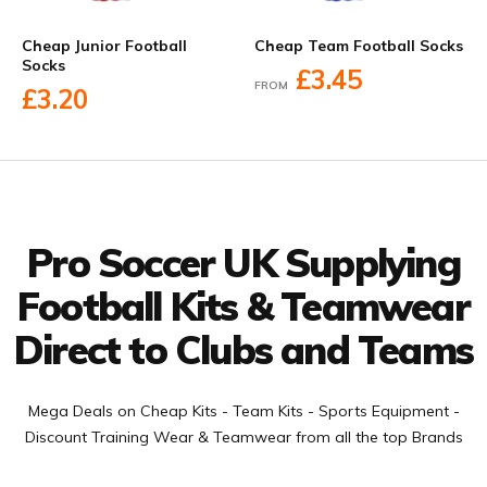
Cheap Junior Football
Cheap Team Football Socks
Socks
£3.45
FROM
£3.20
Facebook
Twitter
YouTube
LinkedIn
Connect with us
Pro Soccer UK Supplying
Football Kits & Teamwear
Direct to Clubs and Teams
Mega Deals on Cheap Kits - Team Kits - Sports Equipment -
Discount Training Wear & Teamwear from all the top Brands