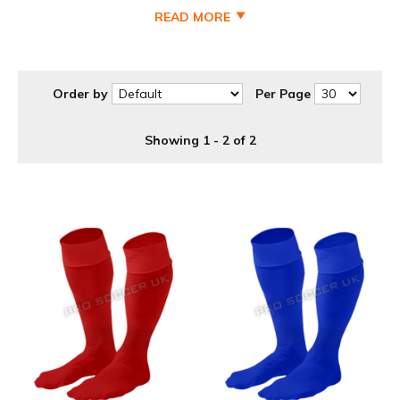
READ MORE
Order by
Per Page
Showing 1 - 2 of 2