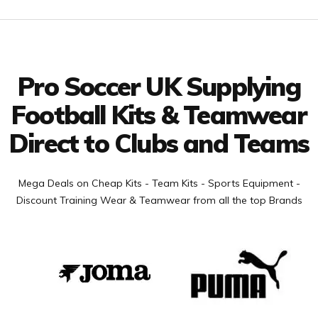
Facebook
Twitter
YouTube
LinkedIn
Connect with us
Pro Soccer UK Supplying
Football Kits & Teamwear
Direct to Clubs and Teams
Mega Deals on Cheap Kits - Team Kits - Sports Equipment -
Discount Training Wear & Teamwear from all the top Brands