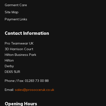
Garment Care
Site Map
Payment Links
Contact Information
Pro Teamwear UK
3D Harrison Court
Hilton Business Park
Hilton
Derby
DE65 5UR
Phone / Fax: 01283 73 00 88
Email:
sales@prosocceruk.co.uk
Opening Hours