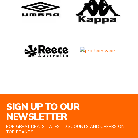
Email Address
SIGN UP TO OUR
NEWSLETTER
FOR GREAT DEALS, LATEST DISCOUNTS AND OFFERS ON
TOP BRANDS