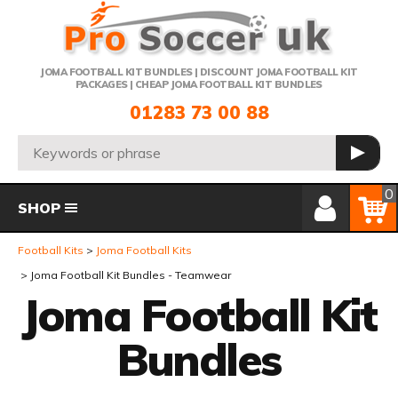
Telephone:
JOMA FOOTBALL KIT BUNDLES | DISCOUNT JOMA FOOTBALL KIT
PACKAGES | CHEAP JOMA FOOTBALL KIT BUNDLES
01283 73 00 88
Search:
GO
Member Login
Basket
0
SHOP
Football Kits
Joma Football Kits
Joma Football Kit Bundles - Teamwear
Joma Football Kit
Bundles