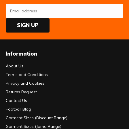
SIGN UP
Information
About Us
Terms and Conditions
Privacy and Cookies
Returns Request
Contact Us
Football Blog
Garment Sizes (Discount Range)
Garment Sizes (Joma Range)