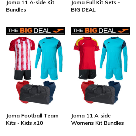
Joma 11 A-side Kit
Joma Full Kit Sets -
Bundles
BIG DEAL
Joma Football Team
Joma 11 A-side
Kits - Kids x10
Womens Kit Bundles