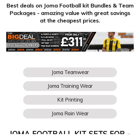
Best deals on Joma Football kit Bundles & Team
Packages - amazing value with great savings
at the cheapest prices.
JOMA FOOTBALL KIT SETS FOR -