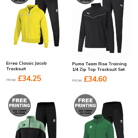
Errea Classic Jacob
Puma Team Rise Training
Tracksuit
1/4 Zip Top Tracksuit Set
£34.25
£34.60
FROM
FROM