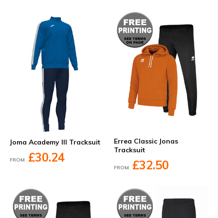
Errea Classic Jonas
Joma Academy III Tracksuit
Tracksuit
£30.24
FROM
£32.50
FROM