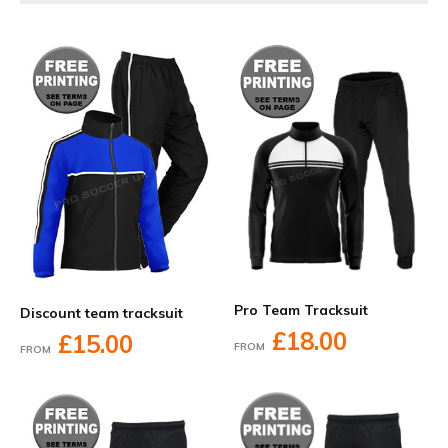
Pro Team Tracksuit
Discount team tracksuit
£18.00
£15.00
FROM
FROM