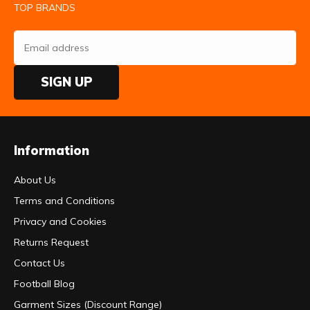
TOP BRANDS
SIGN UP
Information
About Us
Terms and Conditions
Privacy and Cookies
Returns Request
Contact Us
Football Blog
Garment Sizes (Discount Range)