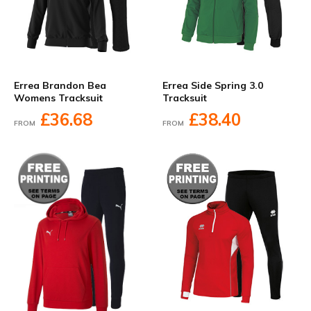
Errea Brandon Bea
Errea Side Spring 3.0
Womens Tracksuit
Tracksuit
£36.68
£38.40
FROM
FROM