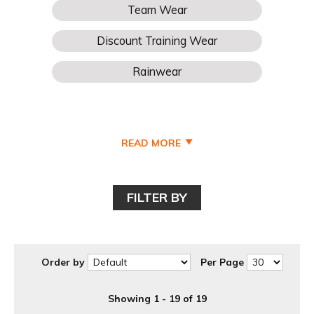
READ MORE
FILTER BY
Order by
Per Page
Showing 1 - 19 of 19