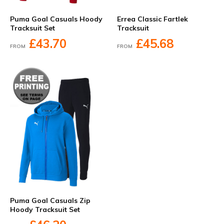
Errea Classic Fartlek
Puma Goal Casuals Hoody
Tracksuit
Tracksuit Set
£45.68
£43.70
FROM
FROM
Puma Goal Casuals Zip
Hoody Tracksuit Set