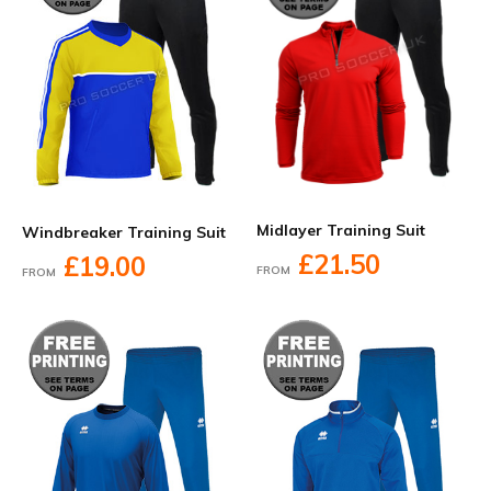
Midlayer Training Suit
Windbreaker Training Suit
£21.50
£19.00
FROM
FROM