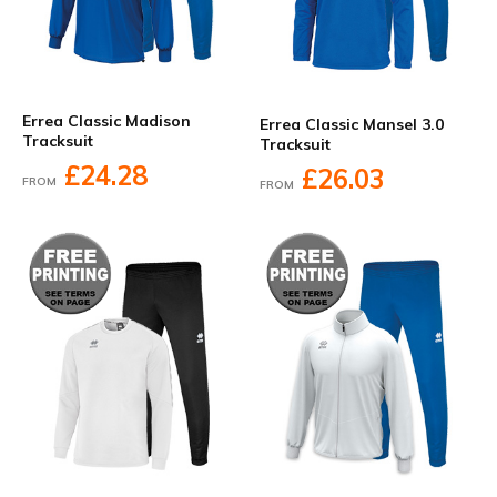
Errea Classic Madison
Errea Classic Mansel 3.0
Tracksuit
Tracksuit
£24.28
£26.03
FROM
FROM