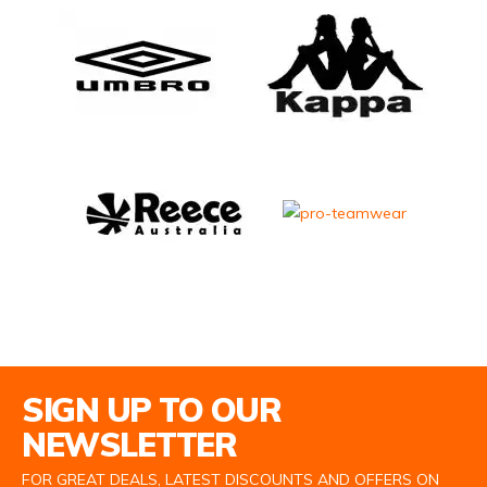
Email Address
SIGN UP TO OUR
NEWSLETTER
FOR GREAT DEALS, LATEST DISCOUNTS AND OFFERS ON