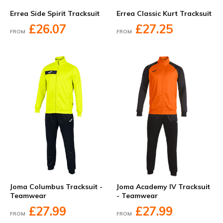
Errea Side Spirit Tracksuit
Errea Classic Kurt Tracksuit
£26.07
£27.25
FROM
FROM
Joma Columbus Tracksuit -
Joma Academy IV Tracksuit
Teamwear
- Teamwear
£27.99
£27.99
FROM
FROM