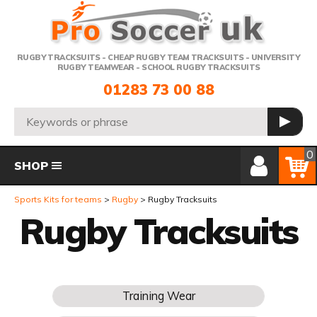
Telephone:
RUGBY TRACKSUITS - CHEAP RUGBY TEAM TRACKSUITS - UNIVERSITY
RUGBY TEAMWEAR - SCHOOL RUGBY TRACKSUITS
01283 73 00 88
Search:
GO
Member Login
Basket
0
SHOP
Sports Kits for teams
Rugby
Rugby Tracksuits
Rugby Tracksuits