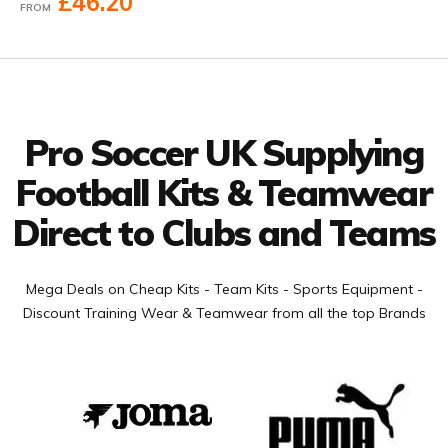
£46.20
FROM
Facebook
Twitter
YouTube
LinkedIn
Connect with us
Pro Soccer UK Supplying
Football Kits & Teamwear
Direct to Clubs and Teams
Mega Deals on Cheap Kits - Team Kits - Sports Equipment -
Discount Training Wear & Teamwear from all the top Brands