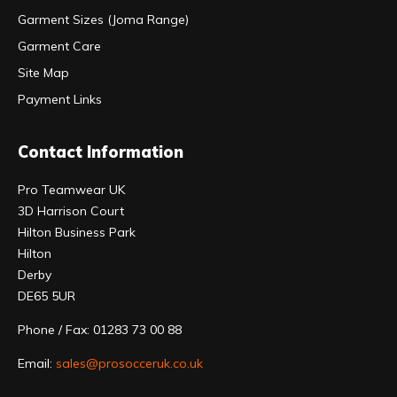
Garment Sizes (Joma Range)
Garment Care
Site Map
Payment Links
Contact Information
Pro Teamwear UK
3D Harrison Court
Hilton Business Park
Hilton
Derby
DE65 5UR
Phone / Fax: 01283 73 00 88
Email:
sales@prosocceruk.co.uk