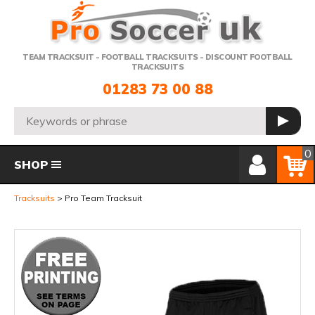
Telephone:
TEAM TRACKSUIT - FOOTBALL TRACKSUITS - DISCOUNT FOOTBALL
TRACKSUITS
01283 73 00 88
Search:
GO
Member Login
Basket
0
SHOP
Tracksuits
Pro Team Tracksuit