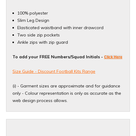
100% polyester
Slim Leg Design
Elasticated waistband with inner drawcord
Two side zip pockets
Ankle zips with zip guard
To add your FREE Numbers/Squad Initials -
Click Here
Size Guide - Discount Football Kits Range
(i) - Garment sizes are approximate and for guidance
only - Colour representation is only as accurate as the
web design process allows.