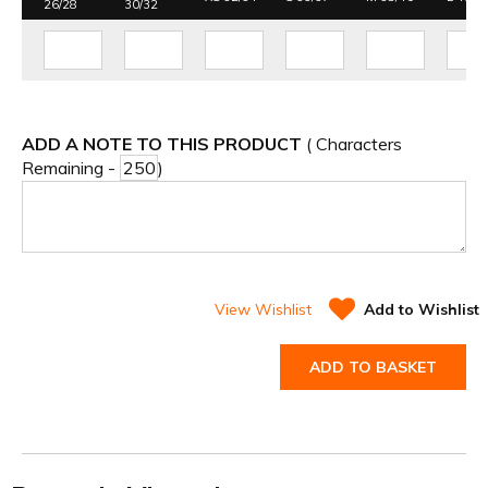
26/28
30/32
ADD A NOTE TO THIS PRODUCT
( Characters
Remaining -
)
View Wishlist
Add to Wishlist
ADD TO BASKET