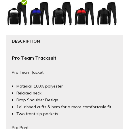
DESCRIPTION
Pro Team Tracksuit
Pro Team Jacket
Material: 100% polyester
Relaxed neck
Drop Shoulder Design
1x1 ribbed cuffs & hem for a more comfortable fit
Two front zip pockets
Pro Pant