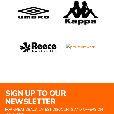
Email Address
SIGN UP TO OUR
NEWSLETTER
FOR GREAT DEALS, LATEST DISCOUNTS AND OFFERS ON
TOP BRANDS