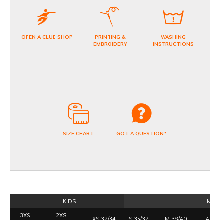
OPEN A CLUB SHOP
PRINTING &
WASHING
EMBROIDERY
INSTRUCTIONS
SIZE CHART
GOT A QUESTION?
KIDS
MEN
3XS
2XS
XS 32/34
S 35/37
M 38/40
L 41/4