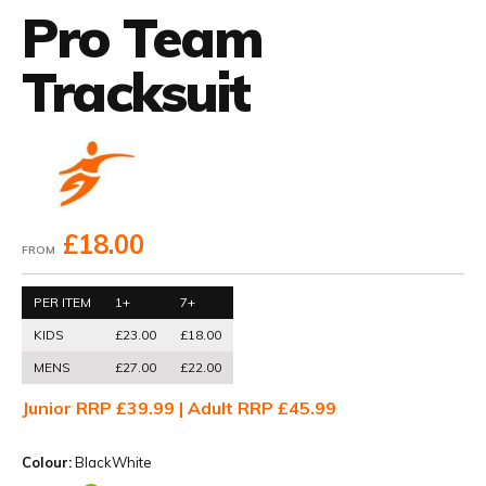
Pro Team
Tracksuit
£18.00
FROM
PER ITEM
1+
7+
KIDS
£23.00
£18.00
MENS
£27.00
£22.00
Junior RRP £39.99 | Adult RRP £45.99
Colour:
BlackWhite