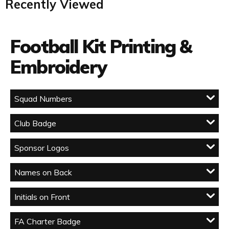
Recently Viewed
Football Kit Printing &
Embroidery
Squad Numbers
Club Badge
Sponsor Logos
Names on Back
Initials on Front
FA Charter Badge