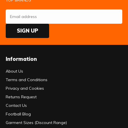
SIGN UP
Information
About Us
Terms and Conditions
Privacy and Cookies
Returns Request
Contact Us
Football Blog
Garment Sizes (Discount Range)