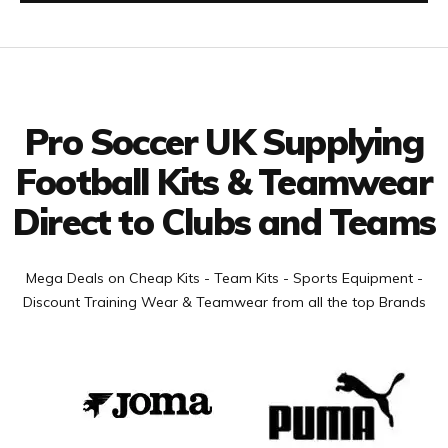
Facebook
Twitter
YouTube
LinkedIn
Connect with us
Pro Soccer UK Supplying
Football Kits & Teamwear
Direct to Clubs and Teams
Mega Deals on Cheap Kits - Team Kits - Sports Equipment -
Discount Training Wear & Teamwear from all the top Brands