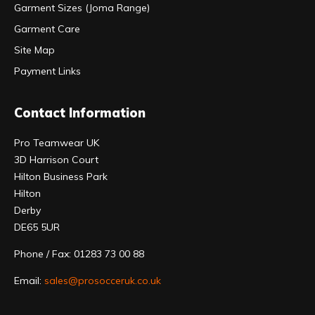
Garment Sizes (Joma Range)
Garment Care
Site Map
Payment Links
Contact Information
Pro Teamwear UK
3D Harrison Court
Hilton Business Park
Hilton
Derby
DE65 5UR
Phone / Fax: 01283 73 00 88
Email:
sales@prosocceruk.co.uk