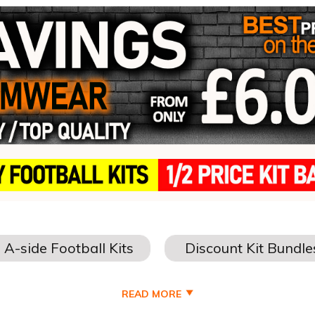
READ MORE
THE BEST DEALS DISCOUNT FOOTBALL TEA