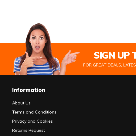
SIGN UP
FOR GREAT DEALS, LATE
Information
About Us
Terms and Conditions
Privacy and Cookies
Returns Request