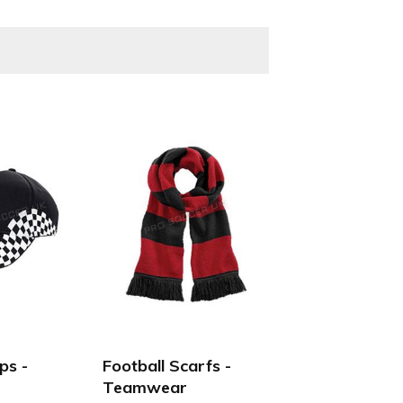
Boys, Girls, Kids, Junior, youth, men's and women's &
ps -
Football Scarfs -
Teamwear