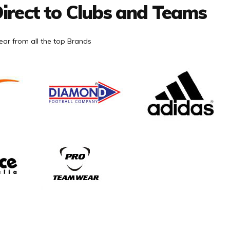
irect to Clubs and Teams
ar from all the top Brands