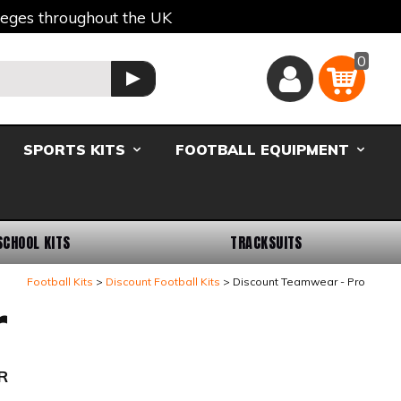
lleges throughout the UK
0
Basket
GO
SPORTS KITS
FOOTBALL EQUIPMENT
SCHOOL KITS
TRACKSUITS
Football Kits
Discount Football Kits
Discount Teamwear - Pro
r
R