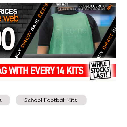
MWEAR