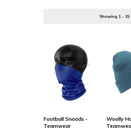
Buy your Discount Football Teamwear online cheaper a
Showing 1 - 15 
Football Snoods -
Woolly Ha
Teamwear
Teamwea