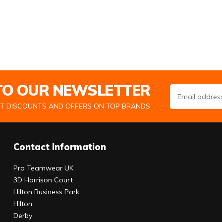
 TO OUR NEWSLETTER
Email Address
ST DISCOUNTS AND OFFERS ON TOP BRANDS
Contact Information
Pro Teamwear UK
3D Harrison Court
Hilton Business Park
Hilton
Derby