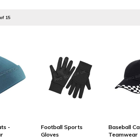
t ProsoccerUK. We supply a vast range of cheap teamwear for; 
of 15
school football teams at affordable prices.
ts -
Football Sports
Baseball Ca
r
Gloves
Teamwear