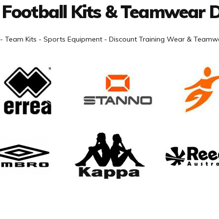
 Football Kits & Teamwear D
- Team Kits - Sports Equipment - Discount Training Wear & Teamwe