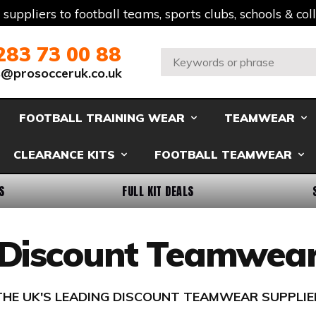
t suppliers to football teams, sports clubs, schools & co
283 73 00 88
Search:
s@prosocceruk.co.uk
FOOTBALL TRAINING WEAR
TEAMWEAR
CLEARANCE KITS
FOOTBALL TEAMWEAR
S
FULL KIT DEALS
Discount Teamwea
THE UK'S LEADING DISCOUNT TEAMWEAR SUPPLIE