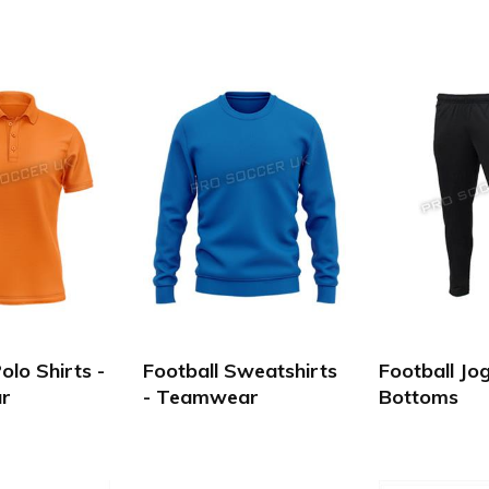
olo Shirts -
Football Sweatshirts
Football Jo
r
- Teamwear
Bottoms