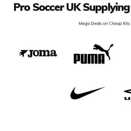
Pro Soccer UK Supplying
Mega Deals on Cheap Kits 