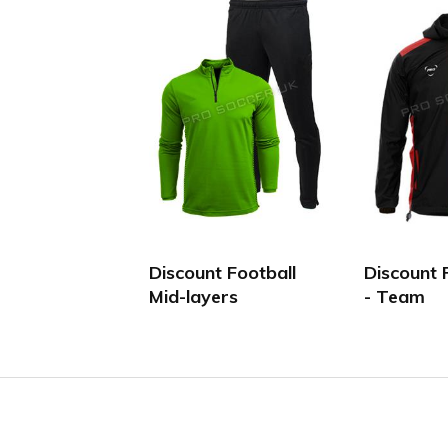
Discount Football
Discount 
Mid-layers
- Team
Facebook
Twitter
YouTube
LinkedIn
Connect with us