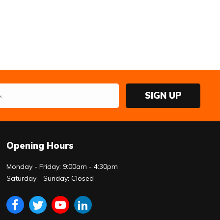
SIGN UP
Opening Hours
Monday - Friday: 9:00am - 4:30pm
Saturday - Sunday: Closed