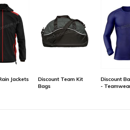
Rain Jackets
Discount Team Kit
Discount Ba
Bags
- Teamwea