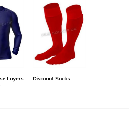
se Layers
Discount Socks
r