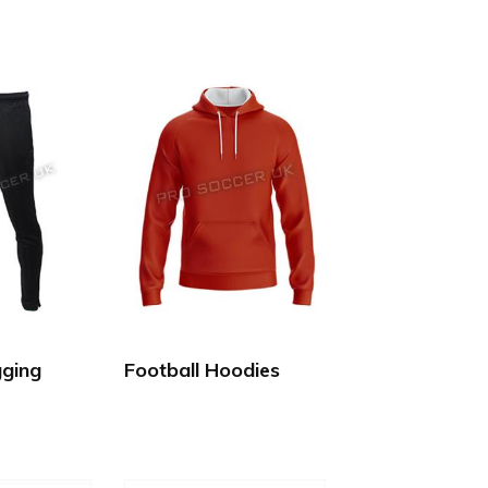
gging
Football Hoodies