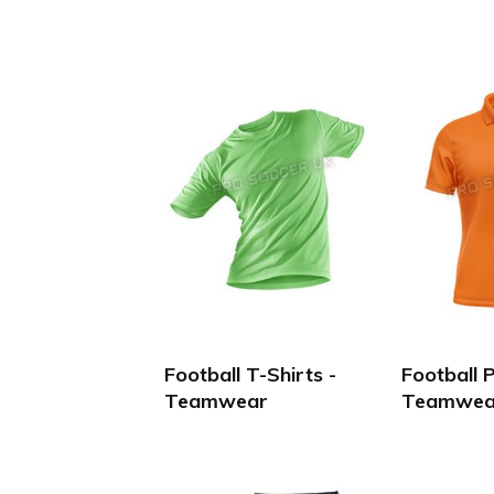
Football T-Shirts -
Football P
Teamwear
Teamwea