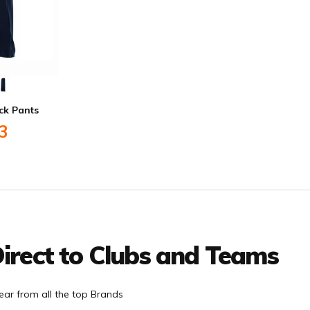
ck Pants
3
irect to Clubs and Teams
ar from all the top Brands