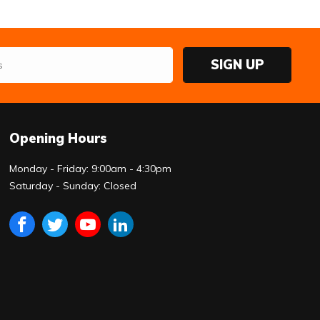
SIGN UP
Opening Hours
Monday - Friday: 9:00am - 4:30pm
Saturday - Sunday: Closed