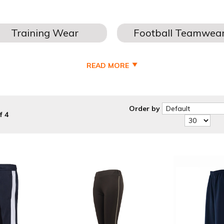
READ MORE
S & BOTTOMS FOR - BOYS - KIDS - JUNIOR - MENS - FOOTBAL
our winter training wear, helping you keep warm in the colder mont
embroidery.
Order by
f 4