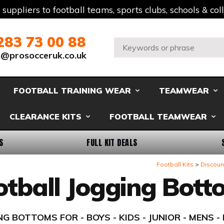
t suppliers to football teams, sports clubs, schools & co
283 73 00 88
Search:
s@prosocceruk.co.uk
FOOTBALL TRAINING WEAR
TEAMWEAR
CLEARANCE KITS
FOOTBALL TEAMWEAR
S
FULL KIT DEALS
Football Kits
Discount
otball Jogging Bott
G BOTTOMS FOR - BOYS - KIDS - JUNIOR - MENS 