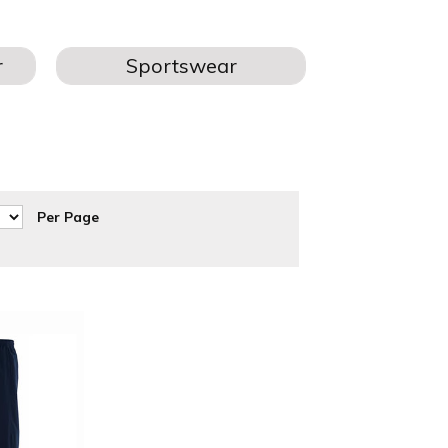
L TEAMS
hs, joggers & bottoms teamwear are available for printing and
Per Page