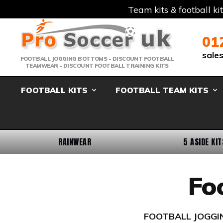
Team kits & football ki
Telephone:
Member Login
Email:
01
sale
FOOTBALL JOGGING BOTTOMS - DISCOUNT FOOTBALL
TEAMWEAR - DISCOUNT FOOTBALL TRAINING KITS
FOOTBALL KITS
FOOTBALL TEAM KITS
RAINWEAR
5 ASIDE KIT
Fo
FOOTBALL JOGGIN