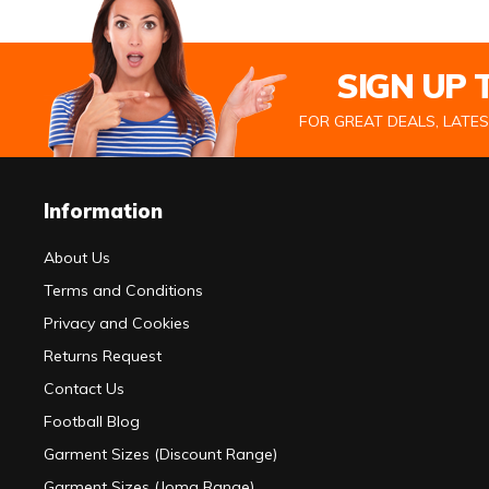
SIGN UP
FOR GREAT DEALS, LATE
Information
About Us
Terms and Conditions
Privacy and Cookies
Returns Request
Contact Us
Football Blog
Garment Sizes (Discount Range)
Garment Sizes (Joma Range)