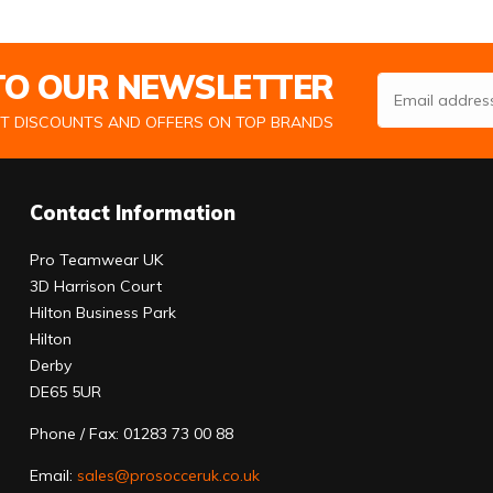
 TO OUR NEWSLETTER
Email Address
ST DISCOUNTS AND OFFERS ON TOP BRANDS
Contact Information
Pro Teamwear UK
3D Harrison Court
Hilton Business Park
Hilton
Derby
DE65 5UR
Phone / Fax: 01283 73 00 88
Email:
sales@prosocceruk.co.uk