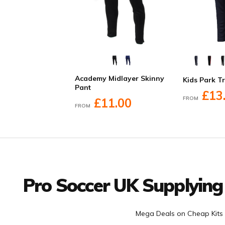
Academy Midlayer Skinny
Kids Park T
Pant
£13
FROM
£11.00
FROM
Facebook
Twitter
YouTube
LinkedIn
Connect with us
Pro Soccer UK Supplying
Mega Deals on Cheap Kits 