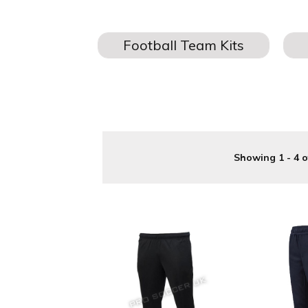
JOGGER
Buy your Football jogging bottoms
a great new addition to y
Showing 1 - 4 o