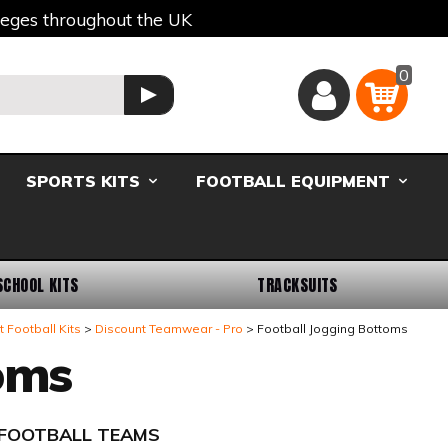
lleges throughout the UK
0
Basket
GO
SPORTS KITS
FOOTBALL EQUIPMENT
SCHOOL KITS
TRACKSUITS
 Football Kits
Discount Teamwear - Pro
Football Jogging Bottoms
oms
- FOOTBALL TEAMS