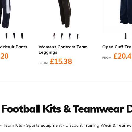
racksuit Pants
Womens Contrast Team
Open Cuff Tra
Leggings
.20
£20.4
FROM
£15.38
FROM
 Football Kits & Teamwear D
- Team Kits - Sports Equipment - Discount Training Wear & Teamwe