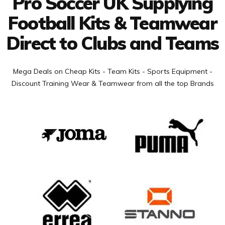
Pro Soccer UK Supplying
Football Kits & Teamwear
Direct to Clubs and Teams
Mega Deals on Cheap Kits - Team Kits - Sports Equipment -
Discount Training Wear & Teamwear from all the top Brands