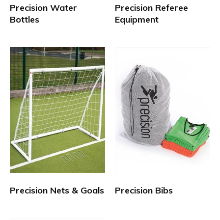
Precision Water
Precision Referee
Bottles
Equipment
Precision Nets & Goals
Precision Bibs