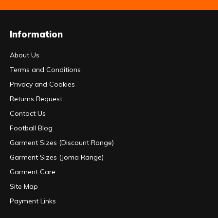
Information
About Us
Terms and Conditions
Privacy and Cookies
Returns Request
Contact Us
Football Blog
Garment Sizes (Discount Range)
Garment Sizes (Joma Range)
Garment Care
Site Map
Payment Links