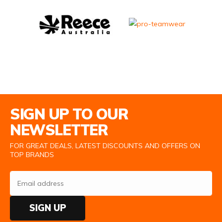
Email Address
SIGN UP TO OUR
NEWSLETTER
FOR GREAT DEALS, LATEST DISCOUNTS AND OFFERS ON
TOP BRANDS
SIGN UP