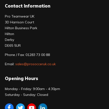
Contact Information
Pro Teamwear UK
3D Harrison Court
Hilton Business Park
Hilton
Derby
DE65 5UR
Phone / Fax: 01283 73 00 88
Email:
sales@prosocceruk.co.uk
Opening Hours
Monday - Friday: 9:00am - 4:30pm
Saturday - Sunday: Closed