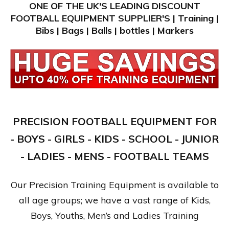
ONE OF THE UK'S LEADING DISCOUNT
FOOTBALL EQUIPMENT SUPPLIER'S | Training |
Bibs | Bags | Balls | bottles | Markers
PRECISION FOOTBALL EQUIPMENT FOR
- BOYS - GIRLS - KIDS - SCHOOL - JUNIOR
- LADIES - MENS - FOOTBALL TEAMS
Our Precision Training Equipment is available to
all age groups; we have a vast range of Kids,
Boys, Youths, Men’s and Ladies Training