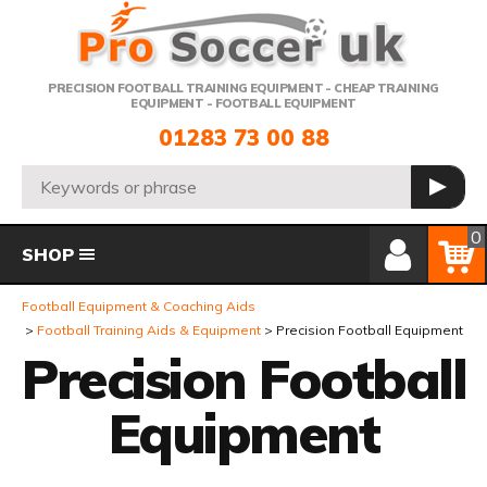
Telephone:
PRECISION FOOTBALL TRAINING EQUIPMENT - CHEAP TRAINING
EQUIPMENT - FOOTBALL EQUIPMENT
01283 73 00 88
Search:
GO
Member Login
Basket
0
SHOP
Football Equipment & Coaching Aids
Football Training Aids & Equipment
Precision Football Equipment
Precision Football
Equipment