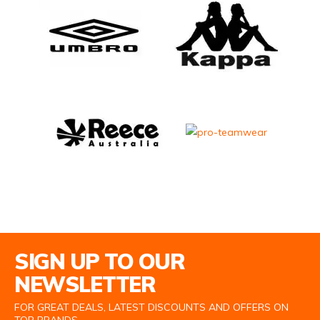
Email Address
SIGN UP TO OUR
NEWSLETTER
FOR GREAT DEALS, LATEST DISCOUNTS AND OFFERS ON