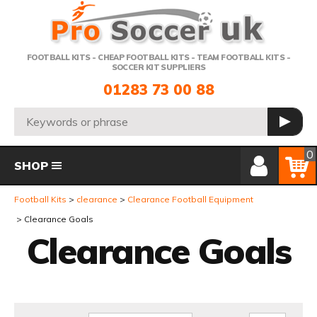
Telephone:
FOOTBALL KITS - CHEAP FOOTBALL KITS - TEAM FOOTBALL KITS -
SOCCER KIT SUPPLIERS
01283 73 00 88
Search:
GO
Member Login
Basket
0
SHOP
Football Kits
clearance
Clearance Football Equipment
Clearance Goals
Clearance Goals