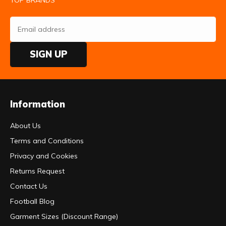
TOP BRANDS
SIGN UP
Information
About Us
Terms and Conditions
Privacy and Cookies
Returns Request
Contact Us
Football Blog
Garment Sizes (Discount Range)