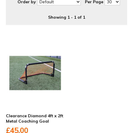
Order by
Per Page
Showing 1 - 1 of 1
Clearance Diamond 4ft x 2ft
Metal Coaching Goal
£45.00