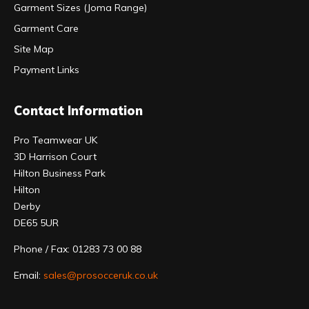
Garment Sizes (Joma Range)
Garment Care
Site Map
Payment Links
Contact Information
Pro Teamwear UK
3D Harrison Court
Hilton Business Park
Hilton
Derby
DE65 5UR
Phone / Fax: 01283 73 00 88
Email:
sales@prosocceruk.co.uk