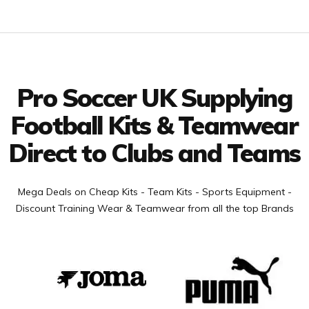
Facebook
Twitter
YouTube
LinkedIn
Connect with us
Pro Soccer UK Supplying
Football Kits & Teamwear
Direct to Clubs and Teams
Mega Deals on Cheap Kits - Team Kits - Sports Equipment -
Discount Training Wear & Teamwear from all the top Brands