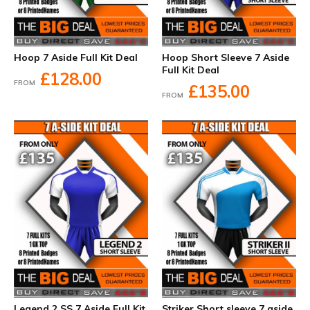
Hoop 7 Aside Full Kit Deal
Hoop Short Sleeve 7 Aside
Full Kit Deal
£128.00
FROM
£135.00
FROM
Legend 2 SS 7 Aside Full Kit
Striker Short sleeve 7 aside