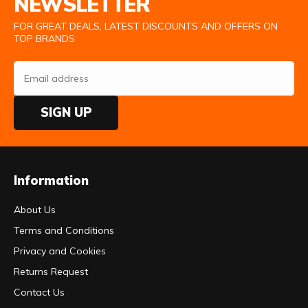
NEWSLETTER
FOR GREAT DEALS, LATEST DISCOUNTS AND OFFERS ON
TOP BRANDS
SIGN UP
Information
About Us
Terms and Conditions
Privacy and Cookies
Returns Request
Contact Us