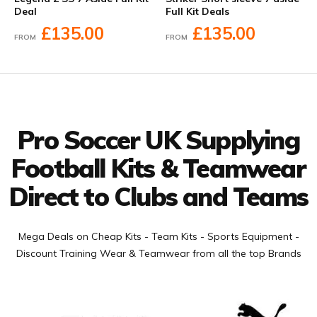
Deal
Full Kit Deals
£135.00
£135.00
FROM
FROM
Facebook
Twitter
YouTube
LinkedIn
Connect with us
Pro Soccer UK Supplying
Football Kits & Teamwear
Direct to Clubs and Teams
Mega Deals on Cheap Kits - Team Kits - Sports Equipment -
Discount Training Wear & Teamwear from all the top Brands