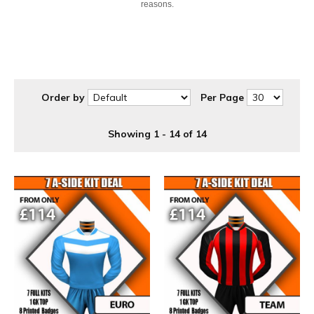
reasons.
Order by
Per Page
Showing 1 - 14 of 14