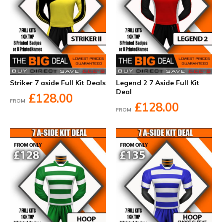
Striker 7 aside Full Kit Deals
Legend 2 7 Aside Full Kit
Deal
£128.00
FROM
£128.00
FROM