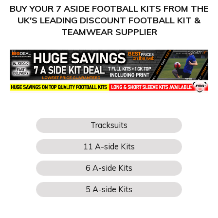
BUY YOUR 7 ASIDE FOOTBALL KITS FROM THE
UK'S LEADING DISCOUNT FOOTBALL KIT &
TEAMWEAR SUPPLIER