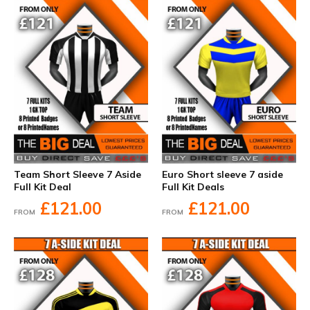
Team Short Sleeve 7 Aside
Euro Short sleeve 7 aside
Full Kit Deal
Full Kit Deals
£121.00
£121.00
FROM
FROM