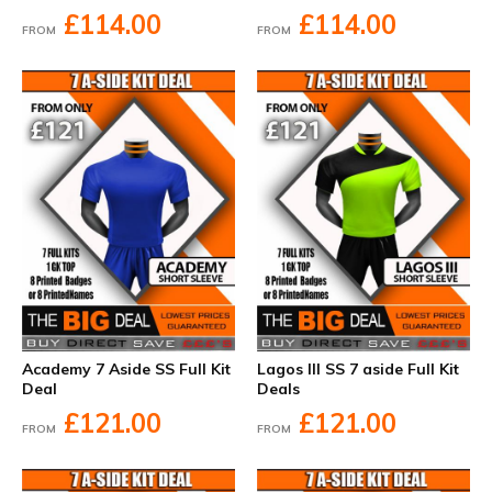
£114.00
£114.00
FROM
FROM
Academy 7 Aside SS Full Kit
Lagos III SS 7 aside Full Kit
Deal
Deals
£121.00
£121.00
FROM
FROM