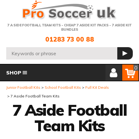
Telephone:
7 A SIDE FOOTBALL TEAM KITS - CHEAP 7 ASIDE KIT PACKS - 7 ASIDE KIT
BUNDLES
01283 73 00 88
Search:
GO
Member Login
Basket
0
SHOP
Junior Football Kits
School Football Kits
Full Kit Deals
7 Aside Football Team Kits
7 Aside Football
Team Kits