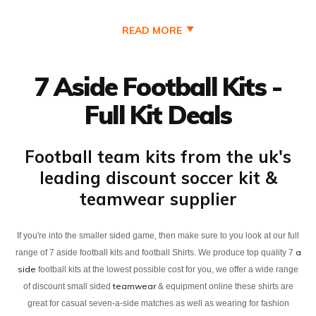
READ MORE
7 Aside Football Kits -
Full Kit Deals
Football team kits from the uk's
leading discount soccer kit &
teamwear supplier
If you're into the smaller sided game, then make sure to you look at our full
a
range of 7 aside football kits and football Shirts. We produce top quality 7
side
football kits at the lowest possible cost for you, we offer a wide range
teamwear
of discount small sided
& equipment online these shirts are
great for casual seven-a-side matches as well as wearing for fashion