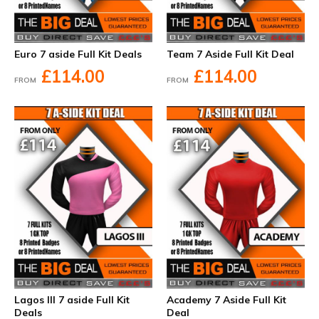
Euro 7 aside Full Kit Deals
Team 7 Aside Full Kit Deal
£114.00
£114.00
FROM
FROM
Lagos III 7 aside Full Kit
Academy 7 Aside Full Kit
Deals
Deal