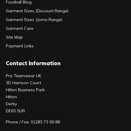
Football Blog
Garment Sizes (Discount Range)
Garment Sizes (Joma Range)
Garment Care
Site Map
Payment Links
Contact Information
Pro Teamwear UK
3D Harrison Court
Hilton Business Park
Hilton
Derby
DE65 5UR
Phone / Fax: 01283 73 00 88