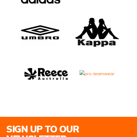
Email Address
SIGN UP TO OUR