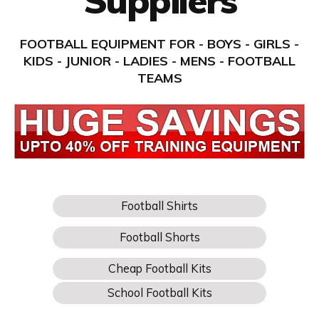
Suppliers
FOOTBALL EQUIPMENT FOR - BOYS - GIRLS -
KIDS - JUNIOR - LADIES - MENS - FOOTBALL
TEAMS