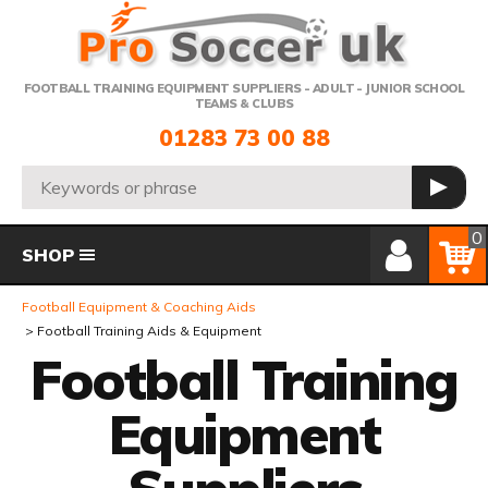
Telephone:
FOOTBALL TRAINING EQUIPMENT SUPPLIERS - ADULT - JUNIOR SCHOOL
TEAMS & CLUBS
01283 73 00 88
Search:
GO
Member Login
Basket
0
SHOP
Football Equipment & Coaching Aids
Football Training Aids & Equipment
Football Training
Equipment