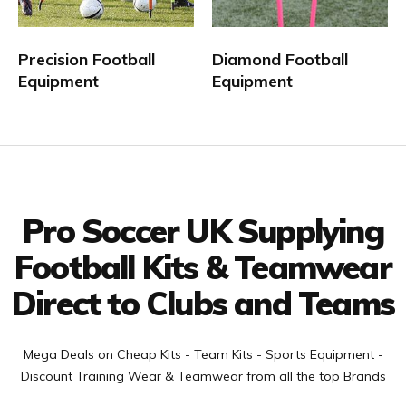
vast range of boys, kids, youths, childrens, womens, mens
Football Strips and Teamwear at discounted prices to suit
Precision Football
Diamond Football
every teams budget. Team Equipment can be purchased for
Equipment
Equipment
5 a side, 6 a side, 7 a side and 11 a side teams from our
online football Equipment shop.
Facebook
Twitter
YouTube
LinkedIn
Connect with us
Pro Soccer UK Supplying
Football Kits & Teamwear
Direct to Clubs and Teams
Mega Deals on Cheap Kits - Team Kits - Sports Equipment -
Discount Training Wear & Teamwear from all the top Brands