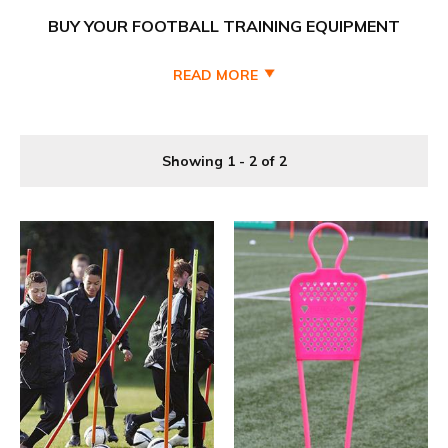
BUY YOUR FOOTBALL TRAINING EQUIPMENT
CHEAPER AT PRO SOCCER UK
READ MORE
Fantastic range of football training equipment and
accessories all you need for a productive training session
with our extensive range of training aids. We have everything
Showing 1 - 2 of 2
from football training bibs, training cones, hurdles, slalom
poles, ladders, balls, goals and training sets, this collection
covers all bases and is ideal for grass roots, junior, adult
Saturday and Sunday league
football teams.
Pro Soccer UK one of the UK's biggest trusted football
equipment & coaching aid suppliers for kids and adults and
school teams. We supply discount soccer caoching aids,
junior football equipment bundles, to football teams and
schools. Our Team training equipment, Hurdles, poles,
passing arcs, ladders, training wear and football markers
and much more are available to all age groups, we have a