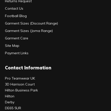
Returns Request
Contact Us
Football Blog
Garment Sizes (Discount Range)
Garment Sizes (Joma Range)
Garment Care
Site Map
Payment Links
Contact Information
Pro Teamwear UK
3D Harrison Court
Hilton Business Park
Hilton
Derby
DE65 5UR