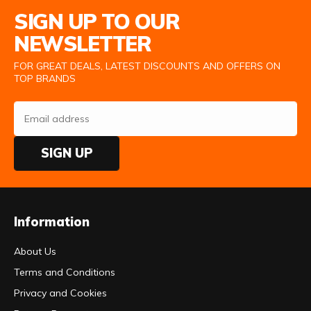
Email Address
SIGN UP TO OUR
NEWSLETTER
FOR GREAT DEALS, LATEST DISCOUNTS AND OFFERS ON
TOP BRANDS
SIGN UP
Information
About Us
Terms and Conditions
Privacy and Cookies