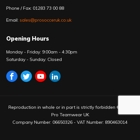
Phone / Fax: 01283 73 00 88
Email:
sales@prosocceruk.co.uk
Opening Hours
Monday - Friday: 9:00am - 4:30pm
Saturday - Sunday: Closed
Reproduction in whole or in part is strictly forbidden © 2023
Pro Teamwear UK
Company Number: 06650326 - VAT Number: 890463014