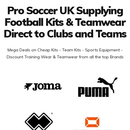
Pro Soccer UK Supplying
Football Kits & Teamwear
Direct to Clubs and Teams
Mega Deals on Cheap Kits - Team Kits - Sports Equipment -
Discount Training Wear & Teamwear from all the top Brands