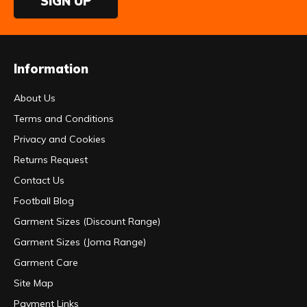
SIGN UP
Information
About Us
Terms and Conditions
Privacy and Cookies
Returns Request
Contact Us
Football Blog
Garment Sizes (Discount Range)
Garment Sizes (Joma Range)
Garment Care
Site Map
Payment Links