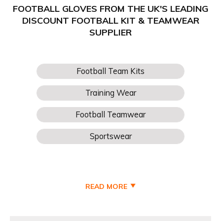
FOOTBALL GLOVES FROM THE UK'S LEADING
DISCOUNT FOOTBALL KIT & TEAMWEAR
SUPPLIER
READ MORE