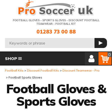
Telephone:
FOOTBALL GLOVES - SPORTS GLOVES - DISCOUNT FOOTBALL
TEAMWEAR - FOOTBALL KIT
01283 73 00 88
Search:
GO
Member Login
Basket
0
SHOP
Football Kits
Discount Football Kits
Discount Teamwear - Pro
Football Sports Gloves
Football Gloves &
Sports Gloves