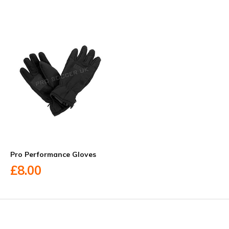
Pro Performance Gloves
£8.00
Facebook
Twitter
YouTube
LinkedIn
Connect with us