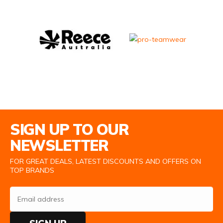
Email Address
SIGN UP TO OUR
NEWSLETTER
FOR GREAT DEALS, LATEST DISCOUNTS AND OFFERS ON
TOP BRANDS