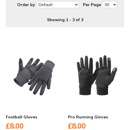
Order by
Per Page
Showing 1 - 3 of 3
Football Gloves
Pro Running Gloves
£8.00
£8.00