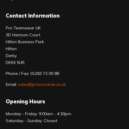
Contact Information
Pro Teamwear UK
3D Harrison Court
Hilton Business Park
Hilton
Derby
DE65 5UR
Phone / Fax: 01283 73 00 88
Email:
sales@prosocceruk.co.uk
Opening Hours
Monday - Friday: 9:00am - 4:30pm
Saturday - Sunday: Closed