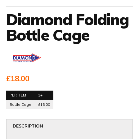
Diamond Folding
Bottle Cage
£18.00
PER ITEM
1+
Bottle Cage
£18.00
DESCRIPTION