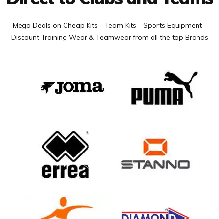
Mega Deals on Cheap Kits - Team Kits - Sports Equipment -
Discount Training Wear & Teamwear from all the top Brands