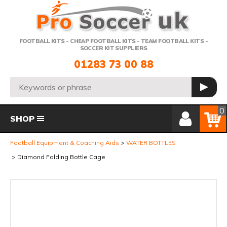
Telephone:
FOOTBALL KITS - CHEAP FOOTBALL KITS - TEAM FOOTBALL KITS -
SOCCER KIT SUPPLIERS
01283 73 00 88
Search:
GO
Member Login
Basket
0
SHOP
Football Equipment & Coaching Aids
WATER BOTTLES
Diamond Folding Bottle Cage