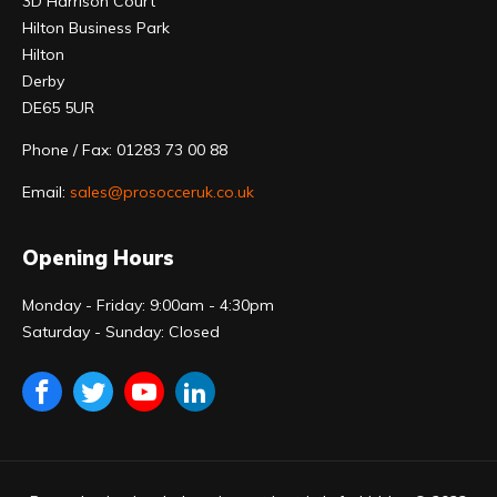
3D Harrison Court
Hilton Business Park
Hilton
Derby
DE65 5UR
Phone / Fax: 01283 73 00 88
Email:
sales@prosocceruk.co.uk
Opening Hours
Monday - Friday: 9:00am - 4:30pm
Saturday - Sunday: Closed