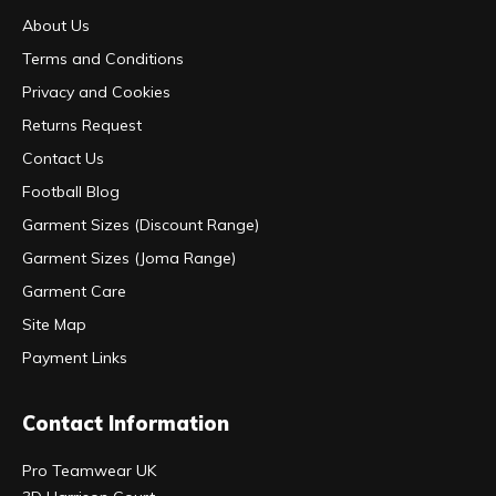
About Us
Terms and Conditions
Privacy and Cookies
Returns Request
Contact Us
Football Blog
Garment Sizes (Discount Range)
Garment Sizes (Joma Range)
Garment Care
Site Map
Payment Links
Contact Information
Pro Teamwear UK