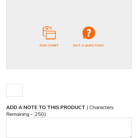
SIZE CHART
GOT A QUESTION?
ADD A NOTE TO THIS PRODUCT
( Characters
Remaining -
)