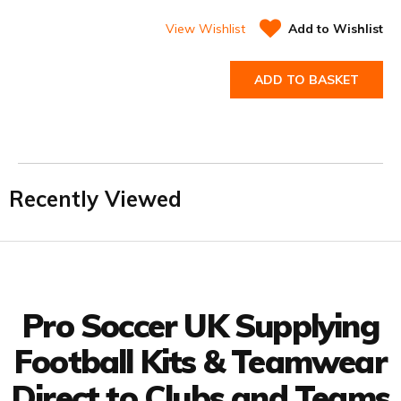
View Wishlist
Add to Wishlist
ADD TO BASKET
Recently Viewed
Facebook
Twitter
YouTube
LinkedIn
Connect with us
Pro Soccer UK Supplying
Football Kits & Teamwear
Direct to Clubs and Teams