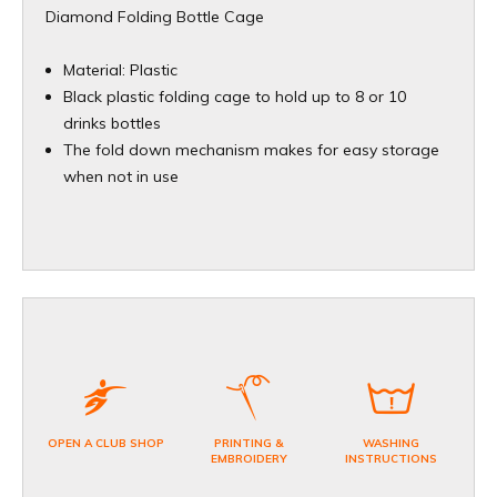
Diamond Folding Bottle Cage
Material: Plastic
Black plastic folding cage to hold up to 8 or 10
drinks bottles
The fold down mechanism makes for easy storage
when not in use
OPEN A CLUB SHOP
PRINTING &
WASHING
EMBROIDERY
INSTRUCTIONS