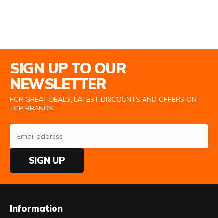
Email Address
SIGN UP TO OUR
NEWSLETTER
FOR GREAT DEALS, LATEST DISCOUNTS AND OFFERS ON
TOP BRANDS
SIGN UP
Information