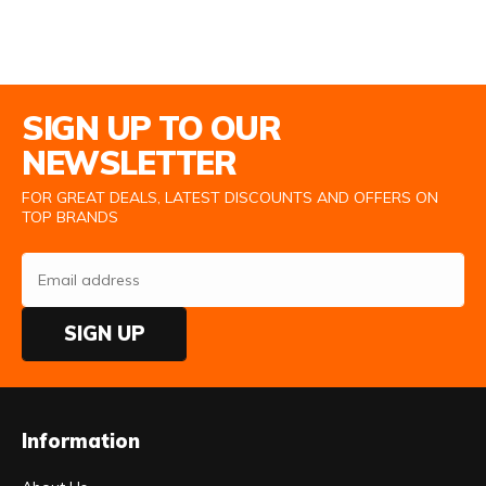
Email Address
SIGN UP TO OUR
NEWSLETTER
FOR GREAT DEALS, LATEST DISCOUNTS AND OFFERS ON
TOP BRANDS
SIGN UP
Information