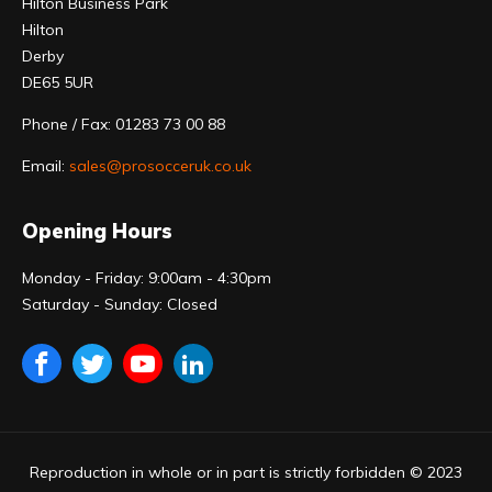
Hilton Business Park
Hilton
Derby
DE65 5UR
Phone / Fax: 01283 73 00 88
Email:
sales@prosocceruk.co.uk
Opening Hours
Monday - Friday: 9:00am - 4:30pm
Saturday - Sunday: Closed
Reproduction in whole or in part is strictly forbidden © 2023