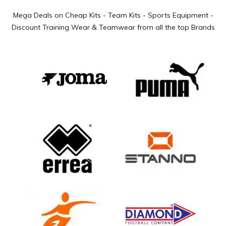
Mega Deals on Cheap Kits - Team Kits - Sports Equipment -
Discount Training Wear & Teamwear from all the top Brands