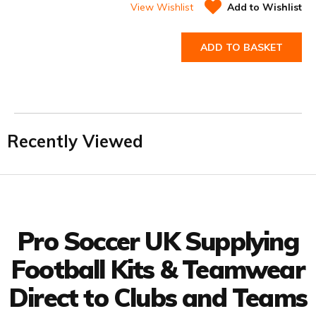
View Wishlist
Add to Wishlist
ADD TO BASKET
Recently Viewed
Facebook
Twitter
YouTube
LinkedIn
Connect with us
Pro Soccer UK Supplying
Football Kits & Teamwear
Direct to Clubs and Teams