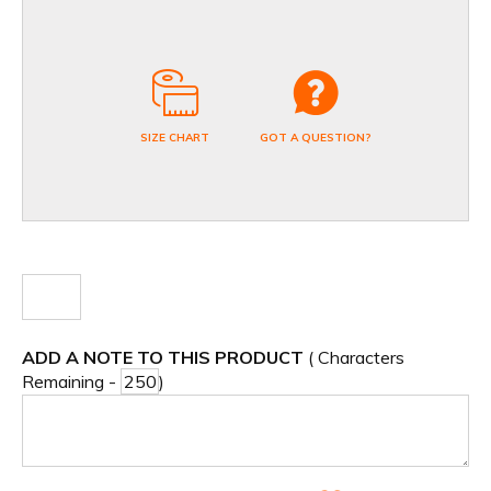
SIZE CHART
GOT A QUESTION?
ADD A NOTE TO THIS PRODUCT
( Characters
Remaining -
)