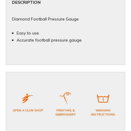
DESCRIPTION
Diamond Football Pressure Gauge
Easy to use
Accurate football pressure gauge
OPEN A CLUB SHOP
PRINTING &
WASHING
EMBROIDERY
INSTRUCTIONS