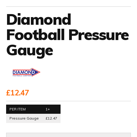
Diamond
Football Pressure
Gauge
£12.47
PER ITEM
1+
Pressure Gauge
£12.47