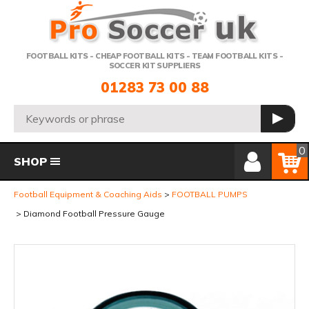
Telephone:
FOOTBALL KITS - CHEAP FOOTBALL KITS - TEAM FOOTBALL KITS -
SOCCER KIT SUPPLIERS
01283 73 00 88
Search:
GO
Member Login
Basket
0
SHOP
Football Equipment & Coaching Aids
FOOTBALL PUMPS
Diamond Football Pressure Gauge