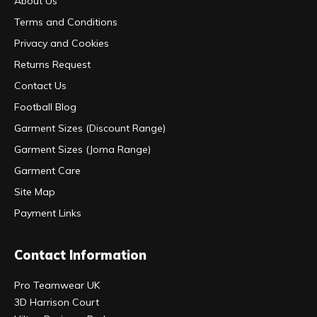
About Us
Terms and Conditions
Privacy and Cookies
Returns Request
Contact Us
Football Blog
Garment Sizes (Discount Range)
Garment Sizes (Joma Range)
Garment Care
Site Map
Payment Links
Contact Information
Pro Teamwear UK
3D Harrison Court