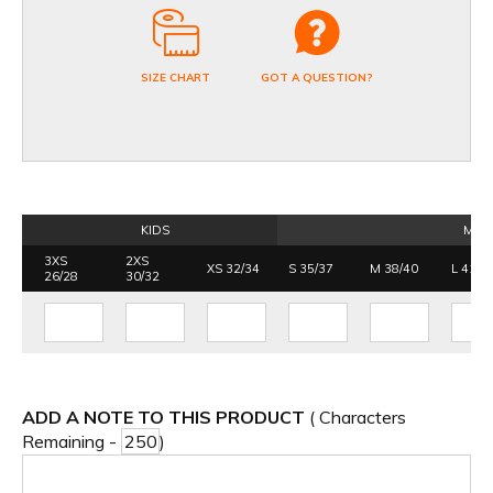
SIZE CHART
GOT A QUESTION?
KIDS
MEN
3XS
2XS
XS 32/34
S 35/37
M 38/40
L 41/4
26/28
30/32
ADD A NOTE TO THIS PRODUCT
( Characters
Remaining -
)