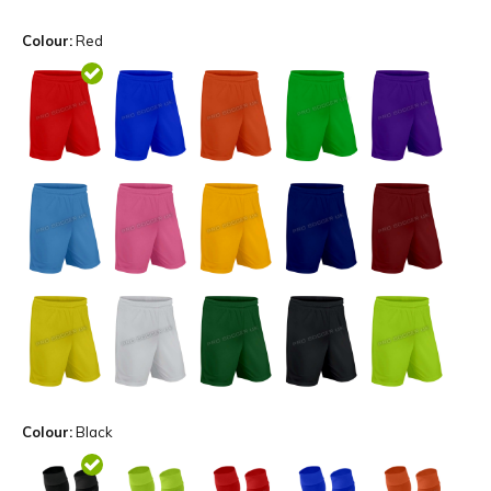
Colour:
Red
Colour:
Black