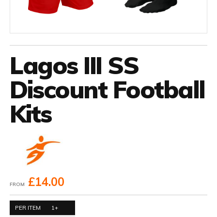
Lagos III SS
Discount Football
Kits
£14.00
FROM
PER ITEM
1+