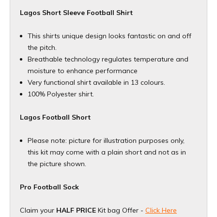
Lagos Short Sleeve Football Shirt
This shirts unique design looks fantastic on and off
the pitch.
Breathable technology regulates temperature and
moisture to enhance performance
Very functional shirt available in 13 colours.
100% Polyester shirt.
Lagos Football Short
Please note: picture for illustration purposes only,
this kit may come with a plain short and not as in
the picture shown.
Pro Football Sock
Claim your
HALF PRICE
Kit bag Offer -
Click Here