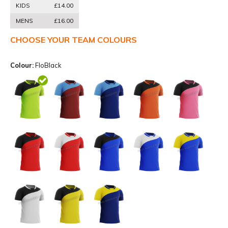
KIDS
£14.00
MENS
£16.00
CHOOSE YOUR TEAM COLOURS
Colour:
FloBlack