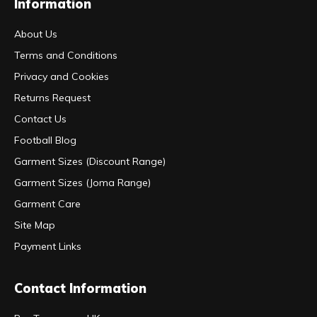
Information
About Us
Terms and Conditions
Privacy and Cookies
Returns Request
Contact Us
Football Blog
Garment Sizes (Discount Range)
Garment Sizes (Joma Range)
Garment Care
Site Map
Payment Links
Contact Information