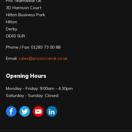
Pro Teamwear UK
3D Harrison Court
Hilton Business Park
Hilton
Derby
DE65 5UR
Phone / Fax: 01283 73 00 88
Email:
sales@prosocceruk.co.uk
Opening Hours
Monday - Friday: 9:00am - 4:30pm
Saturday - Sunday: Closed