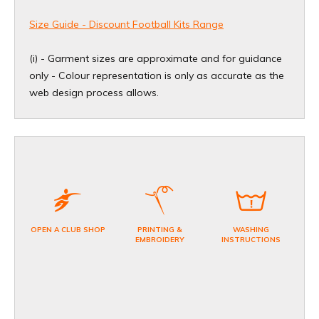
Size Guide - Discount Football Kits Range
(i) - Garment sizes are approximate and for guidance
only - Colour representation is only as accurate as the
web design process allows
.
OPEN A CLUB SHOP
PRINTING &
WASHING
EMBROIDERY
INSTRUCTIONS