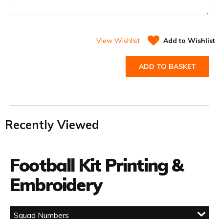
View Wishlist
Add to Wishlist
ADD TO BASKET
Recently Viewed
Football Kit Printing &
Embroidery
Squad Numbers