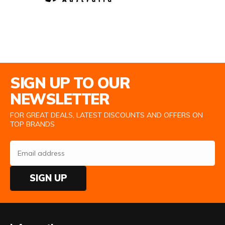
Email Address
SIGN UP TO OUR
NEWSLETTER
FOR GREAT DEALS, LATEST DISCOUNTS AND OFFERS ON
TOP BRANDS
SIGN UP