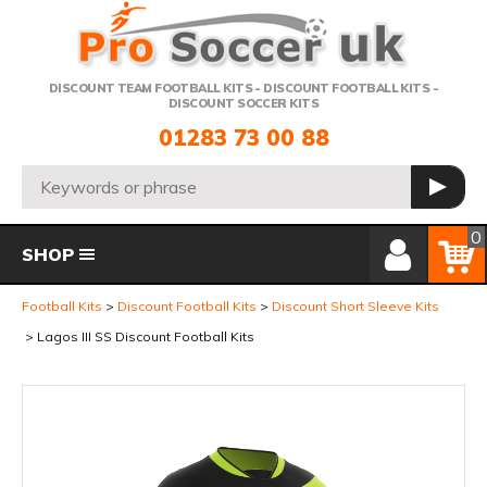
Telephone:
DISCOUNT TEAM FOOTBALL KITS - DISCOUNT FOOTBALL KITS -
DISCOUNT SOCCER KITS
01283 73 00 88
Search:
GO
Member Login
Basket
0
SHOP
Football Kits
Discount Football Kits
Discount Short Sleeve Kits
Lagos III SS Discount Football Kits