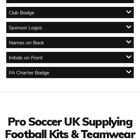
Club Badge
Sponsor Logos
Names on Back
Initials on Front
FA Charter Badge
Facebook
Twitter
YouTube
LinkedIn
Connect with us
Pro Soccer UK Supplying
Football Kits & Teamwear