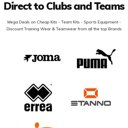
Direct to Clubs and Teams
Mega Deals on Cheap Kits - Team Kits - Sports Equipment -
Discount Training Wear & Teamwear from all the top Brands