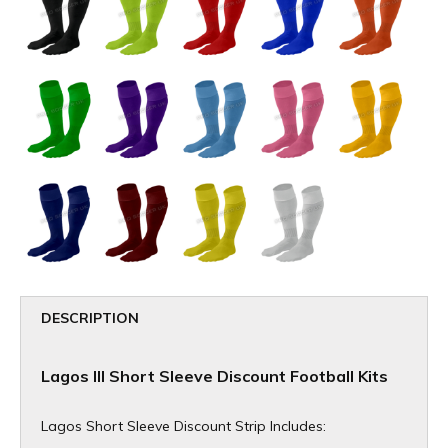
DESCRIPTION
Lagos III Short Sleeve Discount Football Kits
Lagos Short Sleeve Discount Strip Includes: