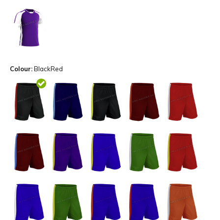
Colour:
BlackRed