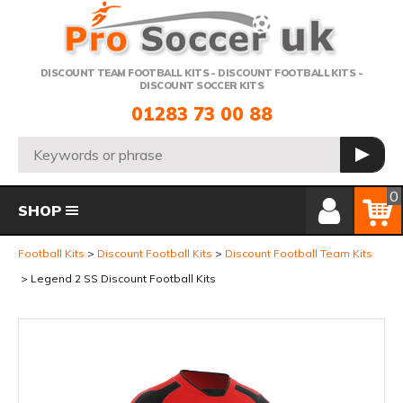
Telephone:
DISCOUNT TEAM FOOTBALL KITS - DISCOUNT FOOTBALL KITS -
DISCOUNT SOCCER KITS
01283 73 00 88
Search:
GO
Member Login
Basket
0
SHOP
Football Kits
Discount Football Kits
Discount Football Team Kits
Legend 2 SS Discount Football Kits