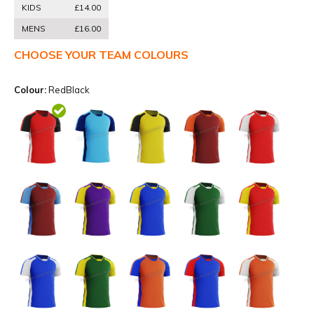
KIDS
£14.00
MENS
£16.00
CHOOSE YOUR TEAM COLOURS
Colour:
RedBlack