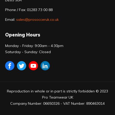
Phone / Fax: 01283 73 00 88
Email:
sales@prosocceruk.co.uk
Opening Hours
Monday - Friday: 9:00am - 4:30pm
Saturday - Sunday: Closed
Reproduction in whole or in part is strictly forbidden © 2023
Pro Teamwear UK
Company Number: 06650326 - VAT Number: 890463014