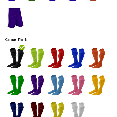
Colour:
Black