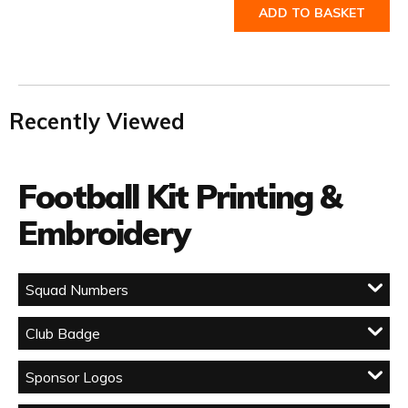
ADD TO BASKET
Recently Viewed
Football Kit Printing &
Embroidery
Squad Numbers
Club Badge
Sponsor Logos