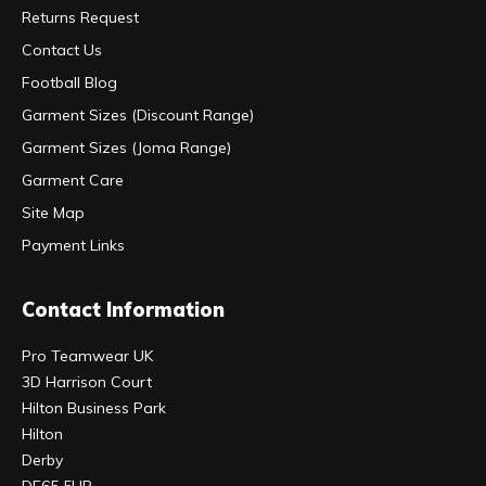
Returns Request
Contact Us
Football Blog
Garment Sizes (Discount Range)
Garment Sizes (Joma Range)
Garment Care
Site Map
Payment Links
Contact Information
Pro Teamwear UK
3D Harrison Court
Hilton Business Park
Hilton
Derby
DE65 5UR