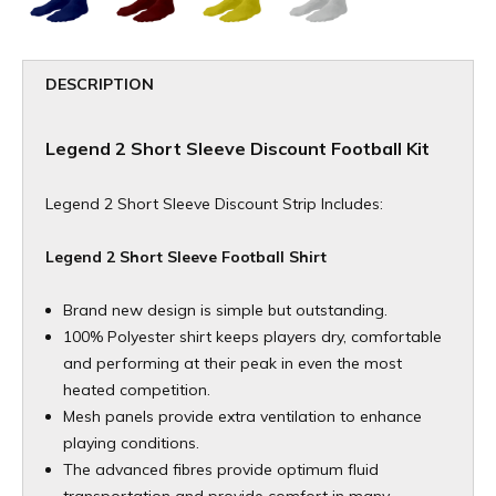
DESCRIPTION
Legend 2 Short Sleeve Discount Football Kit
Legend 2 Short Sleeve Discount Strip Includes:
Legend 2 Short Sleeve Football Shirt
Brand new design is simple but outstanding.
100% Polyester shirt keeps players dry, comfortable
and performing at their peak in even the most
heated competition.
Mesh panels provide extra ventilation to enhance
playing conditions.
The advanced fibres provide optimum fluid
transportation and provide comfort in many