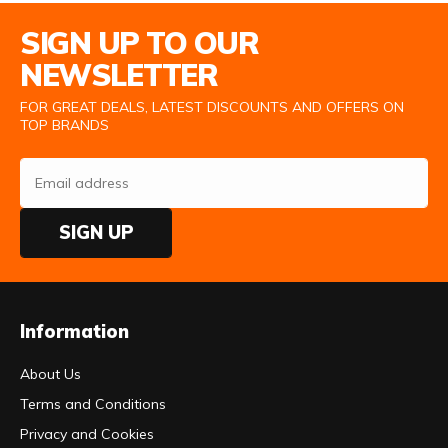
Email Address
SIGN UP TO OUR
NEWSLETTER
FOR GREAT DEALS, LATEST DISCOUNTS AND OFFERS ON
TOP BRANDS
SIGN UP
Information
About Us
Terms and Conditions
Privacy and Cookies