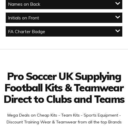
Names on Back
Initials on Front
FA Charter Badge
Facebook
Twitter
YouTube
LinkedIn
Connect with us
Pro Soccer UK Supplying
Football Kits & Teamwear
Direct to Clubs and Teams
Mega Deals on Cheap Kits - Team Kits - Sports Equipment -
Discount Training Wear & Teamwear from all the top Brands