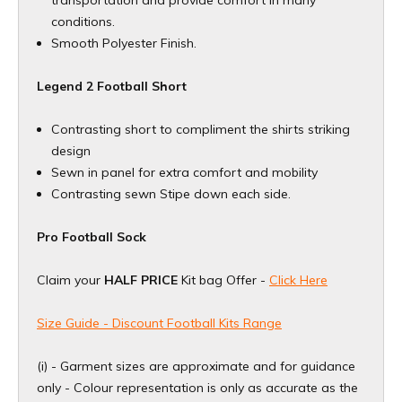
conditions.
Smooth Polyester Finish.
Legend 2 Football Short
Contrasting short to compliment the shirts striking
design
Sewn in panel for extra comfort and mobility
Contrasting sewn Stipe down each side.
Pro Football Sock
Claim your
HALF PRICE
Kit bag Offer -
Click Here
Size Guide - Discount Football Kits Range
(i) - Garment sizes are approximate and for guidance
only - Colour representation is only as accurate as the