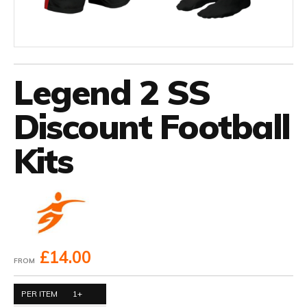
Legend 2 SS
Discount Football
Kits
£14.00
FROM
PER ITEM
1+