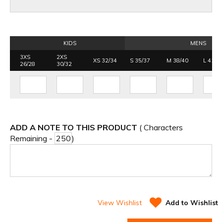
KIDS
MENS
3XS
2XS
XS 32/34
S 35/37
M 38/40
L 41/4
26/28
30/32
ADD A NOTE TO THIS PRODUCT
( Characters
Remaining -
)
View Wishlist
Add to Wishlist