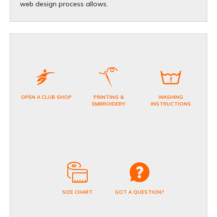
web design process allows.
OPEN A CLUB SHOP
PRINTING &
WASHING
EMBROIDERY
INSTRUCTIONS
SIZE CHART
GOT A QUESTION?