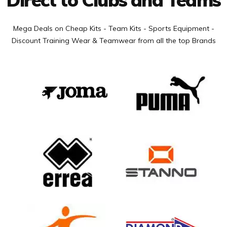
Mega Deals on Cheap Kits - Team Kits - Sports Equipment -
Discount Training Wear & Teamwear from all the top Brands