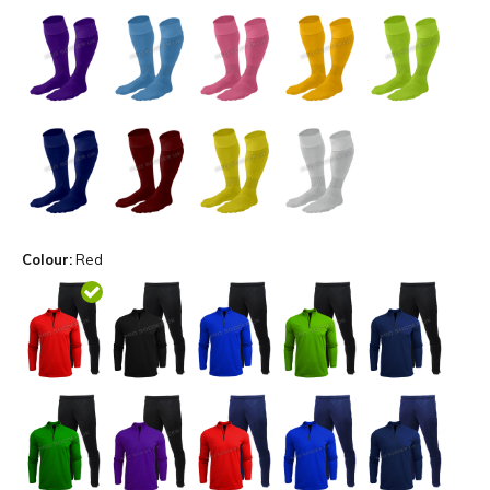
Colour:
Red