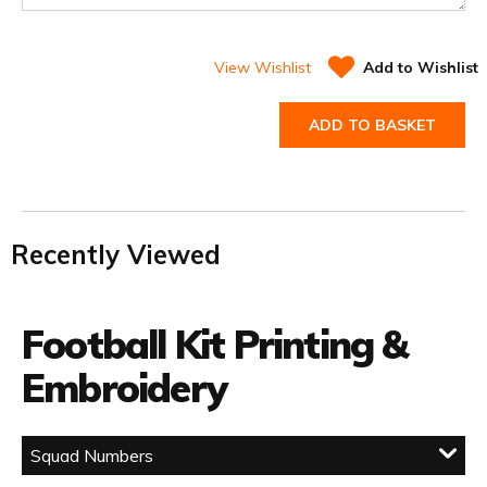
View Wishlist
Add to Wishlist
ADD TO BASKET
Recently Viewed
Football Kit Printing &
Embroidery
Squad Numbers