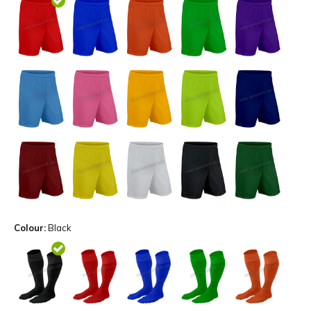
Colour:
Black