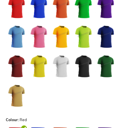
Colour:
Red