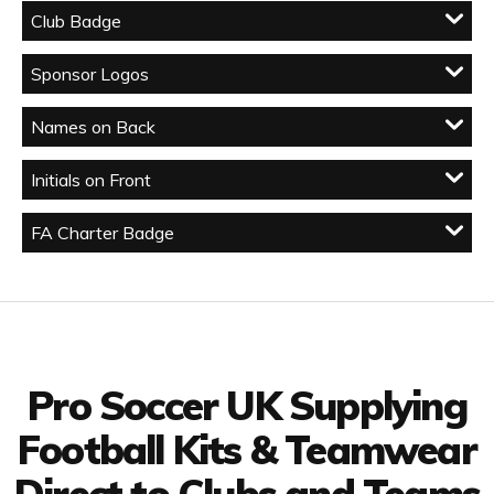
Club Badge
Sponsor Logos
Names on Back
Initials on Front
FA Charter Badge
Facebook
Twitter
YouTube
LinkedIn
Connect with us
Pro Soccer UK Supplying
Football Kits & Teamwear
Direct to Clubs and Teams