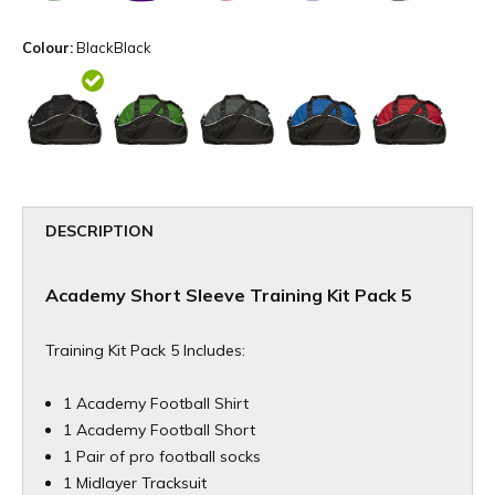
Colour:
BlackBlack
DESCRIPTION
Academy Short Sleeve Training Kit Pack 5
Training Kit Pack 5 Includes:
1 Academy Football Shirt
1 Academy Football Short
1 Pair of pro football socks
1 Midlayer Tracksuit