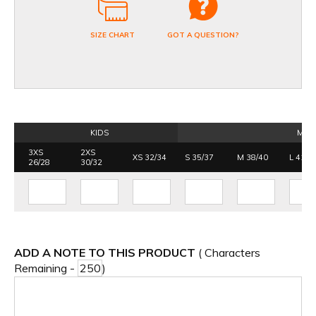
SIZE CHART
GOT A QUESTION?
KIDS
MEN
3XS
2XS
XS 32/34
S 35/37
M 38/40
L 41/4
26/28
30/32
ADD A NOTE TO THIS PRODUCT
( Characters
Remaining -
)