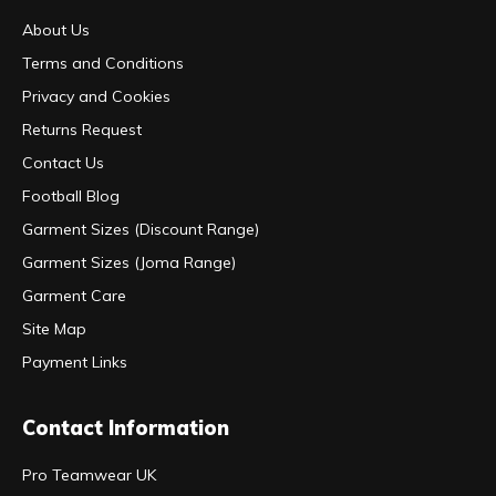
About Us
Terms and Conditions
Privacy and Cookies
Returns Request
Contact Us
Football Blog
Garment Sizes (Discount Range)
Garment Sizes (Joma Range)
Garment Care
Site Map
Payment Links
Contact Information
Pro Teamwear UK