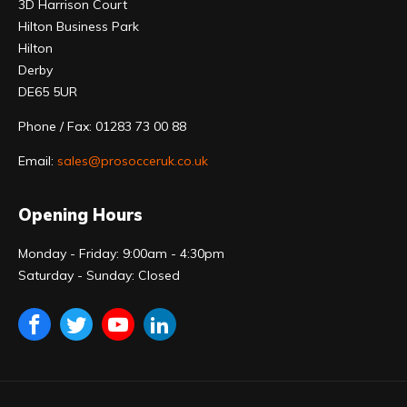
3D Harrison Court
Hilton Business Park
Hilton
Derby
DE65 5UR
Phone / Fax: 01283 73 00 88
Email:
sales@prosocceruk.co.uk
Opening Hours
Monday - Friday: 9:00am - 4:30pm
Saturday - Sunday: Closed