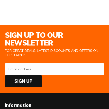
Email Address
SIGN UP TO OUR
NEWSLETTER
FOR GREAT DEALS, LATEST DISCOUNTS AND OFFERS ON
TOP BRANDS
SIGN UP
Information