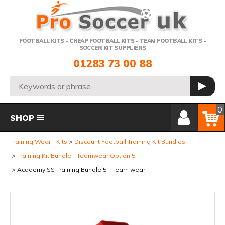
Telephone:
FOOTBALL KITS - CHEAP FOOTBALL KITS - TEAM FOOTBALL KITS -
SOCCER KIT SUPPLIERS
01283 73 00 88
Search:
GO
Member Login
Basket
0
SHOP
Training Wear - Kits
Discount Football Training Kit Bundles
Training Kit Bundle - Teamwear Option 5
Academy SS Training Bundle 5 - Team wear