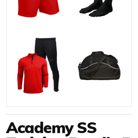
Academy SS