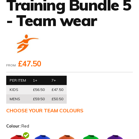
Training Bundle 5
- Team wear
£47.50
FROM
PER ITEM
1+
7+
KIDS
£56.50
£47.50
MENS
£59.50
£50.50
CHOOSE YOUR TEAM COLOURS
Colour:
Red