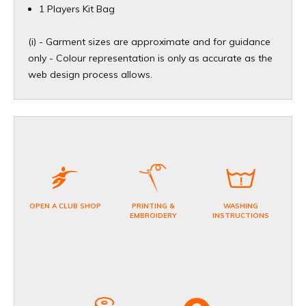
1 Players Kit Bag
(i) - Garment sizes are approximate and for guidance
only - Colour representation is only as accurate as the
web design process allows.​
OPEN A CLUB SHOP
PRINTING &
WASHING
EMBROIDERY
INSTRUCTIONS