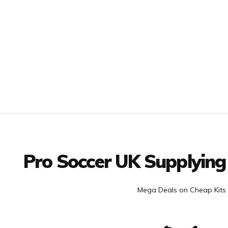
Facebook
Twitter
YouTube
LinkedIn
Connect with us
Pro Soccer UK Supplying
Mega Deals on Cheap Kits 