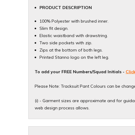
PRODUCT DESCRIPTION
100% Polyester with brushed inner.
Slim fit design.
Elastic waistband with drawstring.
Two side pockets with zip.
Zips at the bottom of both legs.
Printed Stanno logo on the left leg.
To add your
FREE
Numbers/Squad Initials -
Clic
Please Note: Tracksuit Pant Colours can be change
(i) - Garment sizes are approximate and for guidan
web design process allows.