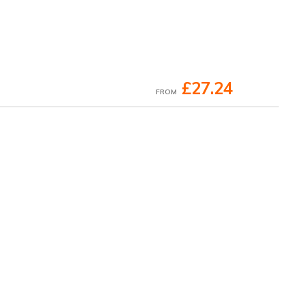
£27.24
FROM