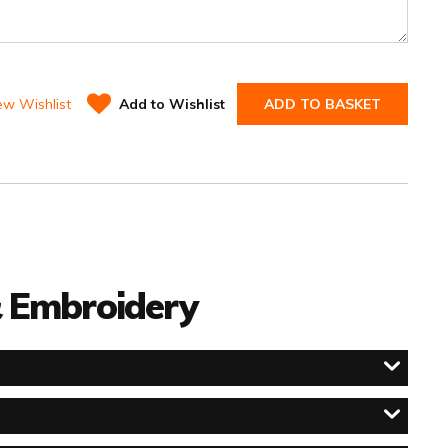
ew Wishlist
Add to Wishlist
ADD TO BASKET
 & Embroidery