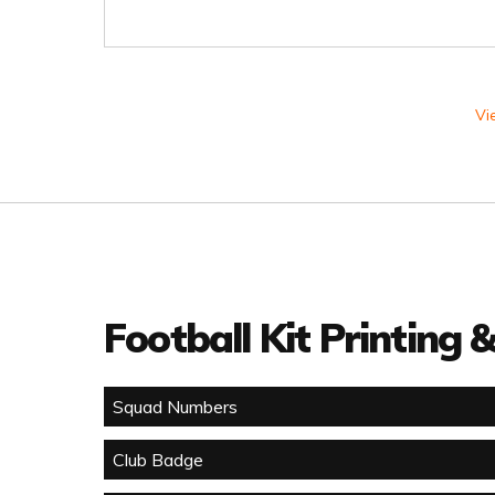
Vi
Football Kit Printing
Squad Numbers
Club Badge