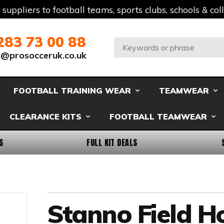
t suppliers to football teams, sports clubs, schools & co
283 73 00 88
Search:
s@prosocceruk.co.uk
FOOTBALL TRAINING WEAR
TEAMWEAR
CLEARANCE KITS
FOOTBALL TEAMWEAR
S
FULL KIT DEALS
Stanno Field 