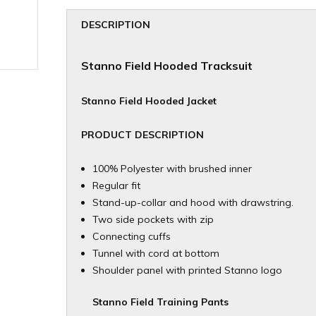
DESCRIPTION
Stanno Field
Hooded Tracksuit
Stanno Field Hooded Jacket
PRODUCT DESCRIPTION
100% Polyester with brushed inner
Regular fit
Stand-up-collar and hood with drawstring.
Two side pockets with zip
Connecting cuffs
Tunnel with cord at bottom
Shoulder panel with printed Stanno logo
Stanno Field Training Pants