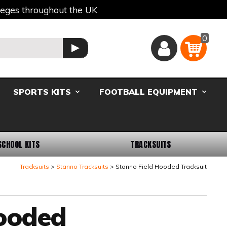
lleges throughout the UK
0
Basket
GO
SPORTS KITS
FOOTBALL EQUIPMENT
SCHOOL KITS
TRACKSUITS
Tracksuits
Stanno Tracksuits
Stanno Field Hooded Tracksuit
Hooded