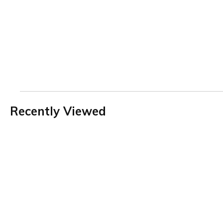
Recently Viewed