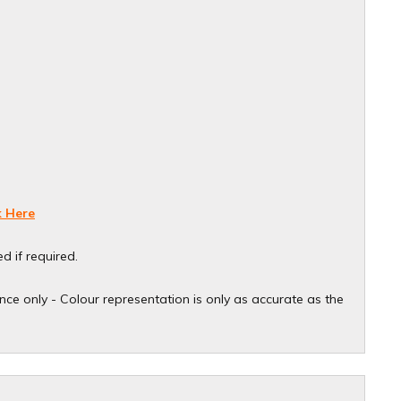
k Here
d if required.
ce only - Colour representation is only as accurate as the