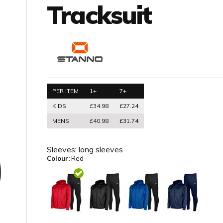
Tracksuit
PER ITEM
1+
7+
KIDS
£34.98
£27.24
MENS
£40.98
£31.74
Sleeves:
long sleeves
Colour:
Red