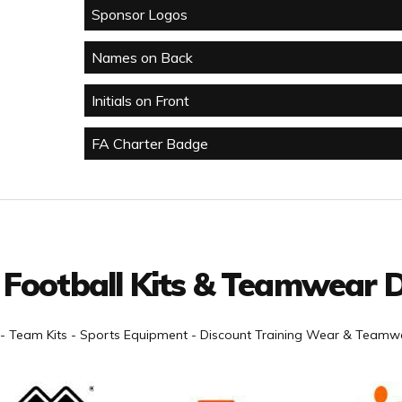
Sponsor Logos
Names on Back
Initials on Front
FA Charter Badge
 Football Kits & Teamwear D
- Team Kits - Sports Equipment - Discount Training Wear & Teamwe