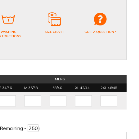
WASHING
SIZE CHART
GOT A QUESTION?
STRUCTIONS
MENS
S 34/36
M 36/38
L 38/40
XL 42/44
2XL 46/48
 Remaining -
)