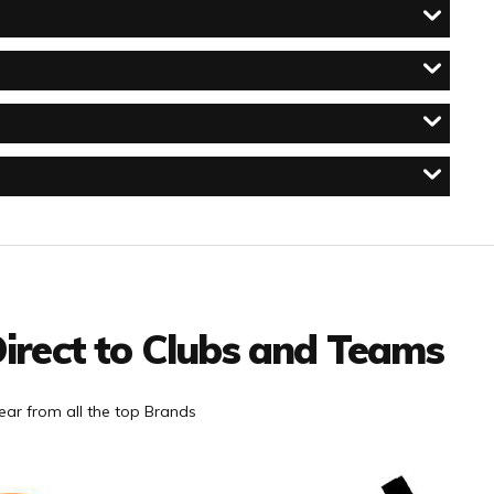
irect to Clubs and Teams
ar from all the top Brands