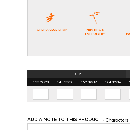
OPEN A CLUB SHOP
PRINTING &
EMBROIDERY
IN
KIDS
128 26/28
140 28/30
152 30/32
164 32/34
ADD A NOTE TO THIS PRODUCT
( Characters