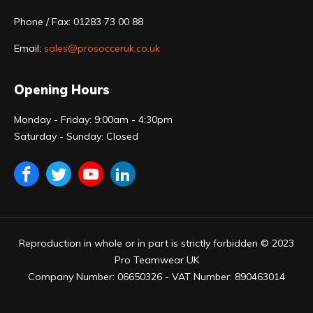
Phone / Fax: 01283 73 00 88
Email:
sales@prosocceruk.co.uk
Opening Hours
Monday - Friday: 9:00am - 4:30pm
Saturday - Sunday: Closed
Reproduction in whole or in part is strictly forbidden © 2023
Pro Teamwear UK
Company Number: 06650326 - VAT Number: 890463014