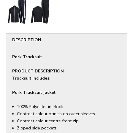
DESCRIPTION
Park Tracksuit
PRODUCT DESCRIPTION
Tracksuit Includes:
Park Tracksuit Jacket
100% Polyester inerlock
Contrast colour panels on outer sleeves
Contrast colour centre front zip
Zipped side pockets