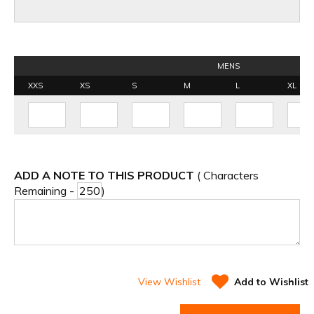
MENS
XXS
XS
S
M
L
XL
ADD A NOTE TO THIS PRODUCT
( Characters
Remaining -
)
View Wishlist
Add to Wishlist