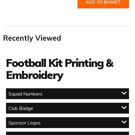
ADD TO BASKET
Recently Viewed
Football Kit Printing &
Embroidery
Squad Numbers
Club Badge
Sponsor Logos