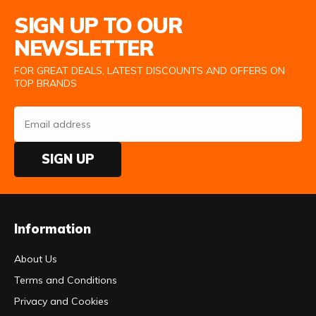
Email Address
SIGN UP TO OUR
NEWSLETTER
FOR GREAT DEALS, LATEST DISCOUNTS AND OFFERS ON
TOP BRANDS
SIGN UP
Information
About Us
Terms and Conditions
Privacy and Cookies