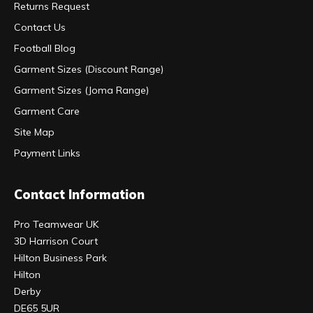
Returns Request
Contact Us
Football Blog
Garment Sizes (Discount Range)
Garment Sizes (Joma Range)
Garment Care
Site Map
Payment Links
Contact Information
Pro Teamwear UK
3D Harrison Court
Hilton Business Park
Hilton
Derby
DE65 5UR