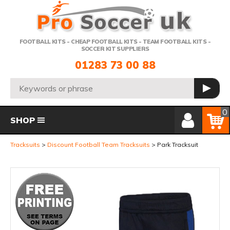
Telephone:
FOOTBALL KITS - CHEAP FOOTBALL KITS - TEAM FOOTBALL KITS -
SOCCER KIT SUPPLIERS
01283 73 00 88
Search:
GO
Member Login
Basket
0
SHOP
Tracksuits
Discount Football Team Tracksuits
Park Tracksuit