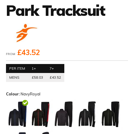
Park Tracksuit
£43.52
FROM
PER ITEM
1+
7+
MENS
£58.03
£43.52
Colour:
NavyRoyal