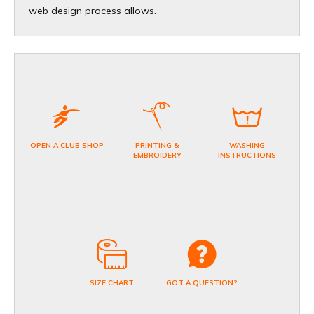
web design process allows.
OPEN A CLUB SHOP
PRINTING &
WASHING
EMBROIDERY
INSTRUCTIONS
SIZE CHART
GOT A QUESTION?