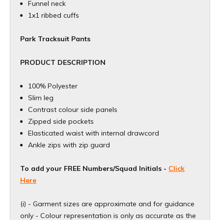
Funnel neck
1x1 ribbed cuffs
Park Tracksuit Pants
PRODUCT DESCRIPTION
100% Polyester
Slim leg
Contrast colour side panels
Zipped side pockets
Elasticated waist with internal drawcord
Ankle zips with zip guard
To add your FREE Numbers/Squad Initials -
Click
Here
(i) - Garment sizes are approximate and for guidance
only - Colour representation is only as accurate as the