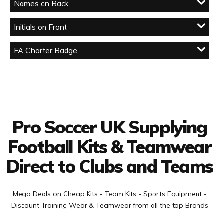
Names on Back
Initials on Front
FA Charter Badge
Facebook
Twitter
YouTube
LinkedIn
Connect with us
Pro Soccer UK Supplying
Football Kits & Teamwear
Direct to Clubs and Teams
Mega Deals on Cheap Kits - Team Kits - Sports Equipment -
Discount Training Wear & Teamwear from all the top Brands