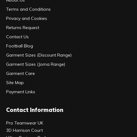
Terms and Conditions
Privacy and Cookies
Returns Request
Contact Us
Football Blog
Garment Sizes (Discount Range)
Garment Sizes (Joma Range)
Garment Care
Site Map
Payment Links
Contact Information
Pro Teamwear UK
3D Harrison Court