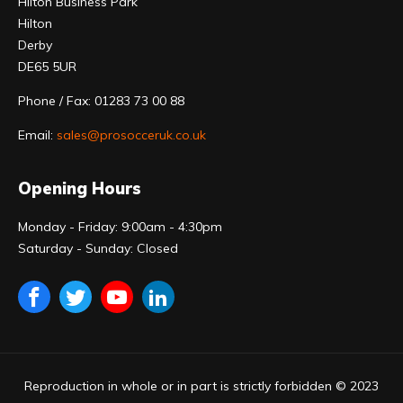
Hilton Business Park
Hilton
Derby
DE65 5UR
Phone / Fax: 01283 73 00 88
Email:
sales@prosocceruk.co.uk
Opening Hours
Monday - Friday: 9:00am - 4:30pm
Saturday - Sunday: Closed
Reproduction in whole or in part is strictly forbidden © 2023