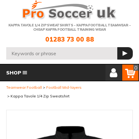
Telephone:
KAPPA TAVOLE 1/4 ZIP SWEATSHIRTS - KAPPA FOOTBALL TEAMWEAR -
CHEAP KAPPA FOOTBALL TRAINING WEAR
01283 73 00 88
Search:
GO
Member Login
Basket
0
SHOP
Teamwear Football
Football Mid-layers
Kappa Tavole 1/4 Zip Sweatshirt