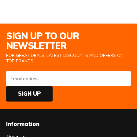
Email Address
SIGN UP TO OUR
NEWSLETTER
FOR GREAT DEALS, LATEST DISCOUNTS AND OFFERS ON
TOP BRANDS
SIGN UP
Information
About Us