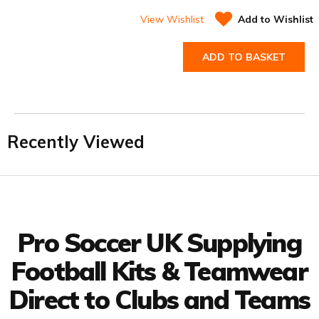
View Wishlist
Add to Wishlist
ADD TO BASKET
Recently Viewed
Facebook
Twitter
YouTube
LinkedIn
Connect with us
Pro Soccer UK Supplying
Football Kits & Teamwear
Direct to Clubs and Teams