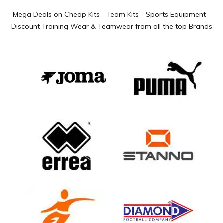
Mega Deals on Cheap Kits - Team Kits - Sports Equipment -
Discount Training Wear & Teamwear from all the top Brands