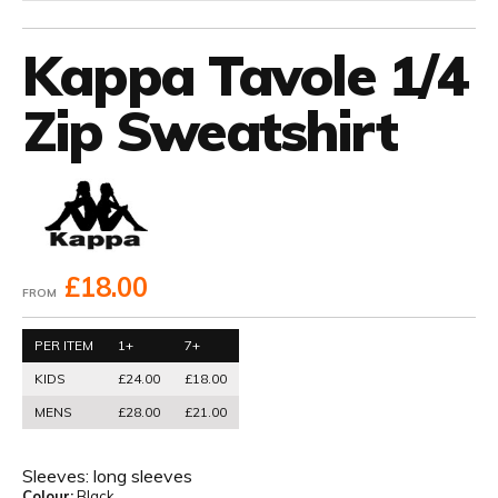
Kappa Tavole 1/4
Zip Sweatshirt
£18.00
FROM
PER ITEM
1+
7+
KIDS
£24.00
£18.00
MENS
£28.00
£21.00
Sleeves:
long sleeves
Colour:
Black