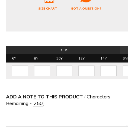
SIZE CHART
GOT A QUESTION?
KIDS
6Y
8Y
10Y
12Y
14Y
SMALL
ADD A NOTE TO THIS PRODUCT
( Characters
Remaining -
)