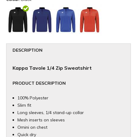
DESCRIPTION
Kappa Tavole 1/4 Zip Sweatshirt
PRODUCT DESCRIPTION
100% Polyester
Slim fit
Long sleeves, 1/4 stand-up collar
Mesh inserts on sleeves
Omini on chest
Quick dry