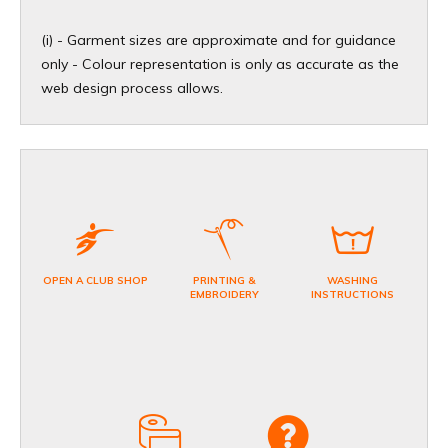
(i) - Garment sizes are approximate and for guidance
only - Colour representation is only as accurate as the
web design process allows.​
OPEN A CLUB SHOP
PRINTING &
WASHING
EMBROIDERY
INSTRUCTIONS