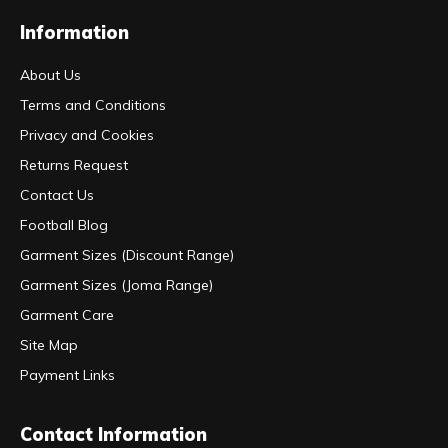
Information
About Us
Terms and Conditions
Privacy and Cookies
Returns Request
Contact Us
Football Blog
Garment Sizes (Discount Range)
Garment Sizes (Joma Range)
Garment Care
Site Map
Payment Links
Contact Information