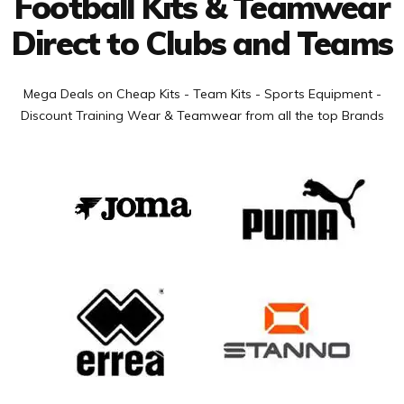
Football Kits & Teamwear
Direct to Clubs and Teams
Mega Deals on Cheap Kits - Team Kits - Sports Equipment -
Discount Training Wear & Teamwear from all the top Brands