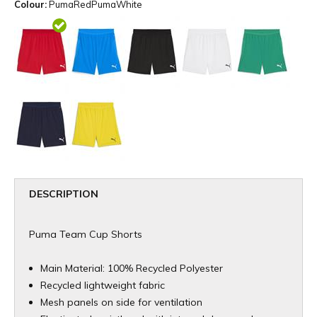
Colour:
PumaRedPumaWhite
DESCRIPTION
Puma Team Cup Shorts
Main Material: 100% Recycled Polyester
Recycled lightweight fabric
Mesh panels on side for ventilation