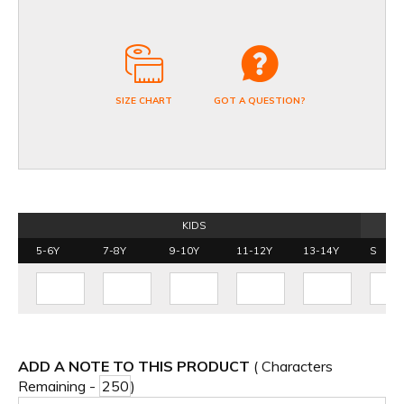
SIZE CHART
GOT A QUESTION?
KIDS
5-6Y
7-8Y
9-10Y
11-12Y
13-14Y
S
ADD A NOTE TO THIS PRODUCT
( Characters
Remaining -
)