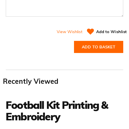
View Wishlist
Add to Wishlist
ADD TO BASKET
Recently Viewed
Football Kit Printing &
Embroidery