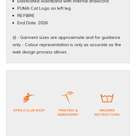
Elasticated waistband with internal drawcord
PUMA Cat Logo on left leg
RE:FIBRE
End Date: 2026
(i) - Garment sizes are approximate and for guidance
only - Colour representation is only as accurate as the
web design process allows
OPEN A CLUB SHOP
PRINTING &
WASHING
EMBROIDERY
INSTRUCTIONS