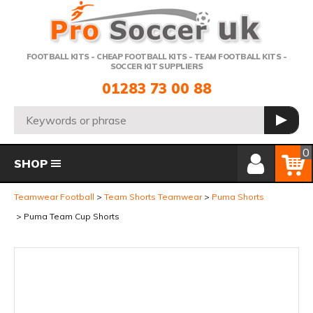
Telephone:
FOOTBALL KITS - CHEAP FOOTBALL KITS - TEAM FOOTBALL KITS -
SOCCER KIT SUPPLIERS
01283 73 00 88
Search:
GO
Member Login
Basket
0
SHOP
Teamwear Football
Team Shorts Teamwear
Puma Shorts
Puma Team Cup Shorts