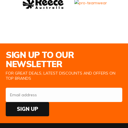
Email Address
SIGN UP TO OUR
NEWSLETTER
FOR GREAT DEALS, LATEST DISCOUNTS AND OFFERS ON
TOP BRANDS
SIGN UP