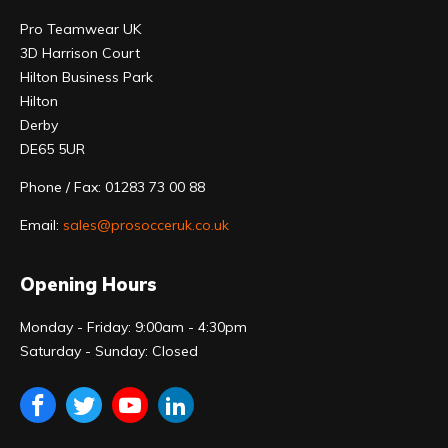
Pro Teamwear UK
3D Harrison Court
Hilton Business Park
Hilton
Derby
DE65 5UR
Phone / Fax: 01283 73 00 88
Email:
sales@prosocceruk.co.uk
Opening Hours
Monday - Friday: 9:00am - 4:30pm
Saturday - Sunday: Closed