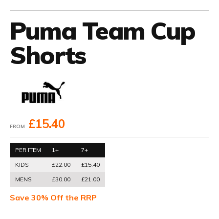
Puma Team Cup
Shorts
£15.40
FROM
PER ITEM
1+
7+
KIDS
£22.00
£15.40
MENS
£30.00
£21.00
Save 30% Off the RRP