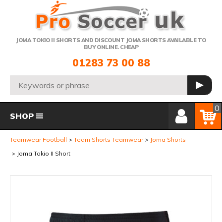
Telephone:
JOMA TOKIO II SHORTS AND DISCOUNT JOMA SHORTS AVAILABLE TO
BUY ONLINE. CHEAP
01283 73 00 88
Search:
GO
Member Login
Basket
0
SHOP
Teamwear Football
Team Shorts Teamwear
Joma Shorts
Joma Tokio II Short