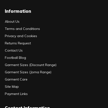
Information
About Us
Terms and Conditions
Privacy and Cookies
Returns Request
Contact Us
Football Blog
Garment Sizes (Discount Range)
Garment Sizes (Joma Range)
Garment Care
Site Map
Payment Links