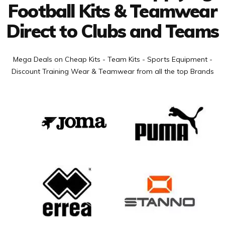
Football Kits & Teamwear
Direct to Clubs and Teams
Mega Deals on Cheap Kits - Team Kits - Sports Equipment -
Discount Training Wear & Teamwear from all the top Brands