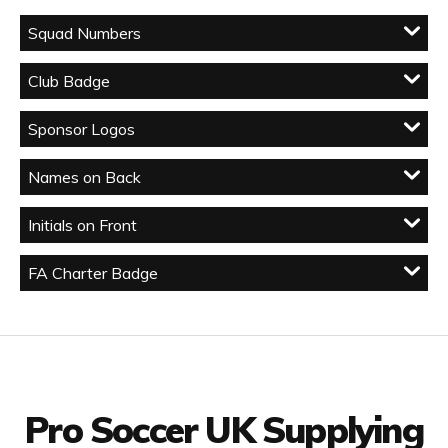
Squad Numbers
Club Badge
Sponsor Logos
Names on Back
Initials on Front
FA Charter Badge
Facebook
Twitter
YouTube
LinkedIn
Connect with us
Pro Soccer UK Supplying