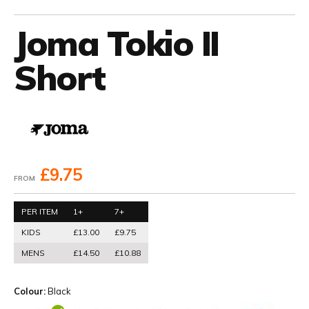
Joma Tokio II
Short
£9.75
FROM
PER ITEM
1+
7+
KIDS
£13.00
£9.75
MENS
£14.50
£10.88
Colour:
Black