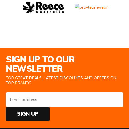
Email Address
SIGN UP TO OUR
NEWSLETTER
FOR GREAT DEALS, LATEST DISCOUNTS AND OFFERS ON
TOP BRANDS
SIGN UP