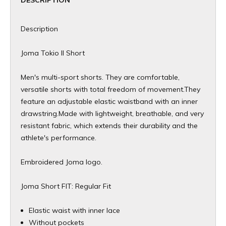
DESCRIPTION
Description
Joma Tokio II Short
Men's multi-sport shorts. They are comfortable,
versatile shorts with total freedom of movement.They
feature an adjustable elastic waistband with an inner
drawstring.Made with lightweight, breathable, and very
resistant fabric, which extends their durability and the
athlete's performance.
Embroidered Joma logo.
Joma Short FIT: Regular Fit
Elastic waist with inner lace
Without pockets