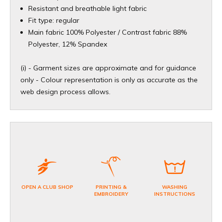
Resistant and breathable light fabric
Fit type: regular
Main fabric 100% Polyester / Contrast fabric 88%
Polyester, 12% Spandex
(i) - Garment sizes are approximate and for guidance
only - Colour representation is only as accurate as the
web design process allows.
OPEN A CLUB SHOP
PRINTING &
WASHING
EMBROIDERY
INSTRUCTIONS