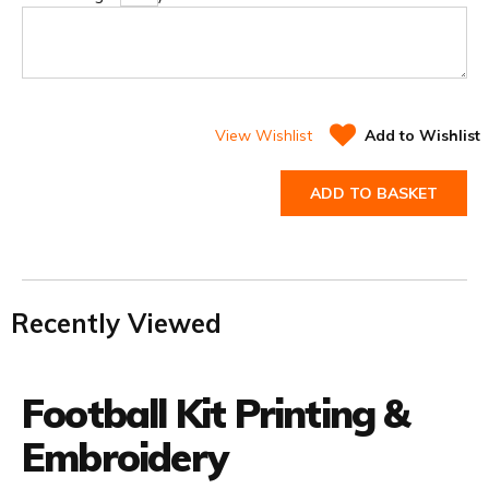
View Wishlist
Add to Wishlist
ADD TO BASKET
Recently Viewed
Football Kit Printing &
Embroidery