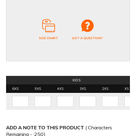
SIZE CHART
GOT A QUESTION?
KIDS
6XS
5XS
4XS
3XS
2XS
XS
ADD A NOTE TO THIS PRODUCT
( Characters
Remaining -
)