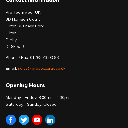
Contact Information
Pro Teamwear UK
3D Harrison Court
Hilton Business Park
Hilton
Derby
DE65 5UR
Phone / Fax: 01283 73 00 88
Email:
sales@prosocceruk.co.uk
Opening Hours
Monday - Friday: 9:00am - 4:30pm
Saturday - Sunday: Closed