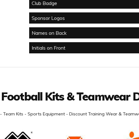
Club Badge
Sponsor Logos
Names on Back
Initials on Front
 Football Kits & Teamwear D
- Team Kits - Sports Equipment - Discount Training Wear & Teamwe