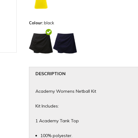
Colour:
black
DESCRIPTION
Academy Womens Netball Kit
Kit Includes:
1 Academy Tank Top
100% polyester.