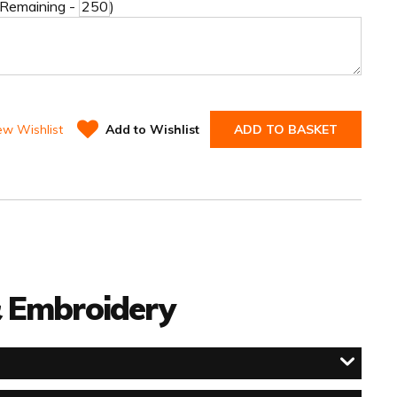
 Remaining -
)
ew Wishlist
Add to Wishlist
ADD TO BASKET
 & Embroidery