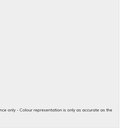
ce only - Colour representation is only as accurate as the