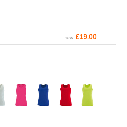
£19.00
FROM