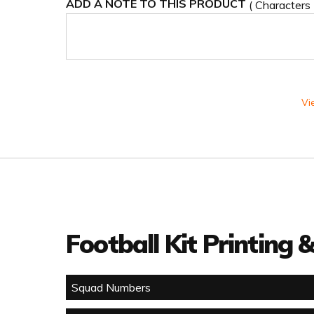
ADD A NOTE TO THIS PRODUCT
( Characters
Vi
Football Kit Printing
Squad Numbers