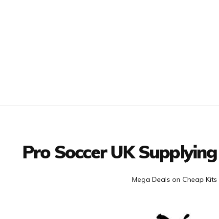
Facebook
Twitter
YouTube
LinkedIn
Connect with us
Pro Soccer UK Supplying
Mega Deals on Cheap Kits 