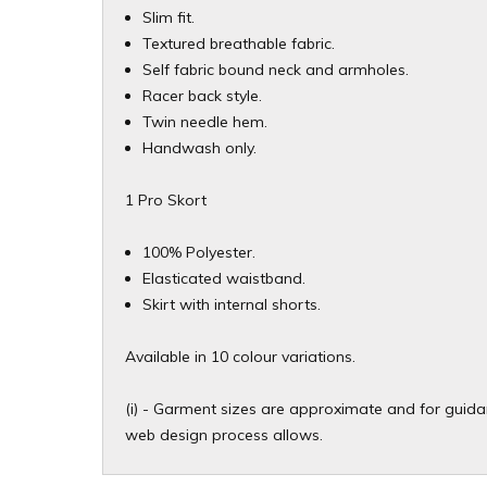
Slim fit.
Textured breathable fabric.
Self fabric bound neck and armholes.
Racer back style.
Twin needle hem.
Handwash only.
1 Pro Skort
100% Polyester.
Elasticated waistband.
Skirt with internal shorts.
Available in 10 colour variations.
(i) - Garment sizes are approximate and for guidan
web design process allows.