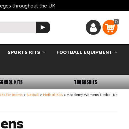
lleges throughout the UK
0
Basket
GO
SPORTS KITS
FOOTBALL EQUIPMENT
SCHOOL KITS
TRACKSUITS
Kits for teams
Netball
Netball Kits
Academy Womens Netball Kit
ens