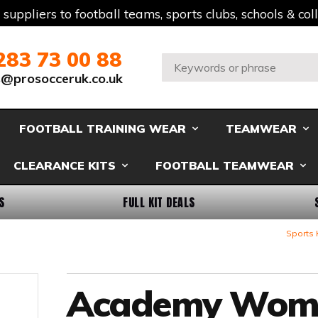
t suppliers to football teams, sports clubs, schools & co
283 73 00 88
Search:
s@prosocceruk.co.uk
FOOTBALL TRAINING WEAR
TEAMWEAR
CLEARANCE KITS
FOOTBALL TEAMWEAR
S
FULL KIT DEALS
Sports 
Academy Wom