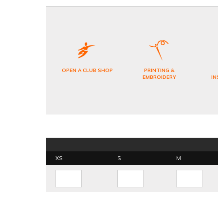
OPEN A CLUB SHOP
PRINTING &
EMBROIDERY
IN
XS
S
M