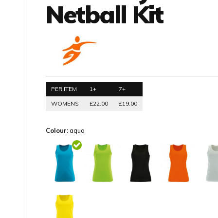
Netball Kit
PER ITEM
1+
7+
WOMENS
£22.00
£19.00
Colour:
aqua