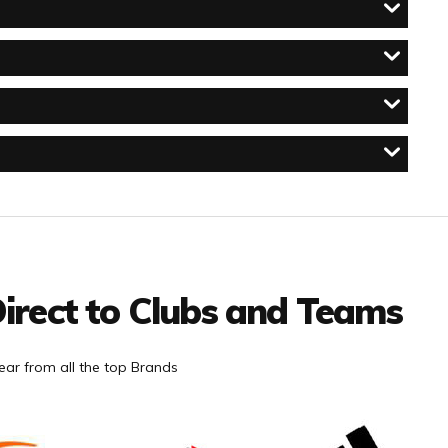
irect to Clubs and Teams
ar from all the top Brands