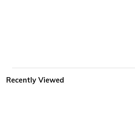
Recently Viewed