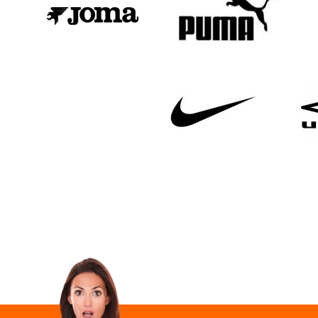
Email Address