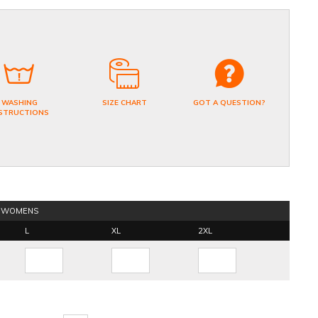
WASHING
SIZE CHART
GOT A QUESTION?
STRUCTIONS
WOMENS
L
XL
2XL