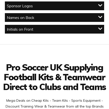
Sponsor Logos
Names on Back
Initials on Front
Facebook
Twitter
YouTube
LinkedIn
Connect with us
Pro Soccer UK Supplying
Football Kits & Teamwear
Direct to Clubs and Teams
Mega Deals on Cheap Kits - Team Kits - Sports Equipment -
Discount Training Wear & Teamwear from all the top Brands