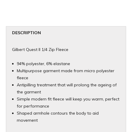
DESCRIPTION
Gilbert Quest II 1/4 Zip Fleece
94% polyester, 6% elastane
Multipurpose garment made from micro polyester
fleece
Antipilling treatment that will prolong the ageing of
the garment
Simple modern fit fleece will keep you warm, perfect
for performance
Shaped armhole contours the body to aid
movement