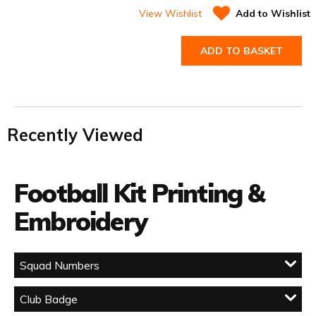
View Wishlist
Add to Wishlist
ADD TO BASKET
Recently Viewed
Football Kit Printing &
Embroidery
Squad Numbers
Club Badge