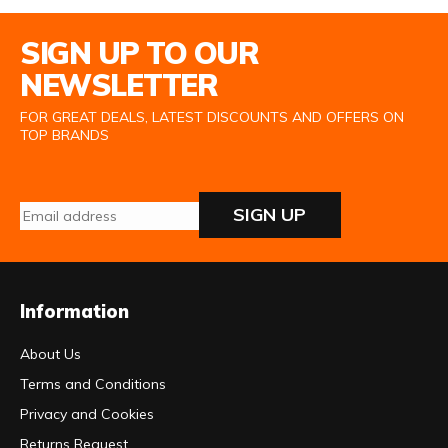
Email Address
SIGN UP TO OUR
NEWSLETTER
FOR GREAT DEALS, LATEST DISCOUNTS AND OFFERS ON
TOP BRANDS
SIGN UP
Information
About Us
Terms and Conditions
Privacy and Cookies
Returns Request