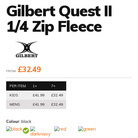
Gilbert Quest II
1/4 Zip Fleece
£32.49
FROM
PER ITEM
1+
7+
KIDS
£41.99
£32.49
MENS
£41.99
£32.49
Colour:
black