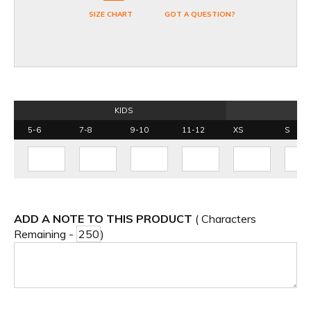
SIZE CHART
GOT A QUESTION?
KIDS
5-6
7-8
9-10
11-12
XS
S
ADD A NOTE TO THIS PRODUCT
( Characters
Remaining -
)