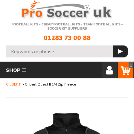
Telephone:
FOOTBALL KITS - CHEAP FOOTBALL KITS - TEAM FOOTBALL KITS -
SOCCER KIT SUPPLIERS
01283 73 00 88
Search:
GO
Member Login
Basket
0
SHOP
GILBERT
Gilbert Quest II 1/4 Zip Fleece