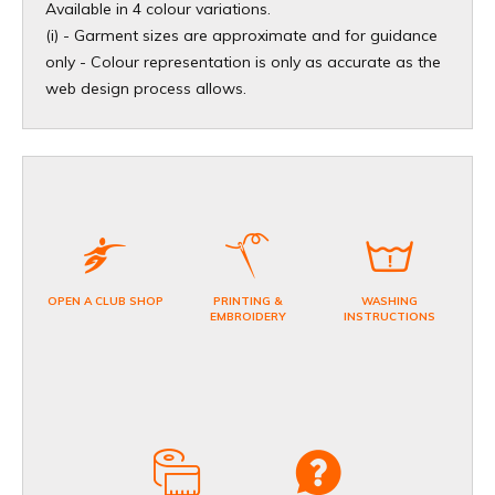
Available in 4 colour variations.
(i) - Garment sizes are approximate and for guidance
only - Colour representation is only as accurate as the
web design process allows.
OPEN A CLUB SHOP
PRINTING &
WASHING
EMBROIDERY
INSTRUCTIONS