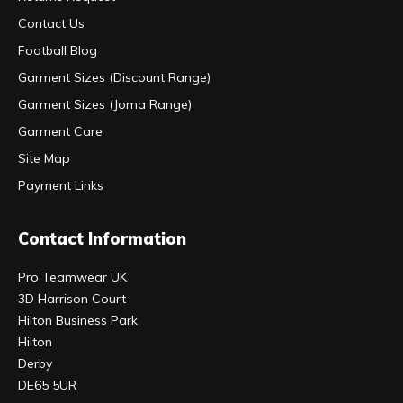
Contact Us
Football Blog
Garment Sizes (Discount Range)
Garment Sizes (Joma Range)
Garment Care
Site Map
Payment Links
Contact Information
Pro Teamwear UK
3D Harrison Court
Hilton Business Park
Hilton
Derby
DE65 5UR