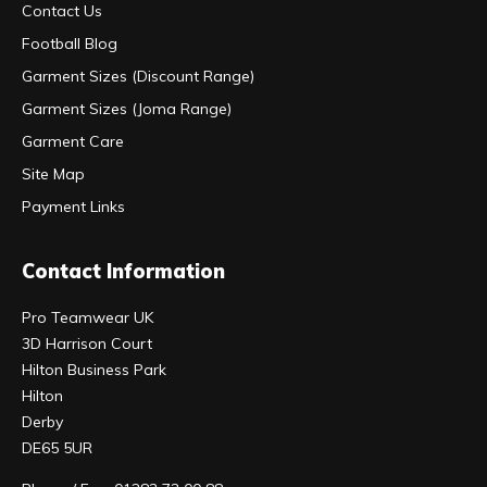
Contact Us
Football Blog
Garment Sizes (Discount Range)
Garment Sizes (Joma Range)
Garment Care
Site Map
Payment Links
Contact Information
Pro Teamwear UK
3D Harrison Court
Hilton Business Park
Hilton
Derby
DE65 5UR