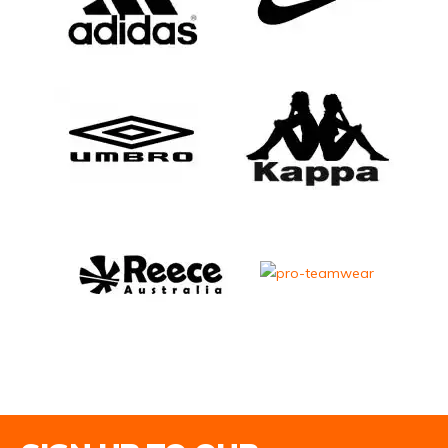
Email Address