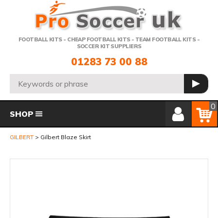
Telephone:
FOOTBALL KITS - CHEAP FOOTBALL KITS - TEAM FOOTBALL KITS -
SOCCER KIT SUPPLIERS
01283 73 00 88
Search:
GO
Member Login
Basket
0
SHOP
GILBERT
Gilbert Blaze Skirt