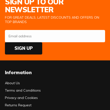
SIGN UP TO OUR
NEWSLETTER
FOR GREAT DEALS, LATEST DISCOUNTS AND OFFERS ON
TOP BRANDS
SIGN UP
Information
About Us
Terms and Conditions
Privacy and Cookies
Returns Request