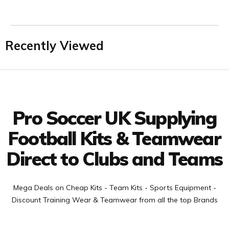
Recently Viewed
Facebook
Twitter
YouTube
LinkedIn
Connect with us
Pro Soccer UK Supplying
Football Kits & Teamwear
Direct to Clubs and Teams
Mega Deals on Cheap Kits - Team Kits - Sports Equipment -
Discount Training Wear & Teamwear from all the top Brands