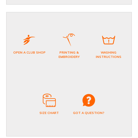
OPEN A CLUB SHOP
PRINTING &
WASHING
EMBROIDERY
INSTRUCTIONS
SIZE CHART
GOT A QUESTION?