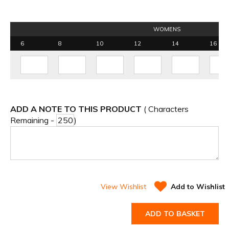
WOMENS
6
8
10
12
14
16
ADD A NOTE TO THIS PRODUCT
( Characters
Remaining -
)
View Wishlist
Add to Wishlist
ADD TO BASKET