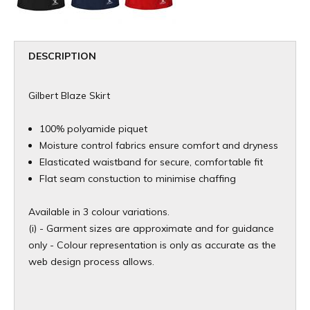
DESCRIPTION
Gilbert Blaze Skirt
100% polyamide piquet
Moisture control fabrics ensure comfort and dryness
Elasticated waistband for secure, comfortable fit
Flat seam constuction to minimise chaffing
Available in 3 colour variations.
(i) - Garment sizes are approximate and for guidance
only - Colour representation is only as accurate as the
web design process allows.