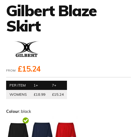
Gilbert Blaze
Skirt
£15.24
FROM
PER ITEM
1+
7+
WOMENS
£18.99
£15.24
Colour:
black