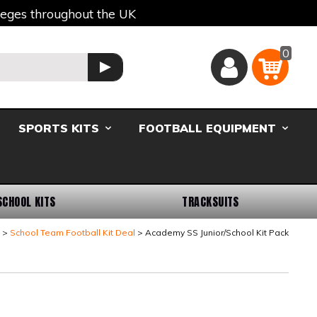
lleges throughout the UK
0
Basket
GO
SPORTS KITS
FOOTBALL EQUIPMENT
SCHOOL KITS
TRACKSUITS
School Team Football Kit Deal
Academy SS Junior/School Kit Pack