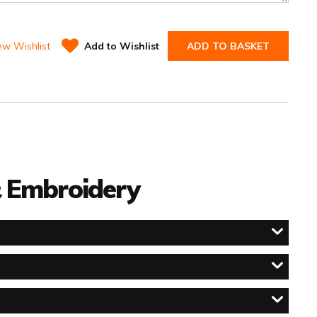
ew Wishlist
Add to Wishlist
ADD TO BASKET
 & Embroidery