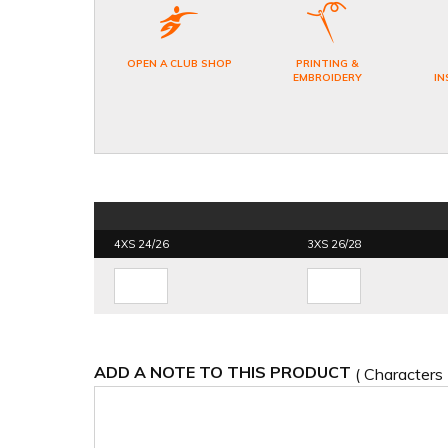
OPEN A CLUB SHOP
PRINTING &
EMBROIDERY
IN
4XS 24/26
3XS 26/28
ADD A NOTE TO THIS PRODUCT
( Characters