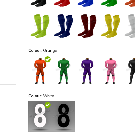
Colour:
Orange
Colour:
White