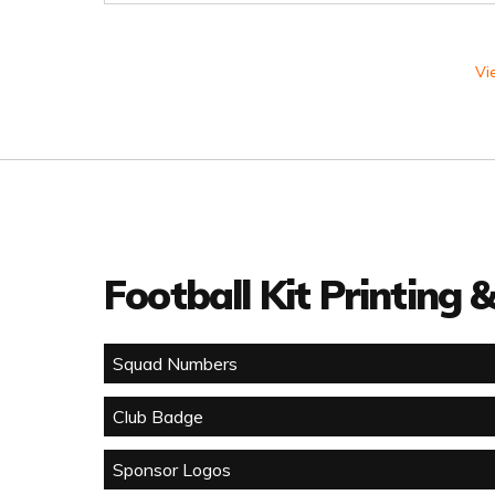
Vi
Football Kit Printing
Squad Numbers
Club Badge
Sponsor Logos