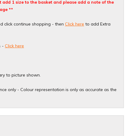
ust add 1 size to the basket and please add a note of the
age **
nd click continue shopping - then
Click here
to add Extra
s -
Click here
ary to picture shown.
ce only - Colour representation is only as accurate as the