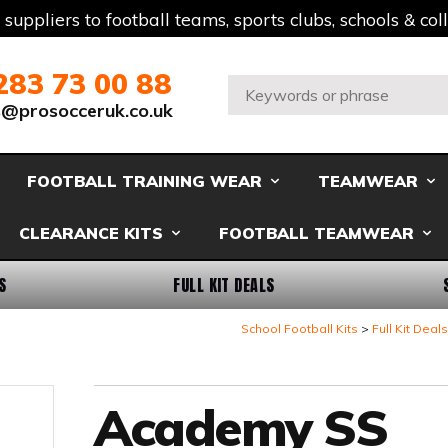
t suppliers to football teams, sports clubs, schools & co
283 73 00 88
Search:
s@prosocceruk.co.uk
FOOTBALL TRAINING WEAR
TEAMWEAR
CLEARANCE KITS
FOOTBALL TEAMWEAR
S
FULL KIT DEALS
School Football Kits
Full Kit Deals
Academy SS