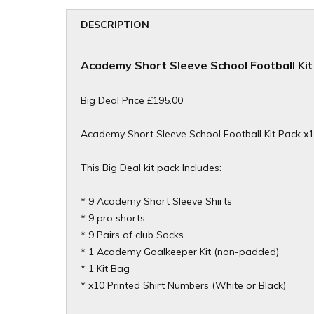
DESCRIPTION
Academy Short Sleeve School Football Kit
Big Deal Price £195.00
Academy Short Sleeve School Football Kit Pack x
This Big Deal kit pack Includes:
* 9 Academy Short Sleeve Shirts
* 9 pro shorts
* 9 Pairs of club Socks
* 1
Academy Goalkeeper Kit (non-padded)
* 1 Kit Bag
* x10 Printed Shirt Numbers (White or Black)