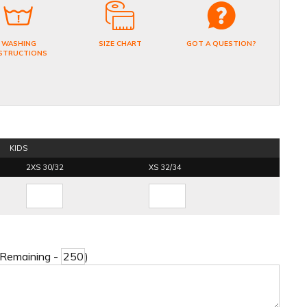
WASHING
SIZE CHART
GOT A QUESTION?
STRUCTIONS
KIDS
2XS 30/32
XS 32/34
 Remaining -
)