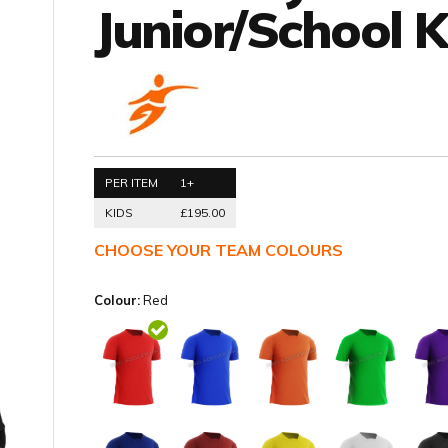
Junior/School K
PER ITEM
1+
KIDS
£195.00
CHOOSE YOUR TEAM COLOURS
Colour:
Red