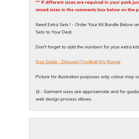
** If different sizes are required in your pack j
mixed sizes in the comments box below on the p
Need Extra Sets ! - Order Your Kit Bundle Below a
Sets to Your Deal.
Don't forget to add the numbers for your extra kit
Size Guide - Discount Football Kits Range
Picture for illustration purposes only, colour may v
(i) - Garment sizes are approximate and for guidan
web design process allows.