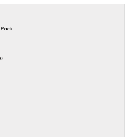
 Pack
10