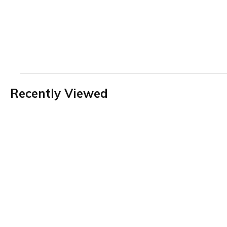
Recently Viewed