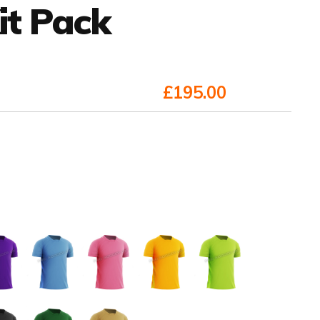
it Pack
£195.00