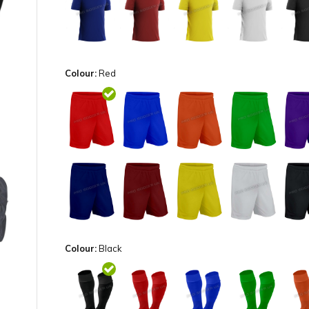
Colour:
Red
Colour:
Black