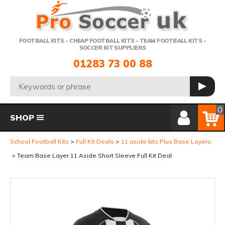
Telephone:
FOOTBALL KITS - CHEAP FOOTBALL KITS - TEAM FOOTBALL KITS -
SOCCER KIT SUPPLIERS
01283 73 00 88
Search:
GO
Member Login
Basket
0
SHOP
School Football Kits
Full Kit Deals
11 aside kits Plus Base Layers
Team Base Layer 11 Aside Short Sleeve Full Kit Deal