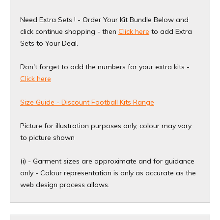
Need Extra Sets ! - Order Your Kit Bundle Below and
click continue shopping - then
Click here
to add Extra
Sets to Your Deal.
Don't forget to add the numbers for your extra kits -
Click here
Size Guide - Discount Football Kits Range
Picture for illustration purposes only, colour may vary
to picture shown
(i) - Garment sizes are approximate and for guidance
only - Colour representation is only as accurate as the
web design process allows.