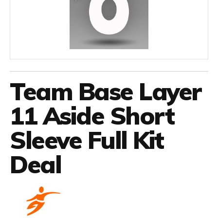
Team Base Layer
11 Aside Short
Sleeve Full Kit
Deal