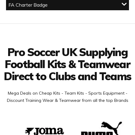
FA Charter Badge
Facebook
Twitter
YouTube
LinkedIn
Connect with us
Pro Soccer UK Supplying
Football Kits & Teamwear
Direct to Clubs and Teams
Mega Deals on Cheap Kits - Team Kits - Sports Equipment -
Discount Training Wear & Teamwear from all the top Brands