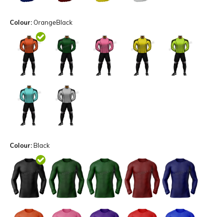
Colour:
OrangeBlack
Colour:
Black