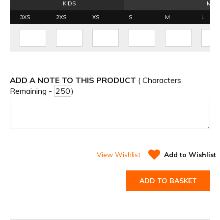
KIDS
MEN
3XS
2XS
XS
S
M
L
ADD A NOTE TO THIS PRODUCT
( Characters
Remaining -
)
View Wishlist
Add to Wishlist
ADD TO BASKET