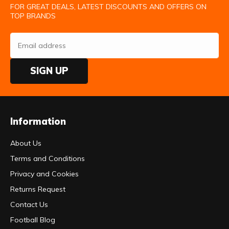
FOR GREAT DEALS, LATEST DISCOUNTS AND OFFERS ON
TOP BRANDS
SIGN UP
Information
About Us
Terms and Conditions
Privacy and Cookies
Returns Request
Contact Us
Football Blog