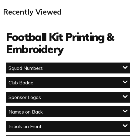
Recently Viewed
Football Kit Printing &
Embroidery
Squad Numbers
Club Badge
Sponsor Logos
Names on Back
Initials on Front