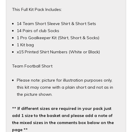
This Full Kit Pack Includes:
14 Team Short Sleeve Shirt & Short Sets
14 Pairs of club Socks
1 Pro Goalkeeper Kit (Shirt, Short & Socks)
1 Kit bag
x15 Printed Shirt Numbers (White or Black)
Team Football Short
Please note: picture for illustration purposes only,
this kit may come with a plain short and not as in
the picture shown.
** If different sizes are required in your pack just
add 1 size to the basket and please add a note of
the mixed sizes in the comments box below on the
page **