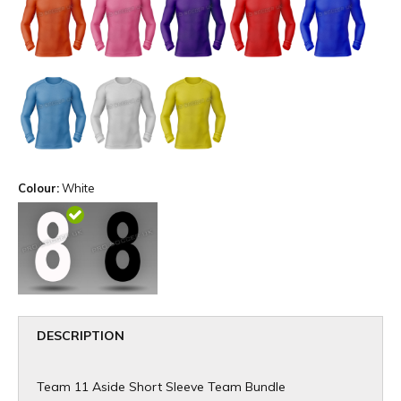
Colour:
White
DESCRIPTION
Team 11 Aside Short Sleeve Team Bundle