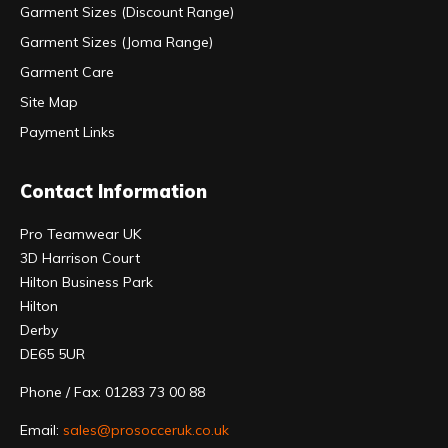
Garment Sizes (Discount Range)
Garment Sizes (Joma Range)
Garment Care
Site Map
Payment Links
Contact Information
Pro Teamwear UK
3D Harrison Court
Hilton Business Park
Hilton
Derby
DE65 5UR
Phone / Fax: 01283 73 00 88
Email:
sales@prosocceruk.co.uk