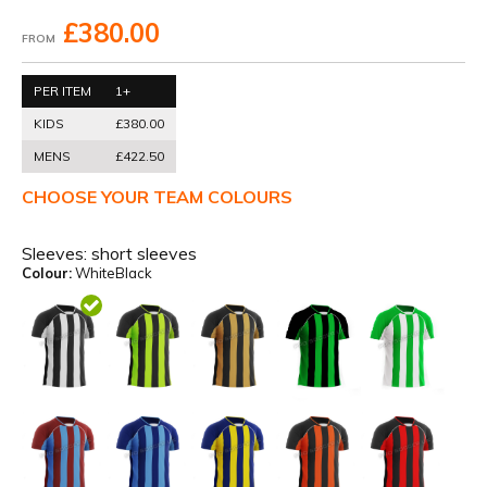
£380.00
FROM
PER ITEM
1+
KIDS
£380.00
MENS
£422.50
CHOOSE YOUR TEAM COLOURS
Sleeves:
short sleeves
Colour:
WhiteBlack