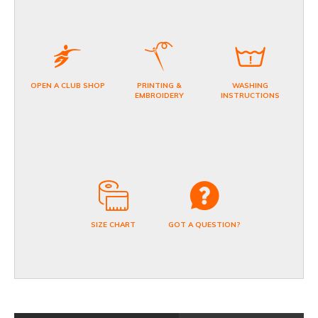
OPEN A CLUB SHOP
PRINTING &
WASHING
EMBROIDERY
INSTRUCTIONS
SIZE CHART
GOT A QUESTION?