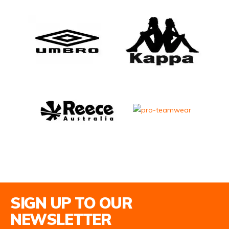
Email Address
SIGN UP TO OUR
NEWSLETTER