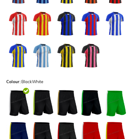
Colour:
BlackWhite