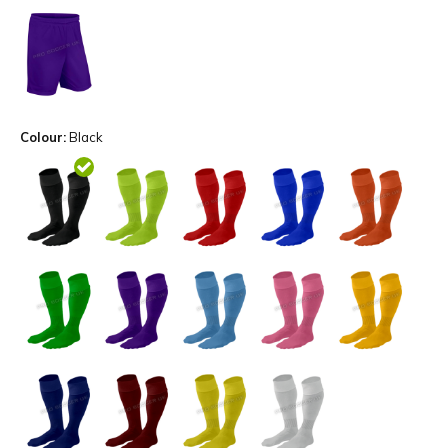
Colour:
Black