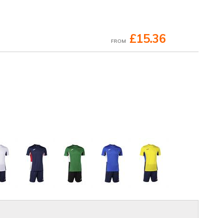
£15.36
FROM