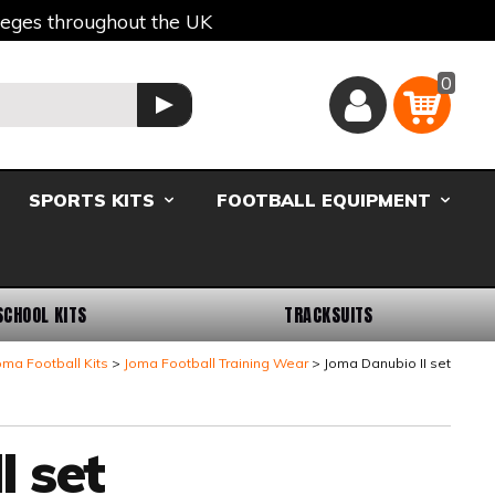
lleges throughout the UK
0
Basket
GO
SPORTS KITS
FOOTBALL EQUIPMENT
SCHOOL KITS
TRACKSUITS
oma Football Kits
Joma Football Training Wear
Joma Danubio II set
 set