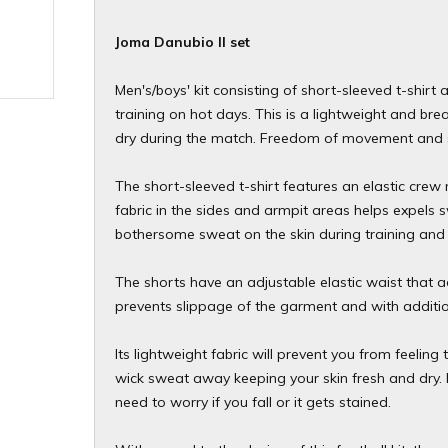
Joma Danubio II set
Men's/boys' kit consisting of short-sleeved t-shirt 
training on hot days. This is a lightweight and bre
dry during the match. Freedom of movement and s
The short-sleeved t-shirt features an elastic cre
fabric in the sides and armpit areas helps expels s
bothersome sweat on the skin during training and 
The shorts have an adjustable elastic waist that a
prevents slippage of the garment and with addition
Its lightweight fabric will prevent you from feeli
wick sweat away keeping your skin fresh and dry. I
need to worry if you fall or it gets stained.