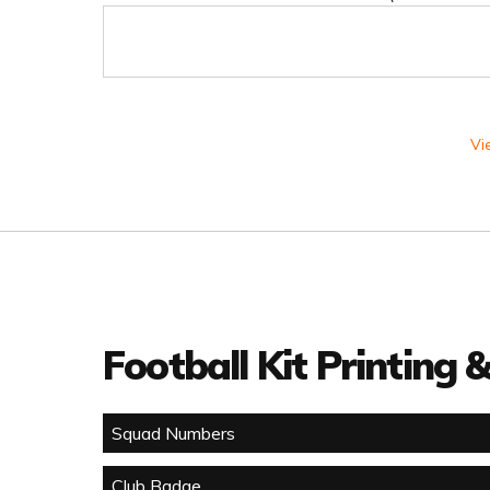
Vi
Football Kit Printing
Squad Numbers
Club Badge