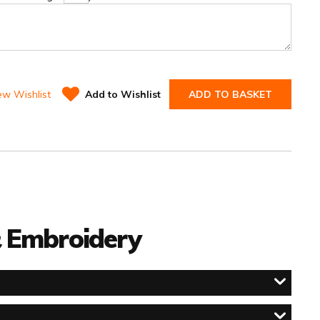
ew Wishlist
Add to Wishlist
ADD TO BASKET
 & Embroidery