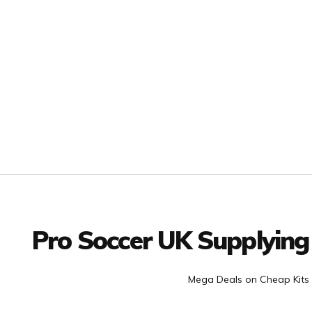
Facebook
Twitter
YouTube
LinkedIn
Connect with us
Pro Soccer UK Supplying
Mega Deals on Cheap Kits 