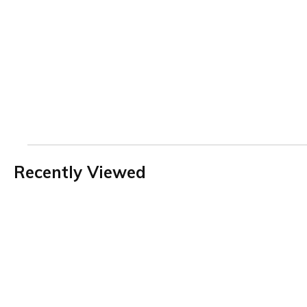
Recently Viewed