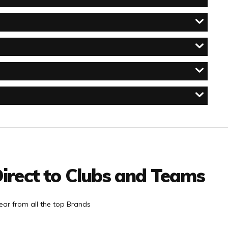
irect to Clubs and Teams
ar from all the top Brands