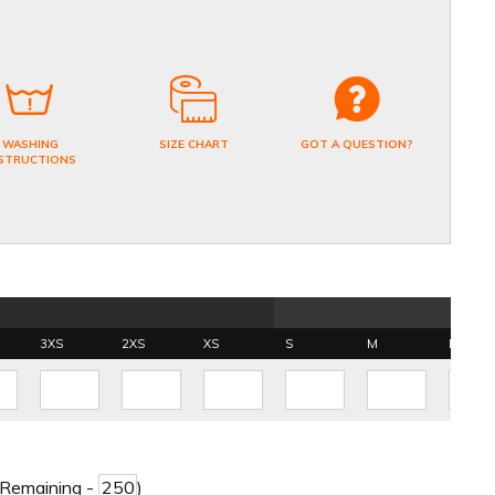
WASHING
SIZE CHART
GOT A QUESTION?
STRUCTIONS
3XS
2XS
XS
S
M
L
 Remaining -
)