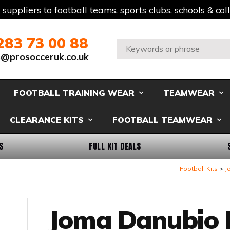
t suppliers to football teams, sports clubs, schools & co
283 73 00 88
Search:
s@prosocceruk.co.uk
FOOTBALL TRAINING WEAR
TEAMWEAR
CLEARANCE KITS
FOOTBALL TEAMWEAR
S
FULL KIT DEALS
Football Kits
J
Joma Danubio II