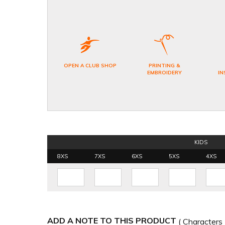
OPEN A CLUB SHOP
PRINTING &
EMBROIDERY
IN
KIDS
8XS
7XS
6XS
5XS
4XS
ADD A NOTE TO THIS PRODUCT
( Characters