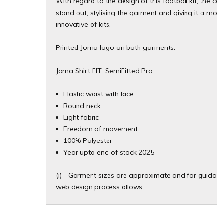
With regard to the design of this football kit, the
stand out, stylising the garment and giving it a 
innovative of kits.
Printed Joma logo on both garments.
Joma Shirt FIT: SemiFitted Pro
Elastic waist with lace
Round neck
Light fabric
Freedom of movement
100% Polyester
Year upto end of stock 2025
(i) - Garment sizes are approximate and for guidan
web design process allows.