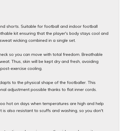
and shorts. Suitable for football and indoor football
athable kit ensuring that the player's body stays cool and
weat wicking combined in a single set.
w neck so you can move with total freedom. Breathable
weat. Thus, skin will be kept dry and fresh, avoiding
post-exercise cooling.
dapts to the physical shape of the footballer. This
al adjustment possible thanks to flat inner cords.
ng too hot on days when temperatures are high and help
t is also resistant to scuffs and washing, so you don't