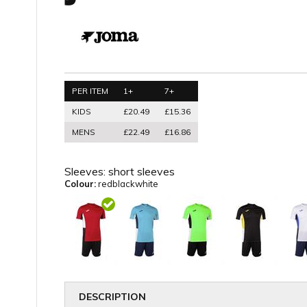
PER ITEM
1+
7+
KIDS
£20.49
£15.36
MENS
£22.49
£16.86
Sleeves:
short sleeves
Colour:
redblackwhite
DESCRIPTION