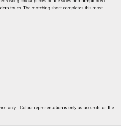
 contrasting colour pieces on the sides and armpit area
modern touch. The matching short completes this most
ce only - Colour representation is only as accurate as the