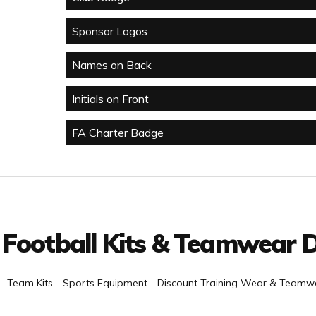
Sponsor Logos
Names on Back
Initials on Front
FA Charter Badge
 Football Kits & Teamwear D
- Team Kits - Sports Equipment - Discount Training Wear & Teamwe