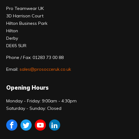
Pro Teamwear UK
3D Harrison Court
Hilton Business Park
Hilton
Derby
DE65 5UR
Phone / Fax: 01283 73 00 88
Email:
sales@prosocceruk.co.uk
Opening Hours
Monday - Friday: 9:00am - 4:30pm
Saturday - Sunday: Closed