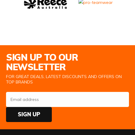
Email Address
SIGN UP TO OUR
NEWSLETTER
FOR GREAT DEALS, LATEST DISCOUNTS AND OFFERS ON
TOP BRANDS
SIGN UP