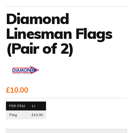
Diamond
Linesman Flags
(Pair of 2)
£10.00
PER ITEM
1+
Flag
£10.00