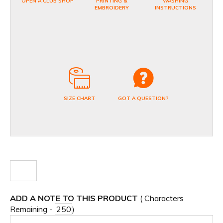
OPEN A CLUB SHOP
PRINTING &
WASHING
EMBROIDERY
INSTRUCTIONS
SIZE CHART
GOT A QUESTION?
ADD A NOTE TO THIS PRODUCT
( Characters
Remaining -
)