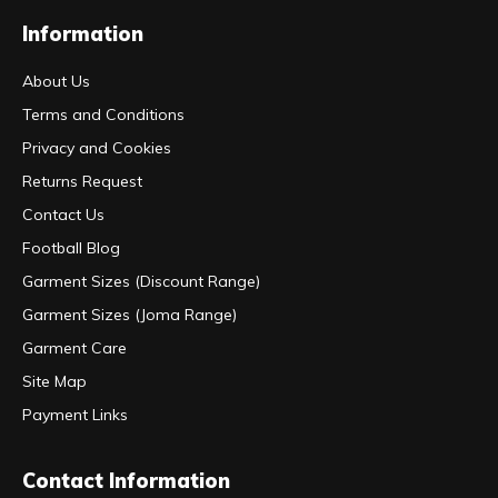
Information
About Us
Terms and Conditions
Privacy and Cookies
Returns Request
Contact Us
Football Blog
Garment Sizes (Discount Range)
Garment Sizes (Joma Range)
Garment Care
Site Map
Payment Links
Contact Information