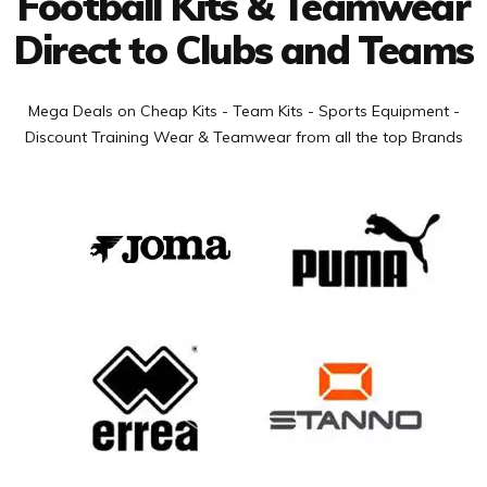
Football Kits & Teamwear
Direct to Clubs and Teams
Mega Deals on Cheap Kits - Team Kits - Sports Equipment -
Discount Training Wear & Teamwear from all the top Brands