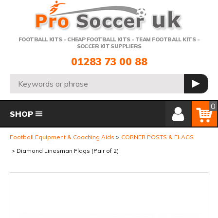
Telephone:
FOOTBALL KITS - CHEAP FOOTBALL KITS - TEAM FOOTBALL KITS -
SOCCER KIT SUPPLIERS
01283 73 00 88
Search:
GO
Member Login
Basket
0
SHOP
Football Equipment & Coaching Aids
CORNER POSTS & FLAGS
Diamond Linesman Flags (Pair of 2)