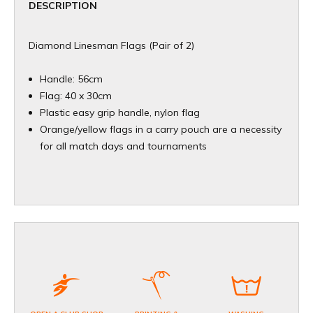
DESCRIPTION
Diamond Linesman Flags (Pair of 2)
Handle: 56cm
Flag: 40 x 30cm
Plastic easy grip handle, nylon flag
Orange/yellow flags in a carry pouch are a necessity
for all match days and tournaments