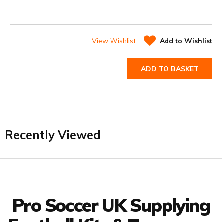
View Wishlist
Add to Wishlist
ADD TO BASKET
Recently Viewed
Facebook
Twitter
YouTube
LinkedIn
Connect with us
Pro Soccer UK Supplying