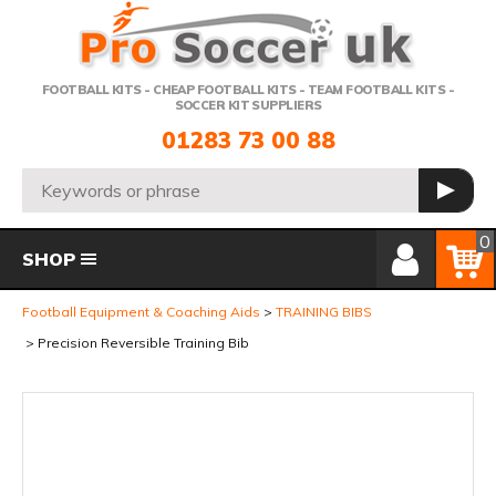
Telephone:
FOOTBALL KITS - CHEAP FOOTBALL KITS - TEAM FOOTBALL KITS -
SOCCER KIT SUPPLIERS
01283 73 00 88
Search:
GO
Member Login
Basket
0
SHOP
Football Equipment & Coaching Aids
TRAINING BIBS
Precision Reversible Training Bib