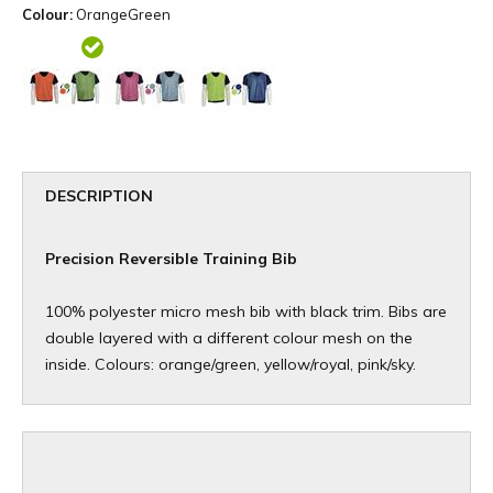
Colour:
OrangeGreen
DESCRIPTION
Precision Reversible Training Bib
100% polyester micro mesh bib with black trim. Bibs are
double layered with a different colour mesh on the
inside. Colours: orange/green, yellow/royal, pink/sky.