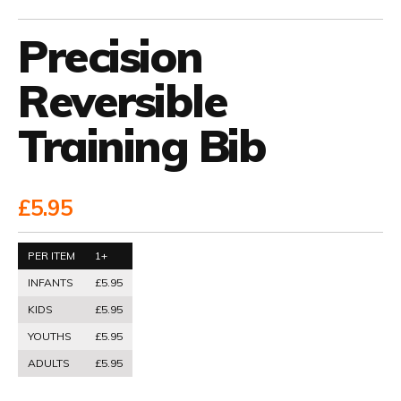
Precision
Reversible
Training Bib
£5.95
PER ITEM
1+
INFANTS
£5.95
KIDS
£5.95
YOUTHS
£5.95
ADULTS
£5.95