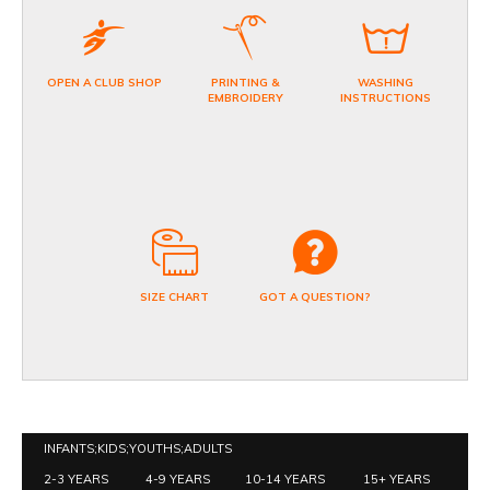
OPEN A CLUB SHOP
PRINTING &
WASHING
EMBROIDERY
INSTRUCTIONS
SIZE CHART
GOT A QUESTION?
INFANTS;KIDS;YOUTHS;ADULTS
2-3 YEARS
4-9 YEARS
10-14 YEARS
15+ YEARS