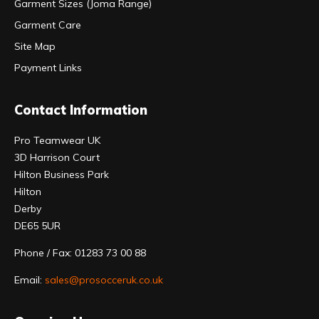
Garment Sizes (Joma Range)
Garment Care
Site Map
Payment Links
Contact Information
Pro Teamwear UK
3D Harrison Court
Hilton Business Park
Hilton
Derby
DE65 5UR
Phone / Fax: 01283 73 00 88
Email:
sales@prosocceruk.co.uk