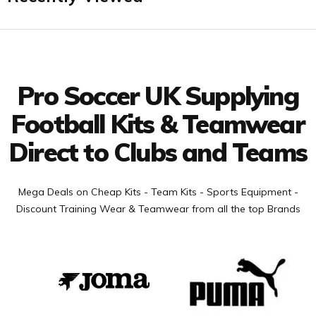
Facebook
Twitter
YouTube
LinkedIn
Connect with us
Pro Soccer UK Supplying
Football Kits & Teamwear
Direct to Clubs and Teams
Mega Deals on Cheap Kits - Team Kits - Sports Equipment -
Discount Training Wear & Teamwear from all the top Brands