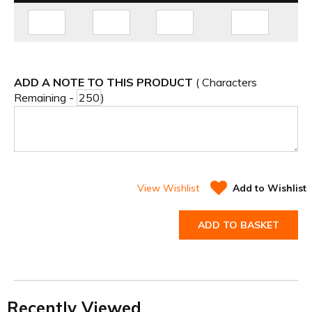
ADD A NOTE TO THIS PRODUCT
( Characters
Remaining -
)
View Wishlist
Add to Wishlist
ADD TO BASKET
Recently Viewed