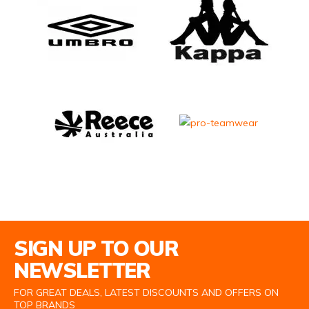
Email Address
SIGN UP TO OUR
NEWSLETTER
FOR GREAT DEALS, LATEST DISCOUNTS AND OFFERS ON
TOP BRANDS