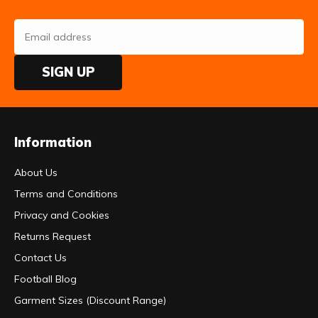
SIGN UP
Information
About Us
Terms and Conditions
Privacy and Cookies
Returns Request
Contact Us
Football Blog
Garment Sizes (Discount Range)