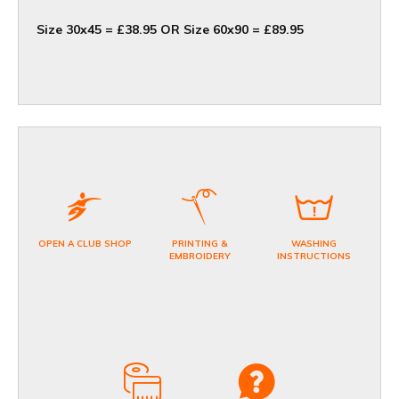
Size 30x45 = £38.95 OR Size 60x90 = £89.95
OPEN A CLUB SHOP
PRINTING &
WASHING
EMBROIDERY
INSTRUCTIONS