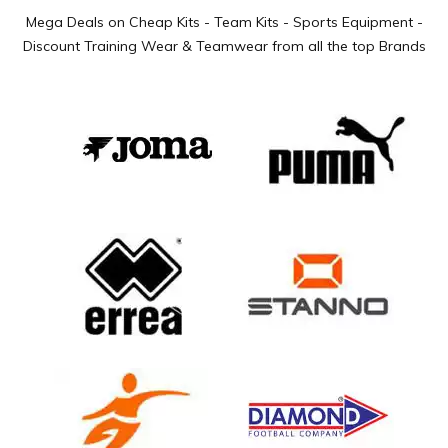
Mega Deals on Cheap Kits - Team Kits - Sports Equipment -
Discount Training Wear & Teamwear from all the top Brands