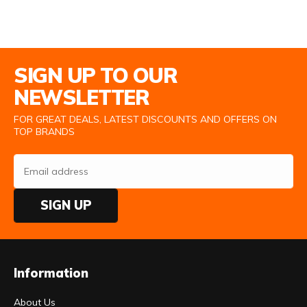
Email Address
SIGN UP TO OUR
NEWSLETTER
FOR GREAT DEALS, LATEST DISCOUNTS AND OFFERS ON
TOP BRANDS
SIGN UP
Information
About Us