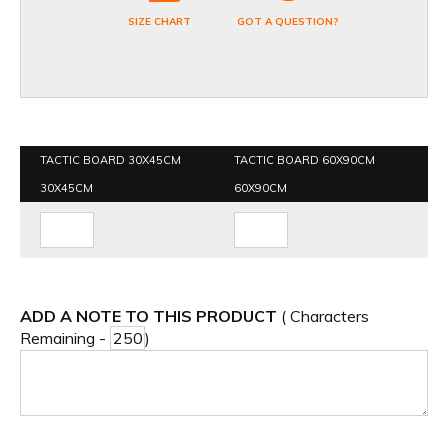
SIZE CHART
GOT A QUESTION?
TACTIC BOARD 30X45CM
TACTIC BOARD 60X90CM
30X45CM
60X90CM
ADD A NOTE TO THIS PRODUCT
( Characters
Remaining -
)