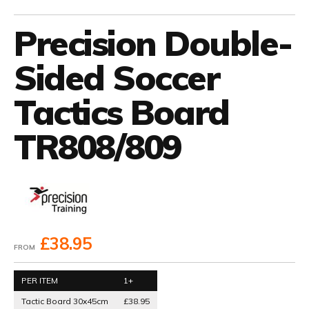
Precision Double-
Sided Soccer
Tactics Board
TR808/809
£38.95
FROM
PER ITEM
1+
Tactic Board 30x45cm
£38.95