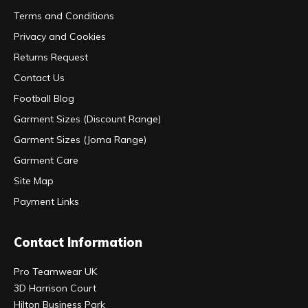
Terms and Conditions
Privacy and Cookies
Returns Request
Contact Us
Football Blog
Garment Sizes (Discount Range)
Garment Sizes (Joma Range)
Garment Care
Site Map
Payment Links
Contact Information
Pro Teamwear UK
3D Harrison Court
Hilton Business Park