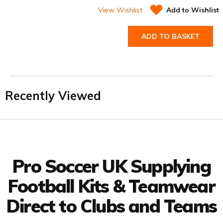
View Wishlist
Add to Wishlist
ADD TO BASKET
Recently Viewed
Facebook
Twitter
YouTube
LinkedIn
Connect with us
Pro Soccer UK Supplying
Football Kits & Teamwear
Direct to Clubs and Teams