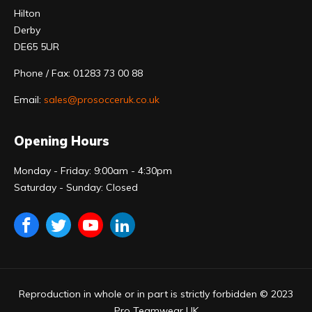
Hilton
Derby
DE65 5UR
Phone / Fax: 01283 73 00 88
Email:
sales@prosocceruk.co.uk
Opening Hours
Monday - Friday: 9:00am - 4:30pm
Saturday - Sunday: Closed
Reproduction in whole or in part is strictly forbidden © 2023
Pro Teamwear UK