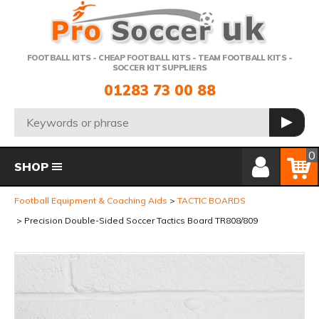
Telephone:
FOOTBALL KITS - CHEAP FOOTBALL KITS - TEAM FOOTBALL KITS -
SOCCER KIT SUPPLIERS
01283 73 00 88
Search:
GO
Member Login
Basket
0
SHOP
Football Equipment & Coaching Aids
TACTIC BOARDS
Precision Double-Sided Soccer Tactics Board TR808/809