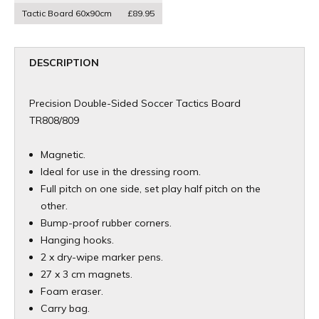
Tactic Board 60x90cm
£89.95
DESCRIPTION
Precision Double-Sided Soccer Tactics Board
TR808/809
Magnetic.
Ideal for use in the dressing room.
Full pitch on one side, set play half pitch on the
other.
Bump-proof rubber corners.
Hanging hooks.
2 x dry-wipe marker pens.
27 x 3 cm magnets.
Foam eraser.
Carry bag.