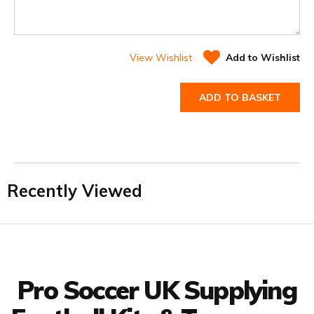
View Wishlist
Add to Wishlist
ADD TO BASKET
Recently Viewed
Facebook
Twitter
YouTube
LinkedIn
Connect with us
Pro Soccer UK Supplying