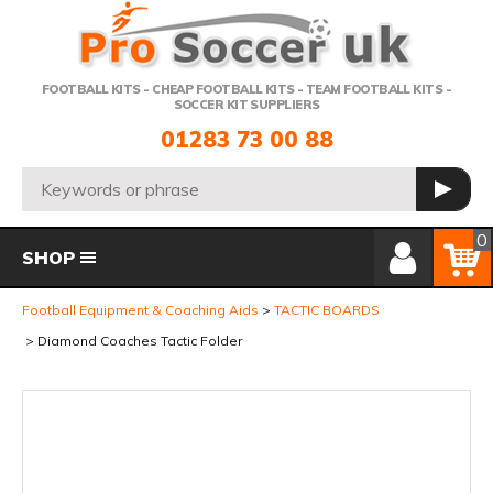
Telephone:
FOOTBALL KITS - CHEAP FOOTBALL KITS - TEAM FOOTBALL KITS -
SOCCER KIT SUPPLIERS
01283 73 00 88
Search:
GO
Member Login
Basket
0
SHOP
Football Equipment & Coaching Aids
TACTIC BOARDS
Diamond Coaches Tactic Folder