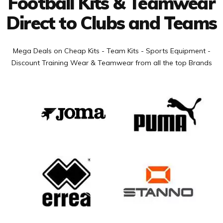
Football Kits & Teamwear
Direct to Clubs and Teams
Mega Deals on Cheap Kits - Team Kits - Sports Equipment -
Discount Training Wear & Teamwear from all the top Brands