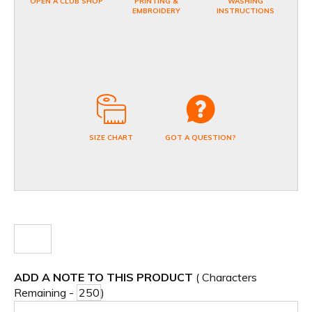
OPEN A CLUB SHOP
PRINTING &
WASHING
EMBROIDERY
INSTRUCTIONS
SIZE CHART
GOT A QUESTION?
ADD A NOTE TO THIS PRODUCT
( Characters
Remaining -
)