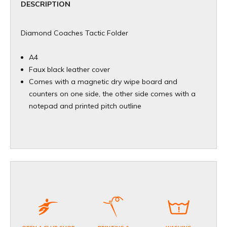
DESCRIPTION
Diamond Coaches Tactic Folder
A4
Faux black leather cover
Comes with a magnetic dry wipe board and
counters on one side, the other side comes with a
notepad and printed pitch outline