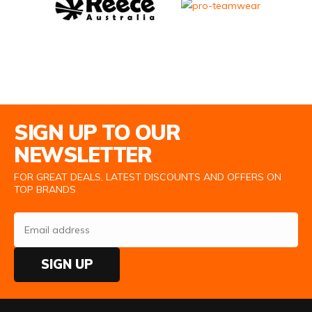
Email Address
SIGN UP TO OUR
NEWSLETTER
FOR GREAT DEALS, LATEST DISCOUNTS AND OFFERS ON
TOP BRANDS
SIGN UP