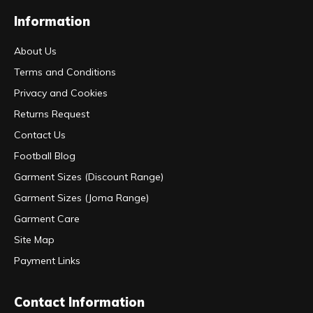
Information
About Us
Terms and Conditions
Privacy and Cookies
Returns Request
Contact Us
Football Blog
Garment Sizes (Discount Range)
Garment Sizes (Joma Range)
Garment Care
Site Map
Payment Links
Contact Information