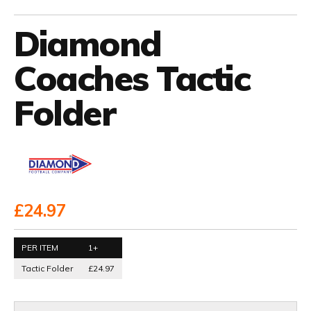
Diamond
Coaches Tactic
Folder
£24.97
PER ITEM
1+
Tactic Folder
£24.97