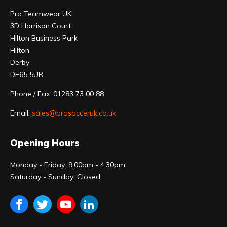
Pro Teamwear UK
3D Harrison Court
Hilton Business Park
Hilton
Derby
DE65 5UR
Phone / Fax: 01283 73 00 88
Email:
sales@prosocceruk.co.uk
Opening Hours
Monday - Friday: 9:00am - 4:30pm
Saturday - Sunday: Closed