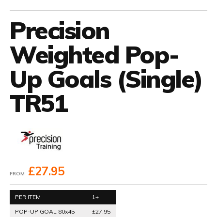
Precision
Weighted Pop-
Up Goals (Single)
TR51
£27.95
FROM
PER ITEM
1+
POP-UP GOAL 80x45
£27.95