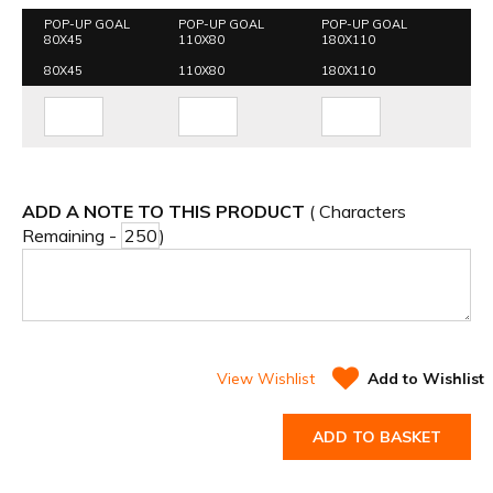
POP-UP GOAL
POP-UP GOAL
POP-UP GOAL
80X45
110X80
180X110
80X45
110X80
180X110
ADD A NOTE TO THIS PRODUCT
( Characters
Remaining -
)
View Wishlist
Add to Wishlist
ADD TO BASKET