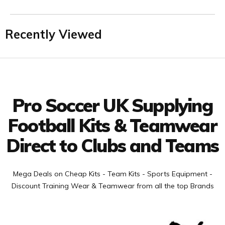
Recently Viewed
Facebook
Twitter
YouTube
LinkedIn
Connect with us
Pro Soccer UK Supplying
Football Kits & Teamwear
Direct to Clubs and Teams
Mega Deals on Cheap Kits - Team Kits - Sports Equipment -
Discount Training Wear & Teamwear from all the top Brands