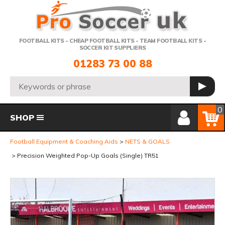
Telephone:
FOOTBALL KITS - CHEAP FOOTBALL KITS - TEAM FOOTBALL KITS -
SOCCER KIT SUPPLIERS
01283 73 00 88
Search:
GO
Member Login
Basket
0
SHOP
Football Equipment & Coaching Aids
NETS & GOALS
Precision Weighted Pop-Up Goals (Single) TR51