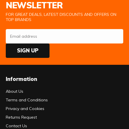
NEWSLETTER
FOR GREAT DEALS, LATEST DISCOUNTS AND OFFERS ON
TOP BRANDS
SIGN UP
Information
About Us
Terms and Conditions
Privacy and Cookies
Returns Request
Contact Us