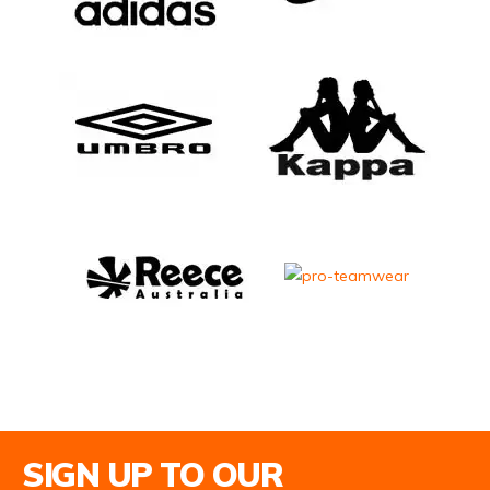
Email Address
SIGN UP TO OUR