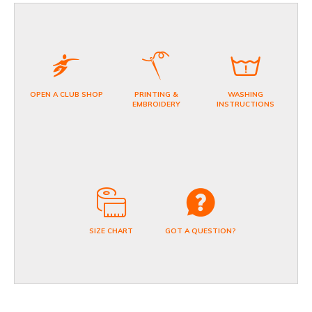
OPEN A CLUB SHOP
PRINTING &
WASHING
EMBROIDERY
INSTRUCTIONS
SIZE CHART
GOT A QUESTION?