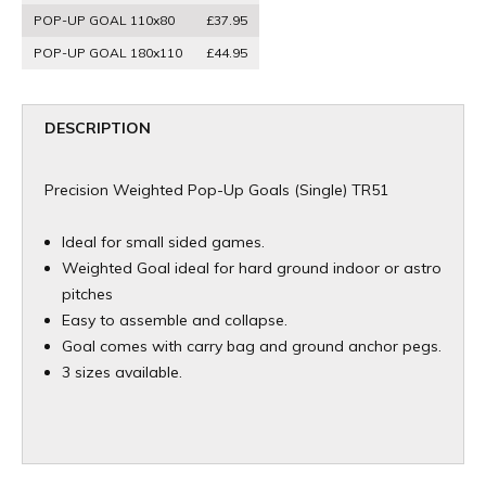
POP-UP GOAL 110x80
£37.95
POP-UP GOAL 180x110
£44.95
DESCRIPTION
Precision Weighted Pop-Up Goals (Single) TR51
Ideal for small sided games.
Weighted Goal ideal for hard ground indoor or astro
pitches
Easy to assemble and collapse.
Goal comes with carry bag and ground anchor pegs.
3 sizes available.