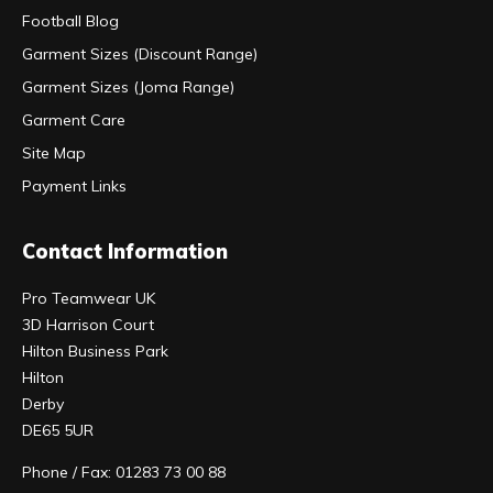
Football Blog
Garment Sizes (Discount Range)
Garment Sizes (Joma Range)
Garment Care
Site Map
Payment Links
Contact Information
Pro Teamwear UK
3D Harrison Court
Hilton Business Park
Hilton
Derby
DE65 5UR
Phone / Fax: 01283 73 00 88