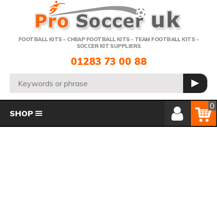
Telephone:
FOOTBALL KITS - CHEAP FOOTBALL KITS - TEAM FOOTBALL KITS -
SOCCER KIT SUPPLIERS
01283 73 00 88
Search:
GO
Member Login
Basket
0
SHOP