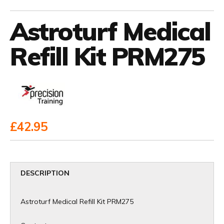
Astroturf Medical
Refill Kit PRM275
£42.95
DESCRIPTION
Astroturf Medical Refill Kit PRM275