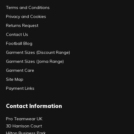
Terms and Conditions
Privacy and Cookies
Returns Request
Contact Us
Football Blog
Garment Sizes (Discount Range)
Garment Sizes (Joma Range)
Garment Care
Site Map
Payment Links
Contact Information
Pro Teamwear UK
3D Harrison Court
Hilton Business Park