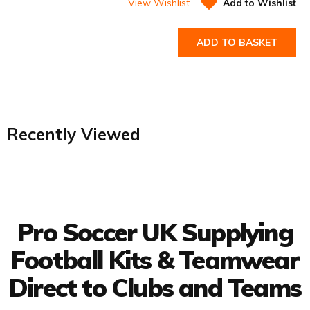
View Wishlist
Add to Wishlist
ADD TO BASKET
Recently Viewed
Facebook
Twitter
YouTube
LinkedIn
Connect with us
Pro Soccer UK Supplying
Football Kits & Teamwear
Direct to Clubs and Teams