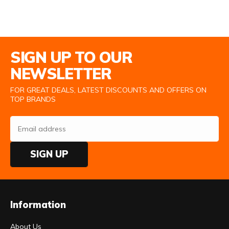
Email Address
SIGN UP TO OUR
NEWSLETTER
FOR GREAT DEALS, LATEST DISCOUNTS AND OFFERS ON
TOP BRANDS
SIGN UP
Information
About Us