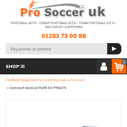
Telephone:
FOOTBALL KITS - CHEAP FOOTBALL KITS - TEAM FOOTBALL KITS -
SOCCER KIT SUPPLIERS
01283 73 00 88
Search:
GO
Member Login
Basket
0
SHOP
Football Equipment & Coaching Aids
First Aid
Astroturf Medical Refill Kit PRM275