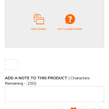
SIZE CHART
GOT A QUESTION?
ADD A NOTE TO THIS PRODUCT
( Characters
Remaining -
)