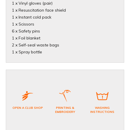
1 x Vinyl gloves (pair)
1 x Resuscitation face shield
1 x Instant cold pack
1 x Scissors
6 x Safety pins
1 x Foil blanket
2 x Self-seal waste bags
1 x Spray bottle
OPEN A CLUB SHOP
PRINTING &
WASHING
EMBROIDERY
INSTRUCTIONS