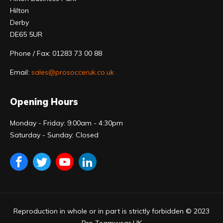
Hilton
Derby
DE65 5UR
Phone / Fax: 01283 73 00 88
Email:
sales@prosocceruk.co.uk
Opening Hours
Monday - Friday: 9:00am - 4:30pm
Saturday - Sunday: Closed
Reproduction in whole or in part is strictly forbidden © 2023
Pro Teamwear UK