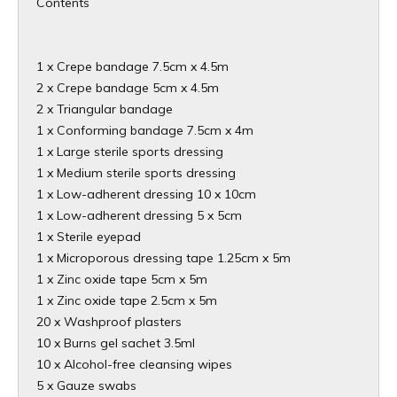
Contents
1 x Crepe bandage 7.5cm x 4.5m
2 x Crepe bandage 5cm x 4.5m
2 x Triangular bandage
1 x Conforming bandage 7.5cm x 4m
1 x Large sterile sports dressing
1 x Medium sterile sports dressing
1 x Low-adherent dressing 10 x 10cm
1 x Low-adherent dressing 5 x 5cm
1 x Sterile eyepad
1 x Microporous dressing tape 1.25cm x 5m
1 x Zinc oxide tape 5cm x 5m
1 x Zinc oxide tape 2.5cm x 5m
20 x Washproof plasters
10 x Burns gel sachet 3.5ml
10 x Alcohol-free cleansing wipes
5 x Gauze swabs