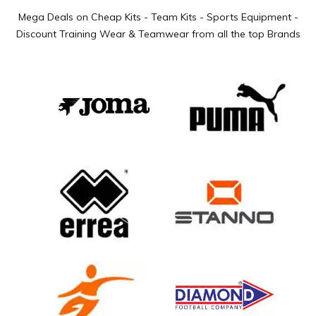
Mega Deals on Cheap Kits - Team Kits - Sports Equipment -
Discount Training Wear & Teamwear from all the top Brands