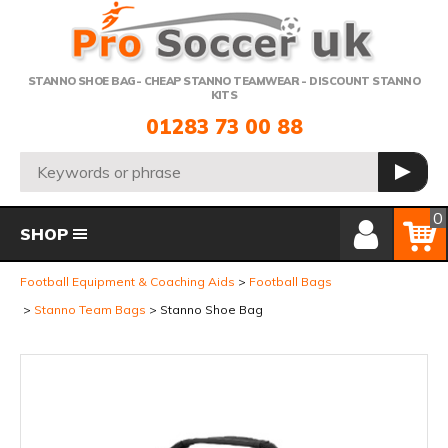
Telephone:
STANNO SHOE BAG- CHEAP STANNO TEAMWEAR - DISCOUNT STANNO
KITS
01283 73 00 88
Search:
GO
Member Login
Basket
0
SHOP
Football Equipment & Coaching Aids
Football Bags
Stanno Team Bags
Stanno Shoe Bag