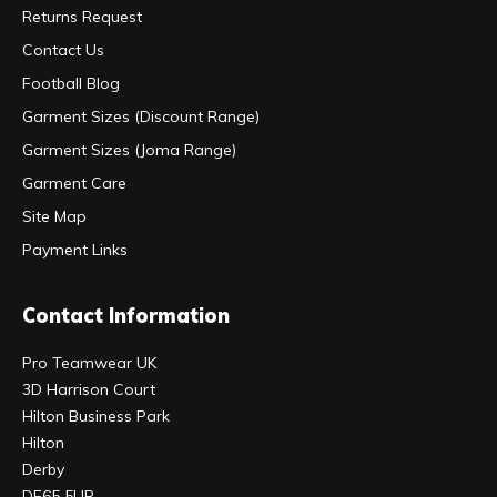
Returns Request
Contact Us
Football Blog
Garment Sizes (Discount Range)
Garment Sizes (Joma Range)
Garment Care
Site Map
Payment Links
Contact Information
Pro Teamwear UK
3D Harrison Court
Hilton Business Park
Hilton
Derby
DE65 5UR