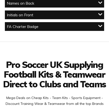
Names on Back
Initials on Front
FA Charter Badge
Facebook
Twitter
YouTube
LinkedIn
Connect with us
Pro Soccer UK Supplying
Football Kits & Teamwear
Direct to Clubs and Teams
Mega Deals on Cheap Kits - Team Kits - Sports Equipment -
Discount Training Wear & Teamwear from all the top Brands