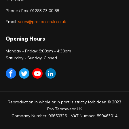
Phone / Fax: 01283 73 00 88
Email:
sales@prosocceruk.co.uk
Opening Hours
Monday - Friday: 9:00am - 4:30pm
Saturday - Sunday: Closed
Reproduction in whole or in part is strictly forbidden © 2023
Pro Teamwear UK
Company Number: 06650326 - VAT Number: 890463014