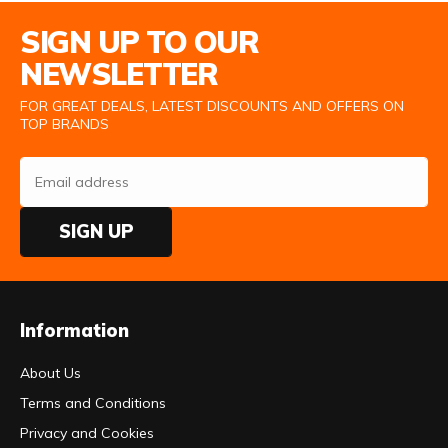
Email Address
SIGN UP TO OUR
NEWSLETTER
FOR GREAT DEALS, LATEST DISCOUNTS AND OFFERS ON
TOP BRANDS
SIGN UP
Information
About Us
Terms and Conditions
Privacy and Cookies