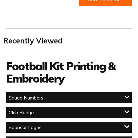
Recently Viewed
Football Kit Printing &
Embroidery
Squad Numbers
Club Badge
Sponsor Logos