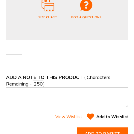
SIZE CHART
GOT A QUESTION?
ADD A NOTE TO THIS PRODUCT
( Characters
Remaining -
)
View Wishlist
Add to Wishlist
ADD TO BASKET