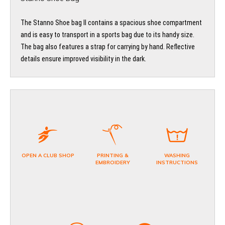
The Stanno Shoe bag II contains a spacious shoe compartment
and is easy to transport in a sports bag due to its handy size.
The bag also features a strap for carrying by hand. Reflective
details ensure improved visibility in the dark.
OPEN A CLUB SHOP
PRINTING &
WASHING
EMBROIDERY
INSTRUCTIONS