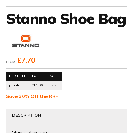
Stanno Shoe Bag
£7.70
FROM
PER ITEM
1+
7+
per item
£11.00
£7.70
Save 30% Off the RRP
DESCRIPTION
Stanno Shoe Bag