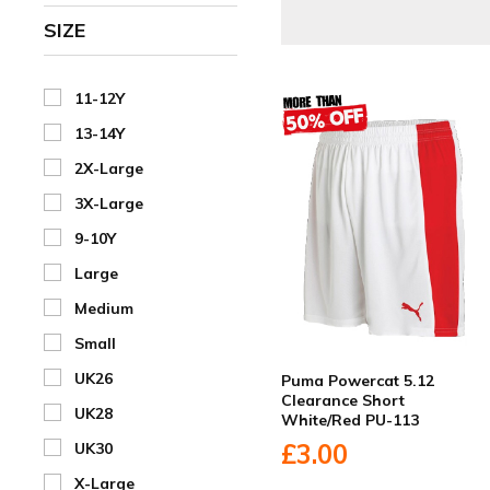
SIZE
11-12Y
13-14Y
2X-Large
3X-Large
9-10Y
Large
Medium
Small
UK26
Puma Powercat 5.12
Clearance Short
UK28
White/Red PU-113
£3.00
UK30
X-Large