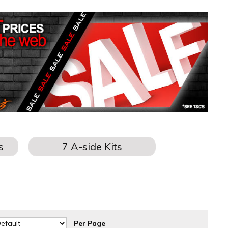
Per Page