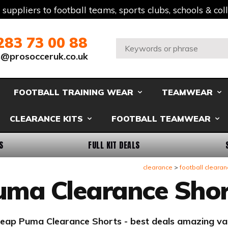
t suppliers to football teams, sports clubs, schools & co
283 73 00 88
Search:
s@prosocceruk.co.uk
FOOTBALL TRAINING WEAR
TEAMWEAR
CLEARANCE KITS
FOOTBALL TEAMWEAR
S
FULL KIT DEALS
clearance
football clearan
uma Clearance Shor
eap Puma Clearance Shorts - best deals amazing va