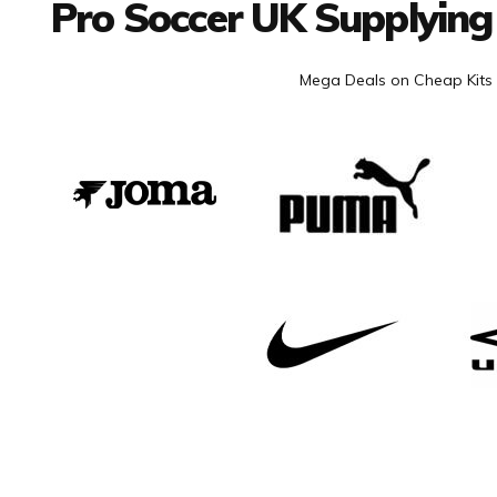
Pro Soccer UK Supplying
Mega Deals on Cheap Kits 