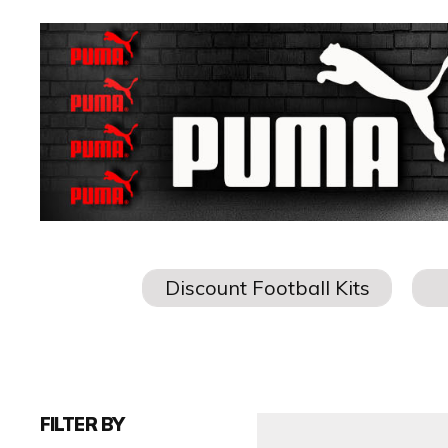
FILTER BY