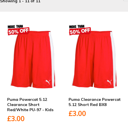
Showing 1 - 11 of 11
Puma Powercat 5.12
Puma Clearance Powercat
Clearance Short
5.12 Short Red BX8
Red/White PU-97 - Kids
£3.00
£3.00