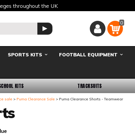
lleges throughout the UK
0
Basket
GO
SPORTS KITS
FOOTBALL EQUIPMENT
SCHOOL KITS
TRACKSUITS
ce sale
Puma Clearance Sale
Puma Clearance Shorts - Teamwear
ts
lue