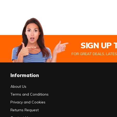
SIGN UP
FOR GREAT DEALS, LATE
Information
About Us
Terms and Conditions
Privacy and Cookies
Returns Request