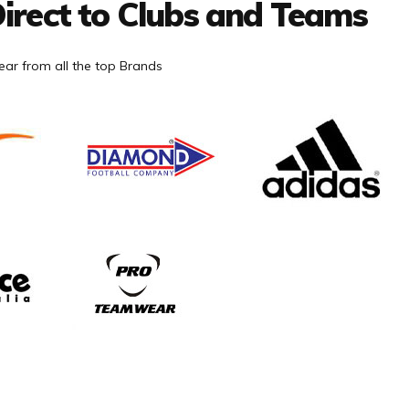
irect to Clubs and Teams
ar from all the top Brands