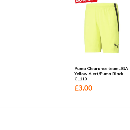
Puma Clearance teamLIGA
Yellow Alert/Puma Black
CL119
£3.00
Facebook
Twitter
YouTube
LinkedIn
Connect with us