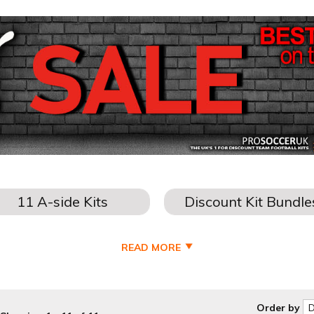
READ MORE
Order by