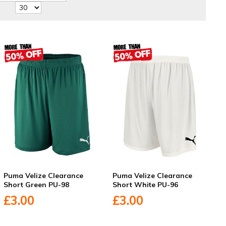
Puma Velize Clearance
Puma Velize Clearance
Short Green PU-98
Short White PU-96
£3.00
£3.00