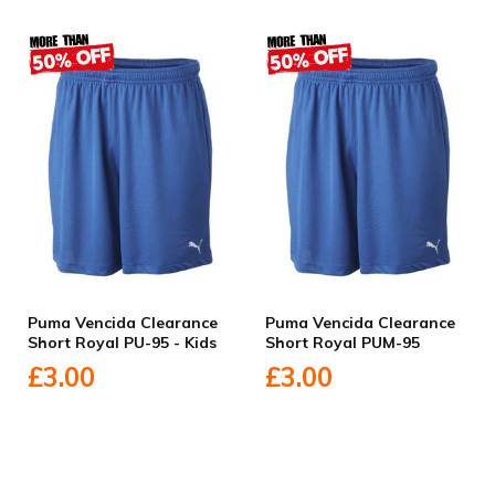
Puma Vencida Clearance
Puma Vencida Clearance
Short Royal PU-95 - Kids
Short Royal PUM-95
£3.00
£3.00