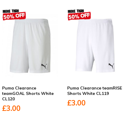
Puma Clearance
Puma Clearance teamRISE
teamGOAL Shorts White
Shorts White CL119
CL120
£3.00
£3.00