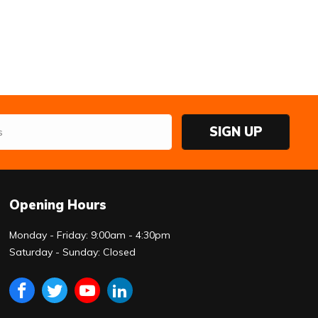
SIGN UP
Opening Hours
Monday - Friday: 9:00am - 4:30pm
Saturday - Sunday: Closed