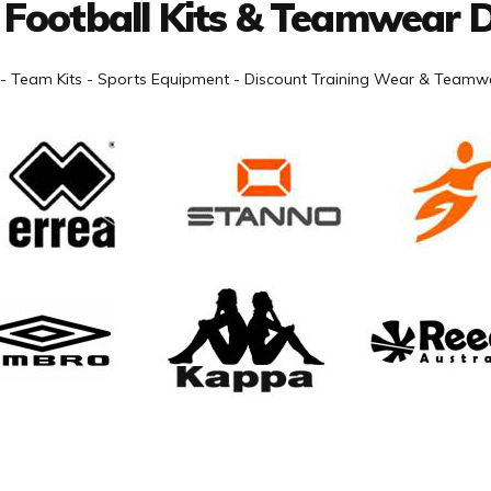
 Football Kits & Teamwear D
- Team Kits - Sports Equipment - Discount Training Wear & Teamwe