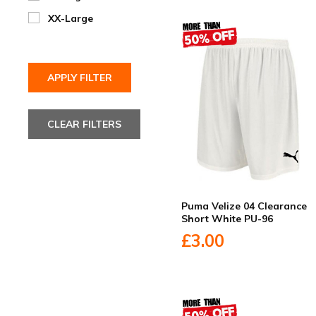
XX-Large
Puma Velize 04 Clearance
Short White PU-96
£3.00