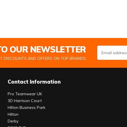
 TO OUR NEWSLETTER
Email Address
ST DISCOUNTS AND OFFERS ON TOP BRANDS
Contact Information
Pro Teamwear UK
3D Harrison Court
Hilton Business Park
Hilton
Derby