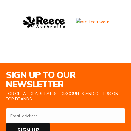
Email Address
SIGN UP TO OUR
NEWSLETTER
FOR GREAT DEALS, LATEST DISCOUNTS AND OFFERS ON
TOP BRANDS
SIGN UP