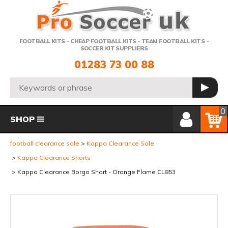
Telephone:
FOOTBALL KITS - CHEAP FOOTBALL KITS - TEAM FOOTBALL KITS -
SOCCER KIT SUPPLIERS
01283 73 00 88
Search:
GO
Member Login
Basket
0
SHOP
football clearance sale
Kappa Clearance Sale
Kappa Clearance Shorts
Kappa Clearance Borgo Short - Orange Flame CL853