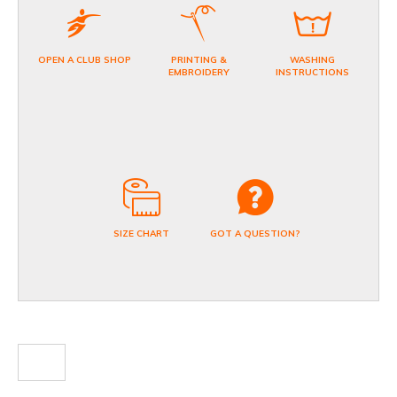
OPEN A CLUB SHOP
PRINTING &
WASHING
EMBROIDERY
INSTRUCTIONS
SIZE CHART
GOT A QUESTION?