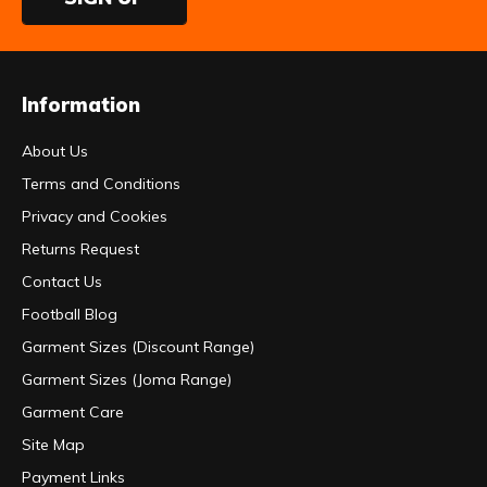
Information
About Us
Terms and Conditions
Privacy and Cookies
Returns Request
Contact Us
Football Blog
Garment Sizes (Discount Range)
Garment Sizes (Joma Range)
Garment Care
Site Map
Payment Links