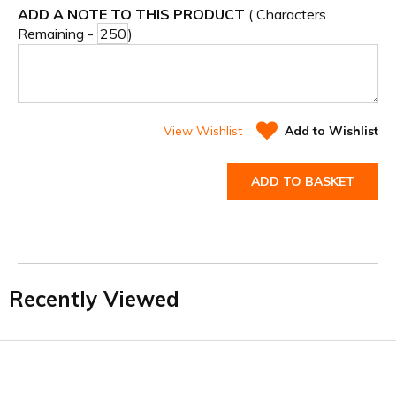
ADD A NOTE TO THIS PRODUCT
( Characters
Remaining -
)
View Wishlist
Add to Wishlist
ADD TO BASKET
Recently Viewed
Facebook
Twitter
YouTube
LinkedIn
Connect with us