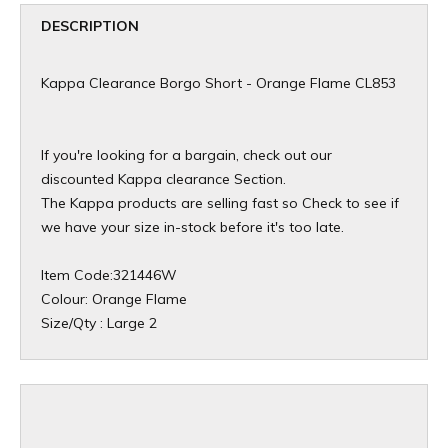
DESCRIPTION
Kappa Clearance Borgo Short - Orange Flame CL853
If you're looking for a bargain, check out our
discounted Kappa clearance Section.
The Kappa products are selling fast so Check to see if
we have your size in-stock before it's too late.
Item Code:321446W
Colour: Orange Flame
Size/Qty : Large 2