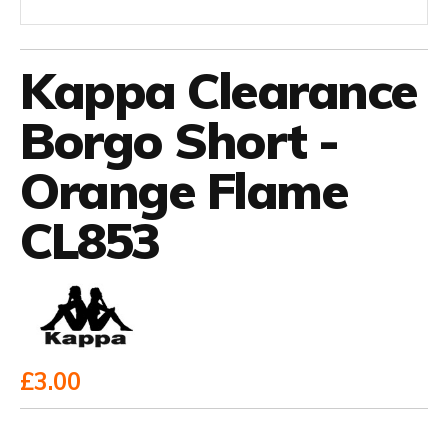
Kappa Clearance
Borgo Short -
Orange Flame
CL853
£3.00