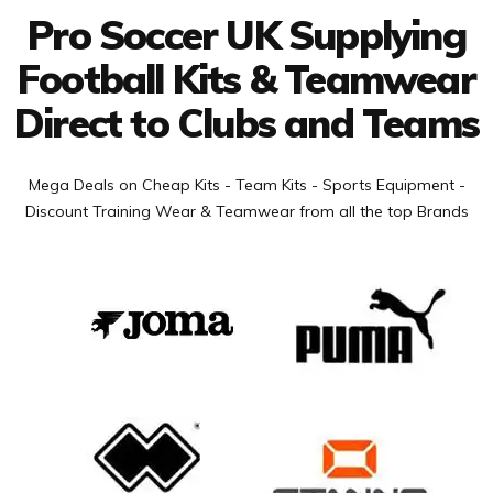
Pro Soccer UK Supplying
Football Kits & Teamwear
Direct to Clubs and Teams
Mega Deals on Cheap Kits - Team Kits - Sports Equipment -
Discount Training Wear & Teamwear from all the top Brands