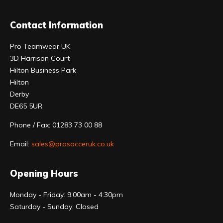
Contact Information
Pro Teamwear UK
3D Harrison Court
Hilton Business Park
Hilton
Derby
DE65 5UR
Phone / Fax: 01283 73 00 88
Email:
sales@prosocceruk.co.uk
Opening Hours
Monday - Friday: 9:00am - 4:30pm
Saturday - Sunday: Closed