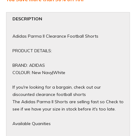
DESCRIPTION
Adidas Parma II Clearance Football Shorts
PRODUCT DETAILS:
BRAND: ADIDAS
COLOUR: New Navy|White
If you're looking for a bargain, check out our
discounted clearance football shorts
The Adidas Parma II Shorts are selling fast so Check to
see if we have your size in stock before it's too late.
Available Quanities