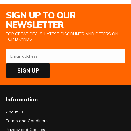
Email Address
SIGN UP TO OUR
NEWSLETTER
FOR GREAT DEALS, LATEST DISCOUNTS AND OFFERS ON
TOP BRANDS
SIGN UP
Information
About Us
Terms and Conditions
Privacy and Cookies