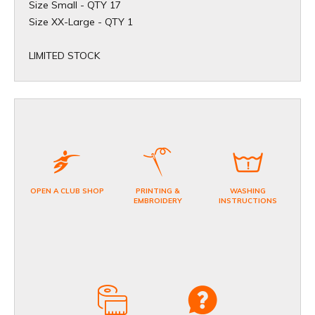
Size Small - QTY 17
​Size XX-Large - QTY 1
​LIMITED STOCK
OPEN A CLUB SHOP
PRINTING &
WASHING
EMBROIDERY
INSTRUCTIONS