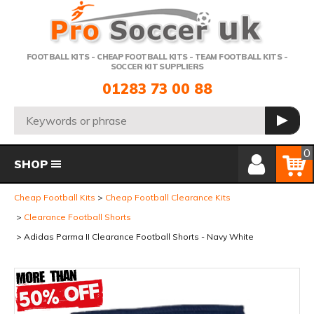
Telephone:
FOOTBALL KITS - CHEAP FOOTBALL KITS - TEAM FOOTBALL KITS -
SOCCER KIT SUPPLIERS
01283 73 00 88
Search:
GO
Member Login
Basket
0
SHOP
Cheap Football Kits
Cheap Football Clearance Kits
Clearance Football Shorts
Adidas Parma II Clearance Football Shorts - Navy White