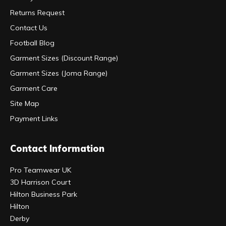
Returns Request
Contact Us
Football Blog
Garment Sizes (Discount Range)
Garment Sizes (Joma Range)
Garment Care
Site Map
Payment Links
Contact Information
Pro Teamwear UK
3D Harrison Court
Hilton Business Park
Hilton
Derby