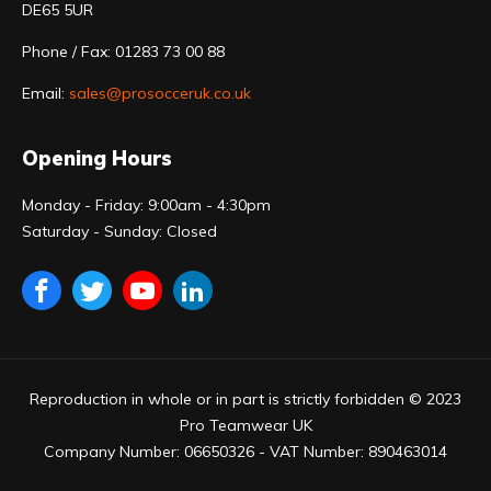
DE65 5UR
Phone / Fax: 01283 73 00 88
Email:
sales@prosocceruk.co.uk
Opening Hours
Monday - Friday: 9:00am - 4:30pm
Saturday - Sunday: Closed
Reproduction in whole or in part is strictly forbidden © 2023
Pro Teamwear UK
Company Number: 06650326 - VAT Number: 890463014