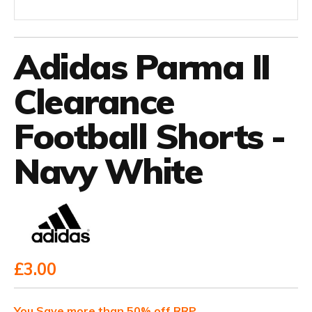
Adidas Parma II
Clearance
Football Shorts -
Navy White
£3.00
You Save more than 50% off RRP