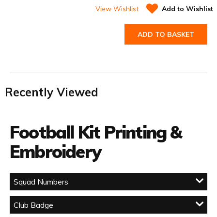
View Wishlist
Add to Wishlist
ADD TO BASKET
Recently Viewed
Football Kit Printing &
Embroidery
Squad Numbers
Club Badge