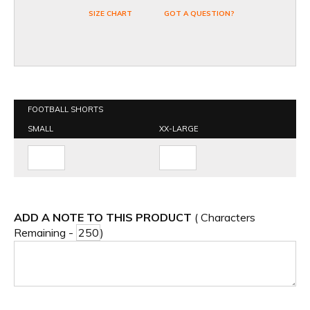
SIZE CHART
GOT A QUESTION?
FOOTBALL SHORTS
SMALL
XX-LARGE
ADD A NOTE TO THIS PRODUCT
( Characters
Remaining -
)