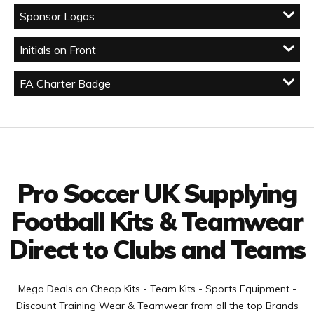
Sponsor Logos
Initials on Front
FA Charter Badge
Facebook
Twitter
YouTube
LinkedIn
Connect with us
Pro Soccer UK Supplying
Football Kits & Teamwear
Direct to Clubs and Teams
Mega Deals on Cheap Kits - Team Kits - Sports Equipment -
Discount Training Wear & Teamwear from all the top Brands