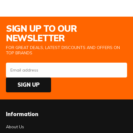
Email Address
SIGN UP TO OUR
NEWSLETTER
FOR GREAT DEALS, LATEST DISCOUNTS AND OFFERS ON
TOP BRANDS
SIGN UP
Information
About Us