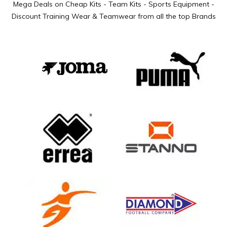
Mega Deals on Cheap Kits - Team Kits - Sports Equipment -
Discount Training Wear & Teamwear from all the top Brands