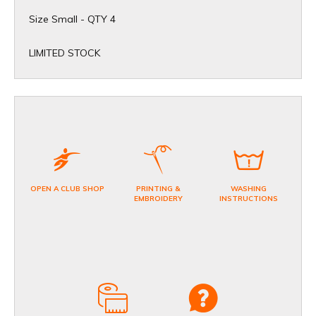
Size Small - QTY 4
​LIMITED STOCK
OPEN A CLUB SHOP
PRINTING &
WASHING
EMBROIDERY
INSTRUCTIONS