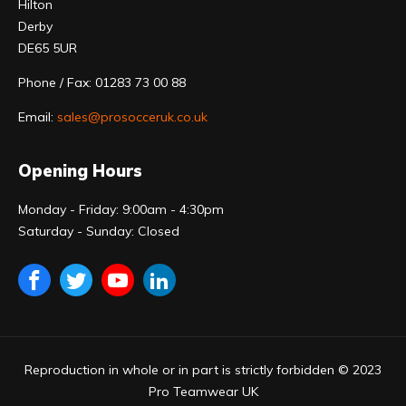
Hilton
Derby
DE65 5UR
Phone / Fax: 01283 73 00 88
Email:
sales@prosocceruk.co.uk
Opening Hours
Monday - Friday: 9:00am - 4:30pm
Saturday - Sunday: Closed
Reproduction in whole or in part is strictly forbidden © 2023
Pro Teamwear UK