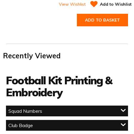
View Wishlist
Add to Wishlist
ADD TO BASKET
Recently Viewed
Football Kit Printing &
Embroidery
Squad Numbers
Club Badge