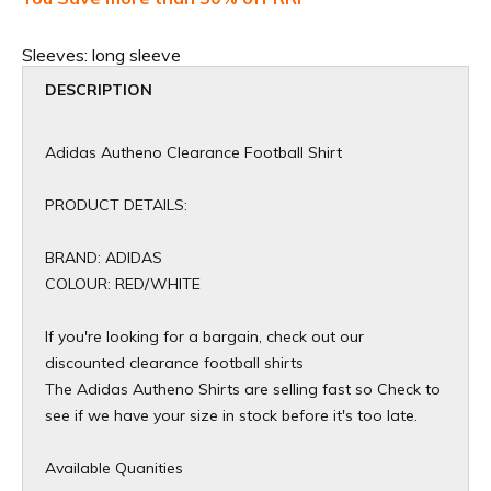
Sleeves:
long sleeve
DESCRIPTION
Adidas Autheno Clearance Football Shirt
PRODUCT DETAILS:
BRAND: ADIDAS
COLOUR: RED/WHITE
If you're looking for a bargain, check out our
discounted clearance football shirts
The Adidas Autheno Shirts are selling fast so Check to
see if we have your size in stock before it's too late.
Available Quanities