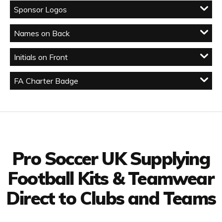
Sponsor Logos
Names on Back
Initials on Front
FA Charter Badge
Facebook
Twitter
YouTube
LinkedIn
Connect with us
Pro Soccer UK Supplying
Football Kits & Teamwear
Direct to Clubs and Teams