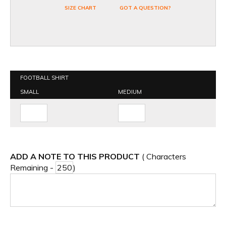
SIZE CHART
GOT A QUESTION?
FOOTBALL SHIRT
SMALL
MEDIUM
ADD A NOTE TO THIS PRODUCT
( Characters
Remaining -
)