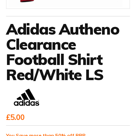
Adidas Autheno
Clearance
Football Shirt
Red/White LS
£5.00
You Save more than 50% off RRP