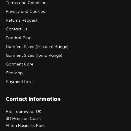
Terms and Conditions
Privacy and Cookies
Returns Request
Contact Us
Football Blog
Garment Sizes (Discount Range)
Garment Sizes (Joma Range)
Garment Care
Site Map
Payment Links
Contact Information
Pro Teamwear UK
3D Harrison Court
Hilton Business Park