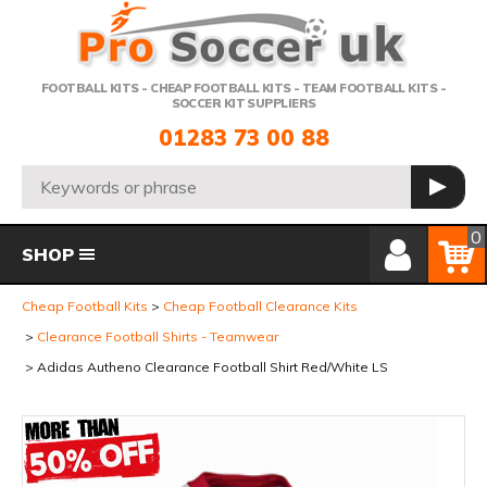
Telephone:
FOOTBALL KITS - CHEAP FOOTBALL KITS - TEAM FOOTBALL KITS -
SOCCER KIT SUPPLIERS
01283 73 00 88
Search:
GO
Member Login
Basket
0
SHOP
Cheap Football Kits
Cheap Football Clearance Kits
Clearance Football Shirts - Teamwear
Adidas Autheno Clearance Football Shirt Red/White LS