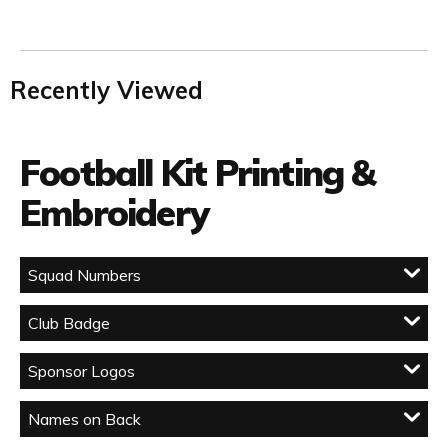
Recently Viewed
Football Kit Printing &
Embroidery
Squad Numbers
Club Badge
Sponsor Logos
Names on Back