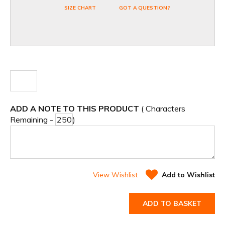
SIZE CHART
GOT A QUESTION?
ADD A NOTE TO THIS PRODUCT
( Characters
Remaining -
)
View Wishlist
Add to Wishlist
ADD TO BASKET