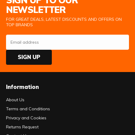
SIGN UP TO OUR
NEWSLETTER
FOR GREAT DEALS, LATEST DISCOUNTS AND OFFERS ON
TOP BRANDS
SIGN UP
Information
About Us
Terms and Conditions
Privacy and Cookies
Returns Request