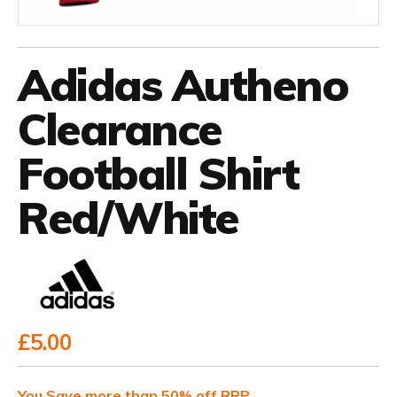
Adidas Autheno
Clearance
Football Shirt
Red/White
£5.00
You Save more than 50% off RRP