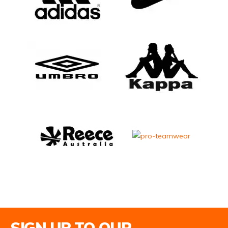
Email Address