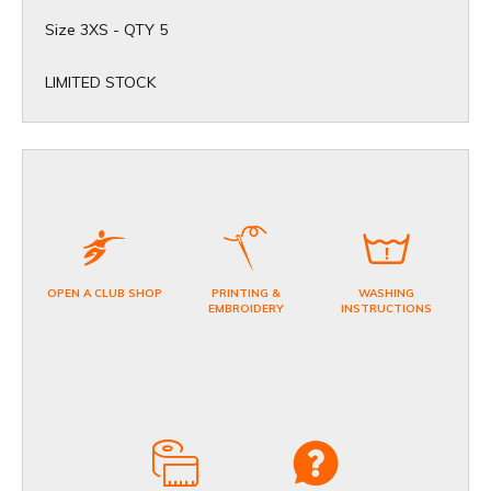
Size 3XS - QTY 5
​LIMITED STOCK
OPEN A CLUB SHOP
PRINTING &
WASHING
EMBROIDERY
INSTRUCTIONS