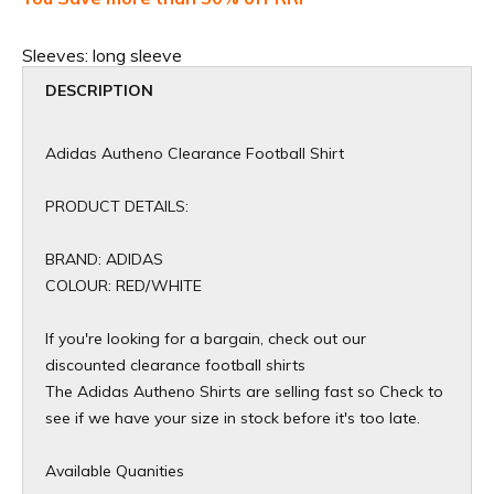
Sleeves:
long sleeve
DESCRIPTION
Adidas Autheno Clearance Football Shirt
PRODUCT DETAILS:
BRAND: ADIDAS
COLOUR: RED/WHITE
If you're looking for a bargain, check out our
discounted clearance football shirts
The Adidas Autheno Shirts are selling fast so Check to
see if we have your size in stock before it's too late.
Available Quanities