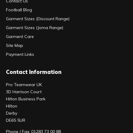
Contact Us
Football Blog
Garment Sizes (Discount Range)
Garment Sizes (Joma Range)
Garment Care
Site Map
Payment Links
Contact Information
Pro Teamwear UK
3D Harrison Court
Hilton Business Park
Hilton
Derby
DE65 5UR
Phone / Fax: 01283 73 00 88