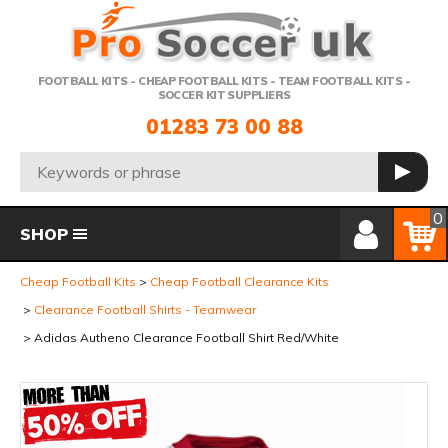
Telephone:
FOOTBALL KITS - CHEAP FOOTBALL KITS - TEAM FOOTBALL KITS -
SOCCER KIT SUPPLIERS
01283 73 00 88
Search:
GO
Member Login
Basket
0
SHOP
Cheap Football Kits
Cheap Football Clearance Kits
Clearance Football Shirts - Teamwear
Adidas Autheno Clearance Football Shirt Red/White