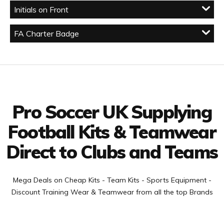
Initials on Front
FA Charter Badge
Facebook
Twitter
YouTube
LinkedIn
Connect with us
Pro Soccer UK Supplying
Football Kits & Teamwear
Direct to Clubs and Teams
Mega Deals on Cheap Kits - Team Kits - Sports Equipment -
Discount Training Wear & Teamwear from all the top Brands